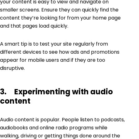
your content is easy to view and navigate on
smaller screens. Ensure they can quickly find the
content they’re looking for from your home page
and that pages load quickly.
A smart tip is to test your site regularly from
different devices to see how ads and promotions
appear for mobile users and if they are too
disruptive.
3. Experimenting with audio
content
Audio content is popular. People listen to podcasts,
audiobooks and online radio programs while
walking, driving or getting things done around the