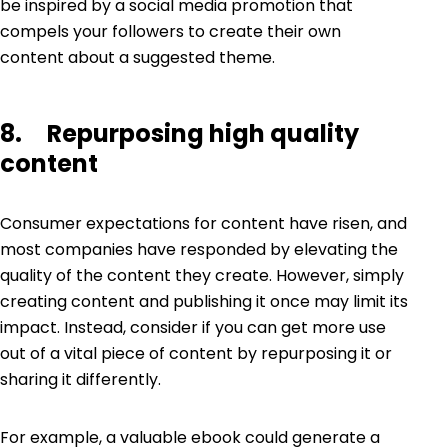
be inspired by a social media promotion that
compels your followers to create their own
content about a suggested theme.
8. Repurposing high quality
content
Consumer expectations for content have risen, and
most companies have responded by elevating the
quality of the content they create. However, simply
creating content and publishing it once may limit its
impact. Instead, consider if you can get more use
out of a vital piece of content by repurposing it or
sharing it differently.
For example, a valuable ebook could generate a