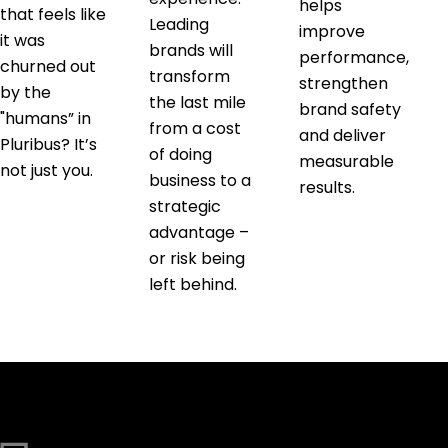
helps
that feels like
Leading
improve
it was
brands will
performance,
churned out
transform
strengthen
by the
the last mile
brand safety
"humans” in
from a cost
and deliver
Pluribus? It’s
of doing
measurable
not just you.
business to a
results.
strategic
advantage –
or risk being
left behind.