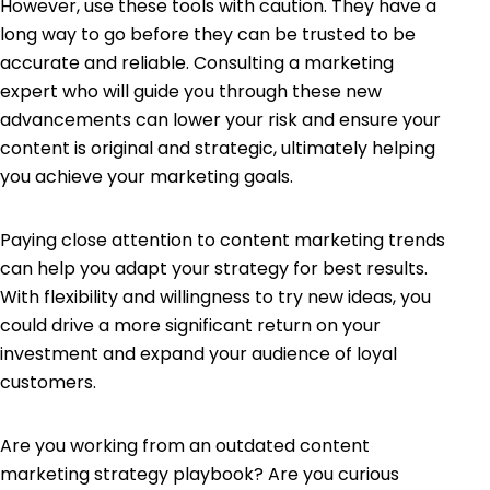
However, use these tools with caution. They have a
long way to go before they can be trusted to be
accurate and reliable. Consulting a marketing
expert who will guide you through these new
advancements can lower your risk and ensure your
content is original and strategic, ultimately helping
you achieve your marketing goals.
Paying close attention to content marketing trends
can help you adapt your strategy for best results.
With flexibility and willingness to try new ideas, you
could drive a more significant return on your
investment and expand your audience of loyal
customers.
Are you working from an outdated content
marketing strategy playbook? Are you curious