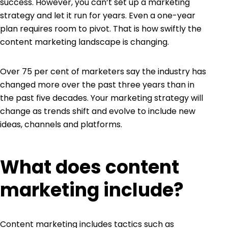
success. However, you can’t set up a marketing
strategy and let it run for years. Even a one-year
plan requires room to pivot. That is how swiftly the
content marketing landscape is changing.
Over
75 per cent of marketers
say the industry has
changed more over the past three years than in
the past five decades. Your marketing strategy will
change as trends shift and evolve to include new
ideas, channels and platforms.
What does content
marketing include?
Content marketing
includes tactics such as