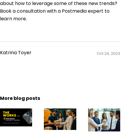
about how to leverage some of these new trends?
Book a consultation with a Postmedia expert to
learn more.
Katrina Toyer
Oct 24, 2023
More blog posts