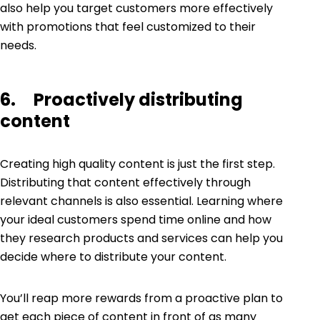
also help you target customers more effectively
with promotions that feel customized to their
needs.
6. Proactively distributing
content
Creating high quality content is just the first step.
Distributing that content effectively through
relevant channels is also essential. Learning where
your ideal customers spend time online and how
they research products and services can help you
decide where to distribute your content.
You’ll reap more rewards from a proactive plan to
get each piece of content in front of as many