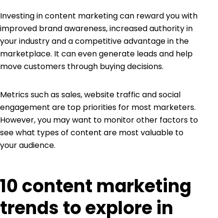
Investing in content marketing can reward you with
improved brand awareness, increased authority in
your industry and a competitive advantage in the
marketplace. It can even generate leads and help
move customers through buying decisions.
Metrics such as
sales, website traffic and social
engagement
are top priorities for most marketers.
However, you may want to monitor other factors to
see what types of content are most valuable to
your audience.
10 content marketing
trends to explore in