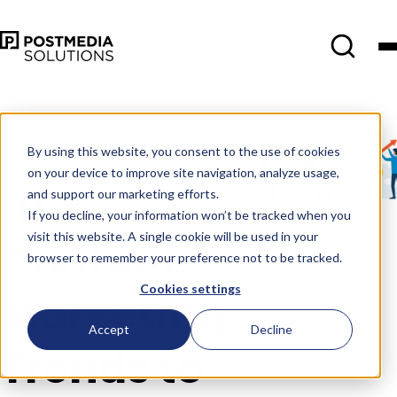
Oct 24
•
Consumer Insights
•
4
min read
By using this website, you consent to the use of cookies
on your device to improve site navigation, analyze usage,
10
and support our marketing efforts.
If you decline, your information won’t be tracked when you
visit this website. A single cookie will be used in your
Content
browser to remember your preference not to be tracked.
Cookies settings
Marketing
Accept
Decline
Trends to