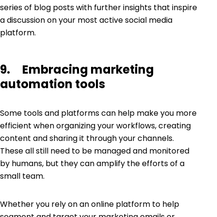
series of blog posts with further insights that inspire
a discussion on your most active social media
platform.
9. Embracing marketing
automation tools
Some tools and platforms can help make you more
efficient when organizing your workflows, creating
content and sharing it through your channels.
These all still need to be managed and monitored
by humans, but they can amplify the efforts of a
small team.
Whether you rely on an online platform to help
segment and target your marketing emails or