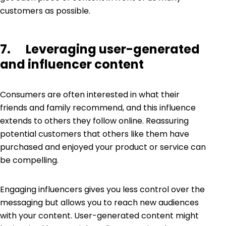
customers as possible.
7. Leveraging user-generated
and influencer content
Consumers are often interested in what their
friends and family recommend, and this influence
extends to others they follow online. Reassuring
potential customers that others like them have
purchased and enjoyed your product or service can
be compelling.
Engaging influencers gives you less control over the
messaging but allows you to reach new audiences
with your content.
User-generated content
might