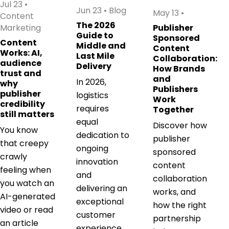
Jul 23
•
Jun 23
•
Blog
May 13
•
Content
The 2026
Marketing
Publisher
Guide to
Sponsored
Content
Middle and
Content
Works: AI,
Last Mile
Collaboration:
audience
Delivery
How Brands
trust and
and
In 2026,
why
Publishers
publisher
logistics
Work
credibility
requires
Together
still matters
equal
Discover how
You know
dedication to
publisher
that creepy
ongoing
sponsored
crawly
innovation
content
feeling when
and
collaboration
you watch an
delivering an
works, and
AI-generated
exceptional
how the right
video or read
customer
partnership
an article
experience.