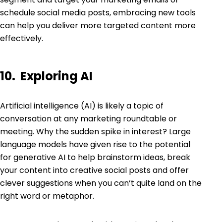
schedule social media posts, embracing new tools
can help you deliver more targeted content more
effectively.
10. Exploring AI
Artificial intelligence (AI) is likely a topic of
conversation at any marketing roundtable or
meeting. Why the sudden spike in interest? Large
language models have given rise to the potential
for generative AI to help brainstorm ideas, break
your content into creative social posts and offer
clever suggestions when you can’t quite land on the
right word or metaphor.