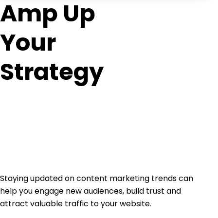
Amp Up
Your
Strategy
Staying updated on content marketing trends can
help you engage new audiences, build trust and
attract valuable traffic to your website.