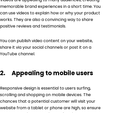
memorable brand experiences in a short time. You
can use videos to explain how or why your product
works. They are also a convincing way to share
positive reviews and testimonials.
You can publish
video content
on your website,
share it via your social channels or post it on a
YouTube channel.
2. Appealing to mobile users
Responsive design is essential to users surfing,
scrolling and shopping on mobile devices. The
chances that a potential customer will visit your
website from a tablet or phone are high, so ensure