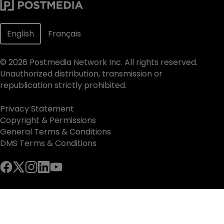
English
Français
©
2026
Postmedia Network Inc. All rights reserved.
Unauthorized distribution, transmission or
republication strictly prohibited.
Privacy Statement
Copyright & Permissions
General Terms & Conditions
DMS Terms & Conditions