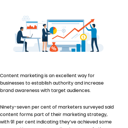
Content marketing is an excellent way for
businesses to establish authority and increase
brand awareness with target audiences.
Ninety-seven per cent
of marketers surveyed said
content forms part of their marketing strategy,
with 91 per cent indicating they’ve achieved some