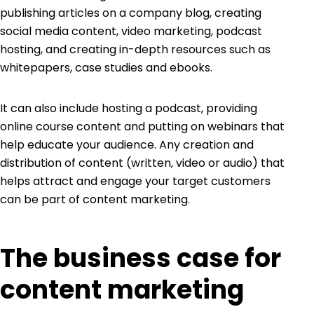
publishing articles on a company blog, creating
social media content, video marketing, podcast
hosting, and creating in-depth resources such as
whitepapers, case studies and ebooks.
It can also include hosting a podcast, providing
online course content and putting on webinars that
help educate your audience. Any creation and
distribution of content (written, video or audio) that
helps attract and engage your target customers
can be part of content marketing.
The business case for
content marketing