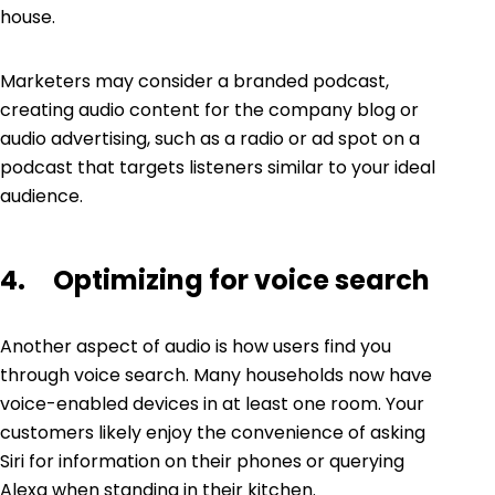
house.
Marketers may consider a branded podcast,
creating audio content for the company blog or
audio advertising, such as a radio or ad spot on a
podcast that targets listeners similar to your ideal
audience.
4. Optimizing for voice search
Another aspect of audio is how users find you
through
voice search
. Many households now have
voice-enabled devices in at least one room. Your
customers likely enjoy the convenience of asking
Siri for information on their phones or querying
Alexa when standing in their kitchen.