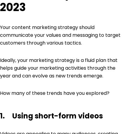
2023
Your
content marketing strategy
should
communicate your values and messaging to target
customers through various tactics.
Ideally, your marketing strategy is a fluid plan that
helps guide your marketing activities through the
year and can evolve as new trends emerge.
How many of these trends have you explored?
1. Using short-form videos
Videos are appealing to many audiences, creating