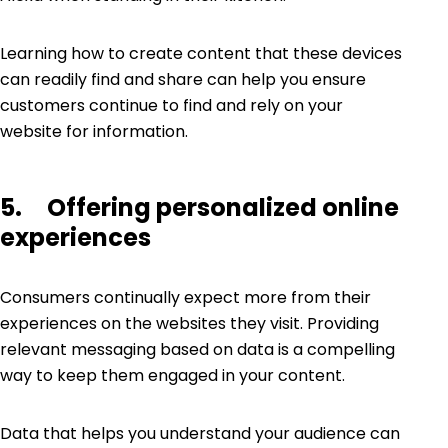
Learning how to create content that these devices
can readily find and share can help you ensure
customers continue to find and rely on your
website for information.
5. Offering personalized online
experiences
Consumers continually expect more from their
experiences on the websites they visit. Providing
relevant messaging based on data is a compelling
way to keep them engaged in your content.
Data that helps you understand your audience can