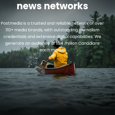
news networks
Postmedia is a trusted and reliable network of over
110+ media brands, with outstanding journalism
credentials and extensive digital capabilities. We
generate an audience of 18.4 million Canadians
each month.