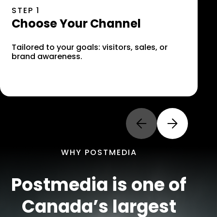
STEP 1
S
Choose Your Channel
S
C
Tailored to your goals: visitors, sales, or
brand awareness.
S
a
Previous Slide
Next Slide
WHY POSTMEDIA
Postmedia is one of
Canada’s largest