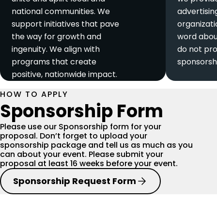
national communities. We
advertisin
support initiatives that pave
organizat
the way for growth and
word abou
ingenuity. We align with
do not pro
programs that create
sponsorsh
positive, nationwide impact.
HOW TO APPLY
Sponsorship Form
Please use our Sponsorship form for your
proposal. Don’t forget to upload your
sponsorship package and tell us as much as you
can about your event. Please submit your
proposal at least 16 weeks before your event.
Sponsorship Request Form