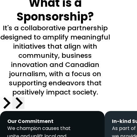
What is a
Sponsorship?
It's a collaborative partnership
designed to amplify meaningful
initiatives that align with
community, business
innovation and Canadian
journalism, with a focus on
supporting endeavors that
positively impact society.
Our Commitment
In-kind S
We champion causes that
As part of
unite and uplift local and
we provide