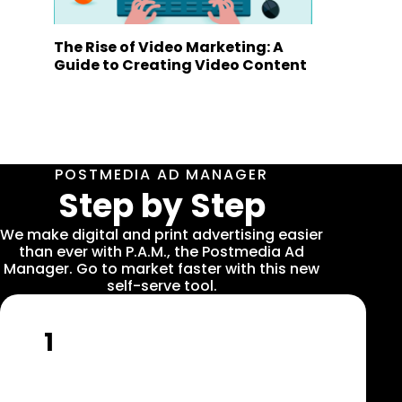
The Rise of Video Marketing: A
Guide to Creating Video Content
POSTMEDIA AD MANAGER
Step by Step
We make digital and print advertising easier
than ever with P.A.M., the Postmedia Ad
Manager. Go to market faster with this new
self-serve tool.
1