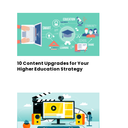
10 Content Upgrades for Your
Higher Education Strategy