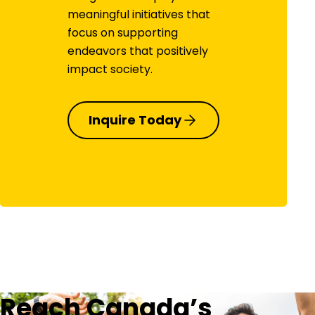
meaningful initiatives that
focus on supporting
endeavors that positively
impact society.
Inquire Today
Reach Canada’s