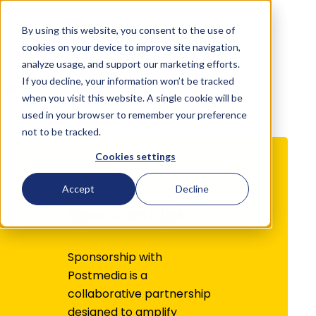
By using this website, you consent to the use of
English
cookies on your device to improve site navigation,
analyze usage, and support our marketing efforts.
If you decline, your information won’t be tracked
Direct
Sponsorships
when you visit this website. A single cookie will be
used in your browser to remember your preference
not to be tracked.
Cookies settings
Accept
Decline
Sponsorships
Sponsorship with
Postmedia is a
collaborative partnership
designed to amplify