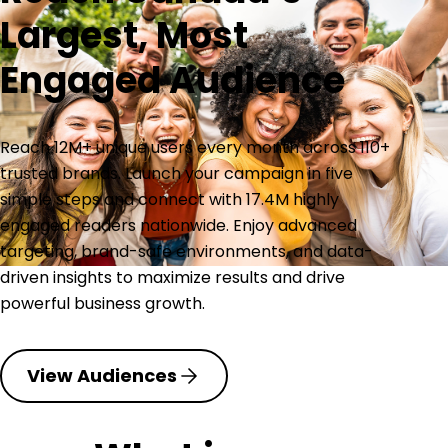
Largest, Most
Engaged Audience
Reach 12M+ unique users every month across 110+
trusted brands. Launch your campaign in five
simple steps and connect with 17.4M highly
engaged readers nationwide. Enjoy advanced
targeting, brand-safe environments, and data-
driven insights to maximize results and drive
powerful business growth.
View Audiences