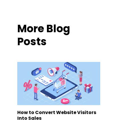
More Blog
Posts
How to Convert Website Visitors
Into Sales