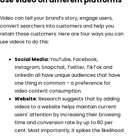
Video can tell your brand’s story, engage users,
convert searchers into customers and help you
retain those customers. Here are four ways you can
use videos to do this:
Social Media:
YouTube, Facebook,
Instagram, Snapchat, Twitter, TikTok and
LinkedIn all have unique audiences that have
one thing in common – a preference for
video content consumption.
Website:
Research suggests that by adding
videos to a website helps maintain current
users' attention by increasing their browsing
time and conversion rate by up to 80 per
cent. Most importantly, it spikes the likelihood