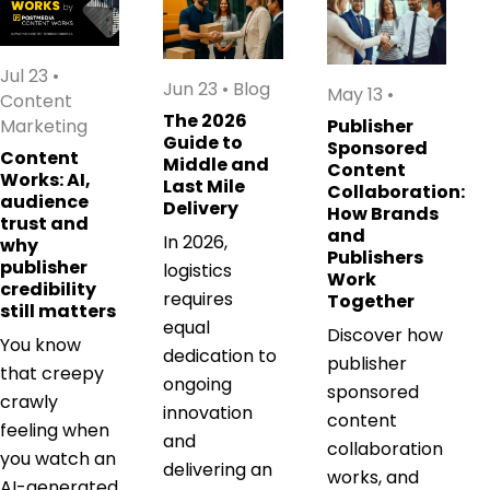
Jul 23
•
Jun 23
•
Blog
May 13
•
Content
The 2026
Marketing
Publisher
Guide to
Sponsored
Content
Middle and
Content
Works: AI,
Last Mile
Collaboration:
audience
Delivery
How Brands
trust and
and
In 2026,
why
Publishers
publisher
logistics
Work
credibility
requires
Together
still matters
equal
Discover how
You know
dedication to
publisher
that creepy
ongoing
sponsored
crawly
innovation
content
feeling when
and
collaboration
you watch an
delivering an
works, and
AI-generated