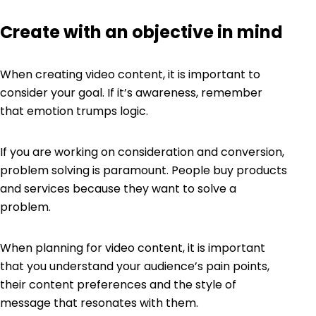
Create with an objective in mind
When creating video content, it is important to
consider your goal. If it’s awareness, remember
that emotion trumps logic.
If you are working on consideration and conversion,
problem solving is paramount. People buy products
and services because they want to solve a
problem.
When planning for video content, it is important
that you understand your audience’s pain points,
their content preferences and the style of
message that resonates with them.