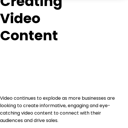
Creating
Video
Content
Video continues to explode as more businesses are
looking to create informative, engaging and eye-
catching video content to connect with their
audiences and drive sales.