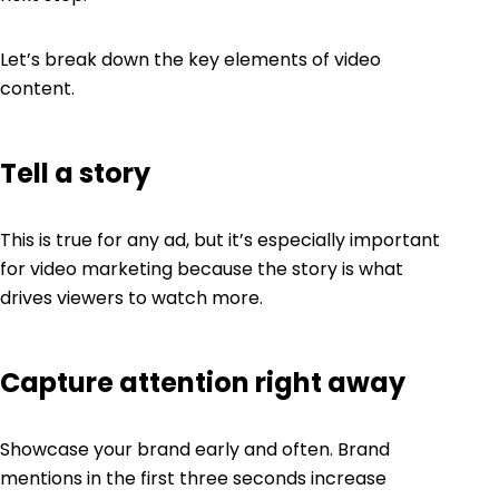
Let’s break down the key elements of video
content.
Tell a story
This is true for any ad, but it’s especially important
for video marketing because the story is what
drives viewers to watch more.
Capture attention right away
Showcase your brand early and often. Brand
mentions in the first three seconds increase