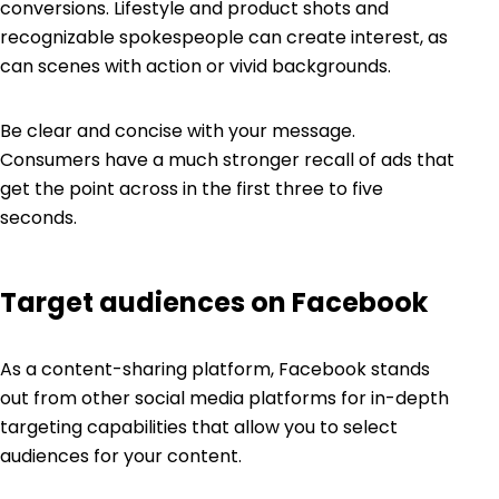
conversions. Lifestyle and product shots and
recognizable spokespeople can create interest, as
can scenes with action or vivid backgrounds.
Be clear and concise with your message.
Consumers have a much stronger recall of ads that
get the point across in the first three to five
seconds.
Target audiences on Facebook
As a content-sharing platform, Facebook stands
out from other social media platforms for in-depth
targeting capabilities
that allow you to select
audiences for your content.