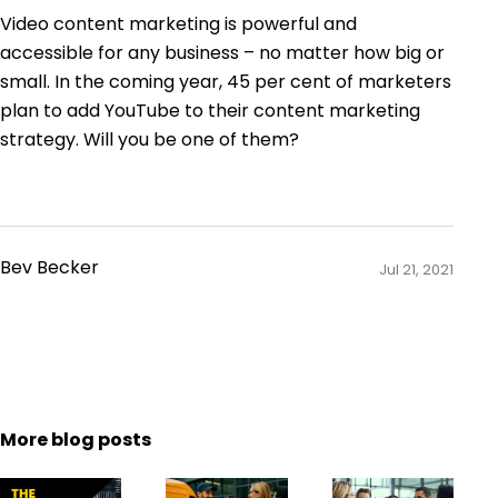
Video content marketing is powerful and
accessible for any business – no matter how big or
small. In the coming year,
45 per cent of marketers
plan to add YouTube to their content marketing
strategy. Will you be one of them?
Bev Becker
Jul 21, 2021
More blog posts