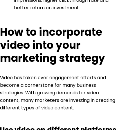
impressions, higher clickthrough rate and
better return on investment.
How to incorporate
video into your
marketing strategy
Video has taken over engagement efforts
and
become a cornerstone for many business
strategies. With growing demands for video
content, many marketers are investing in creating
different types of video content.
Use video on different platforms