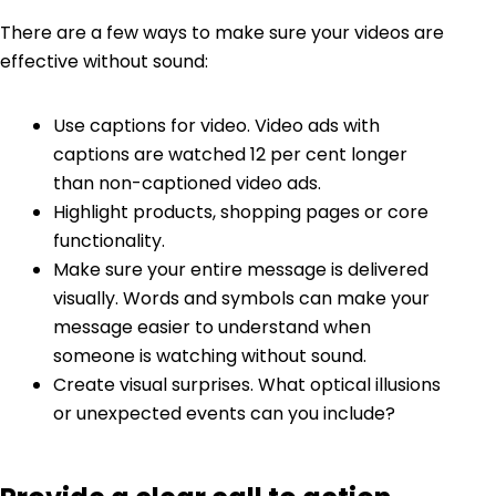
There are a few ways to make sure your videos are
effective without sound
:
Use captions for video. Video ads with
captions
are watched 12 per cent longer
than non-captioned video ads.
Highlight products, shopping pages or core
functionality.
Make sure your entire message is delivered
visually. Words and symbols can make your
message easier to understand when
someone is watching without sound.
Create visual surprises. What optical illusions
or unexpected events can you include?