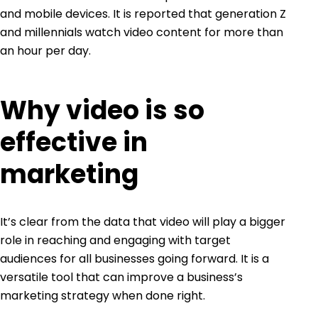
and mobile devices. It is reported that generation Z
and millennials watch video content for more than
an hour per day.
Why video is so
effective in
marketing
It’s clear from the data that video will play a bigger
role in reaching and engaging with target
audiences for all businesses going forward. It is a
versatile tool that can improve a business’s
marketing strategy when done right.