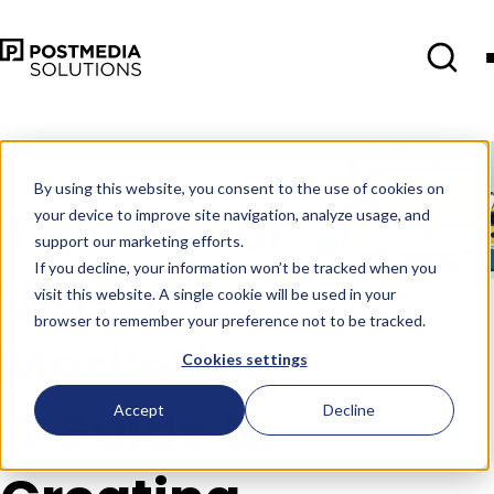
Jul 21
•
Blog
•
6 min read
By using this website, you consent to the use of cookies on
The Rise of
your device to improve site navigation, analyze usage, and
support our marketing efforts.
If you decline, your information won’t be tracked when you
Video
visit this website. A single cookie will be used in your
browser to remember your preference not to be tracked.
Marketing:
Cookies settings
A Guide to
Accept
Decline