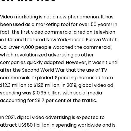
Video marketing is not a new phenomenon. It has
been used as a marketing tool for over 50 years! In
fact, the first video commercial aired on television
in
1941 and featured New York-based Bulova Watch
Co
. Over 4,000 people watched the commercial,
which revolutionized advertising as other
companies quickly adapted. However, it wasn’t until
after the Second World War that the use of TV
commercials exploded. Spending increased from
$12.3 million to $128 million. In 2019, global video ad
spending was $10.35 billion, with social media
accounting for 28.7 per cent of the traffic.
In 2021,
digital video advertising is expected to
attract US$80.1 billion in spending
worldwide and is