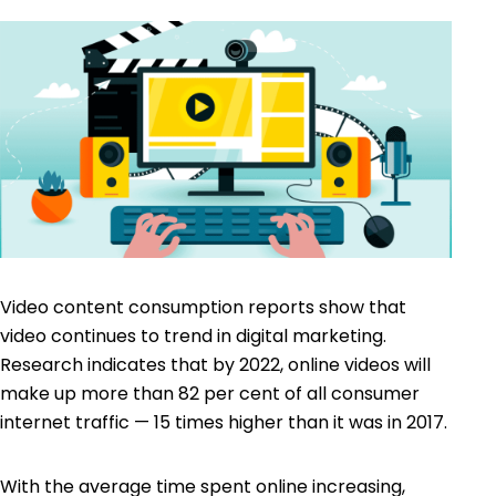
Video content consumption reports show that
video continues to trend in digital marketing.
Research indicates that by 2022, online videos will
make up more than 82 per cent of all consumer
internet traffic — 15 times higher than it was in 2017.
With the average time spent online increasing,