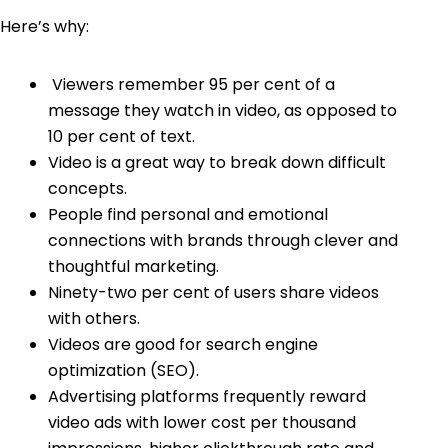
Here’s why:
Viewers remember 95 per cent of a
message
they watch in video, as opposed to
10 per cent of text.
Video is a great way to break down difficult
concepts.
People find personal and emotional
connections with brands through clever and
thoughtful marketing.
Ninety-two per cent of users share videos
with others.
Videos are good for search engine
optimization (SEO).
Advertising platforms frequently reward
video ads with lower cost per thousand