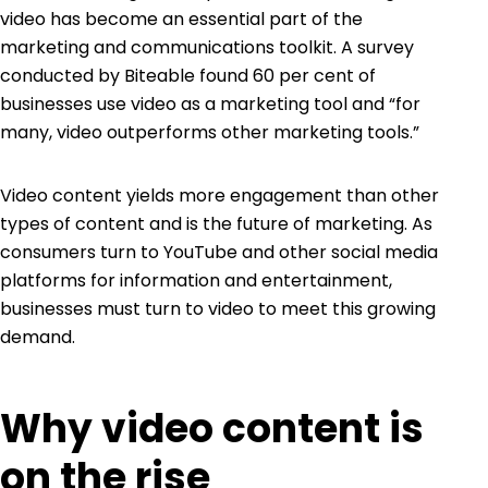
video has become an essential part of the
marketing and communications toolkit. A survey
conducted by Biteable found 60 per cent of
businesses use video as a marketing tool and “for
many, video outperforms other marketing tools.”
Video content yields more engagement than other
types of content and is the future of marketing. As
consumers turn to
YouTube
and other social media
platforms for information and entertainment,
businesses must turn to video to meet this growing
demand.
Why video content is
on the rise