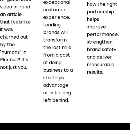
exceptional
how the right
video or read
customer
partnership
an article
experience.
helps
that feels like
Leading
improve
it was
brands will
performance,
churned out
transform
strengthen
by the
the last mile
brand safety
"humans” in
from a cost
and deliver
Pluribus? It’s
of doing
measurable
not just you.
business to a
results.
strategic
advantage –
or risk being
left behind.