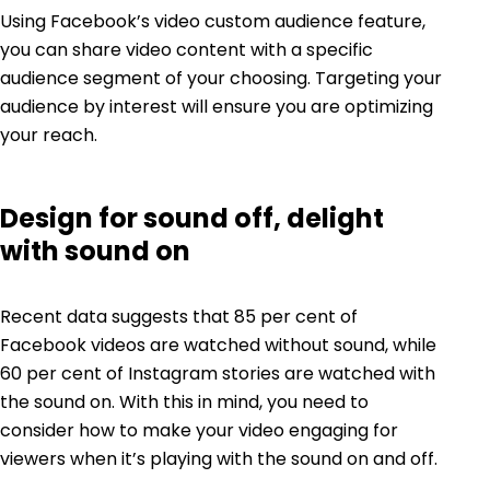
Using Facebook’s video custom audience feature,
you can share video content with a specific
audience segment of your choosing. Targeting your
audience by interest will ensure you are optimizing
your reach.
Design for sound off, delight
with sound on
Recent data
suggests that 85 per cent of
Facebook videos are watched without sound, while
60 per cent of Instagram stories are watched with
the sound on. With this in mind, you need to
consider how to make your video engaging for
viewers when it’s playing with the sound on and off.