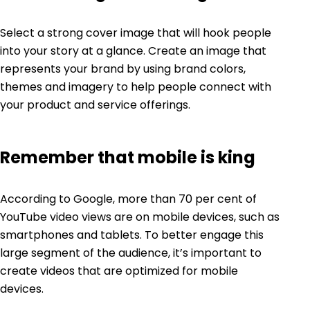
Select a strong cover image that will hook people
into your story at a glance. Create an image that
represents your brand by using brand colors,
themes and imagery to help people connect with
your product and service offerings.
Remember that mobile is king
According to Google, more than
70 per cent of
YouTube video
views are on mobile devices, such as
smartphones and tablets. To better engage this
large segment of the audience, it’s important to
create videos that are optimized for mobile
devices.