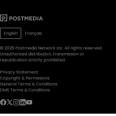
English
Français
©
2026
Postmedia Network Inc. All rights reserved.
Unauthorized distribution, transmission or
republication strictly prohibited.
Privacy Statement
Copyright & Permissions
General Terms & Conditions
DMS Terms & Conditions