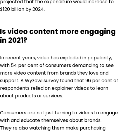
projected that the expenditure would increase to
$120 billion by 2024.
Is video content more engaging
in 2021?
In recent years, video has exploded in popularity,
with
54 per cent
of consumers demanding to see
more video content from brands they love and
support. A
Wyzowl
survey found that 96 per cent of
respondents relied on explainer videos to learn
about products or services.
Consumers are not just turning to videos to engage
with and educate themselves about brands.
They’re also watching them make purchasing