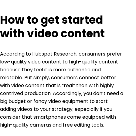
How to get started
with video content
According to
Hubspot Research
, consumers prefer
low-quality video content to high-quality content
because they feel it is more authentic and
relatable. Put simply, consumers connect better
with video content that is “real” than with highly
contrived production. Accordingly, you don’t need a
big budget or fancy video equipment to start
adding videos to your strategy; especially if you
consider that smartphones come equipped with
high-quality cameras and free editing tools.