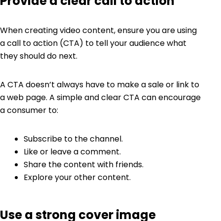
Provide a clear call to action
When creating video content, ensure you are using
a call to action (CTA) to tell your audience what
they should do next.
A CTA doesn’t always have to make a sale or link to
a web page. A simple and clear CTA can encourage
a consumer to:
Subscribe to the channel.
Like or leave a comment.
Share the content with friends.
Explore your other content.
Use a strong cover image