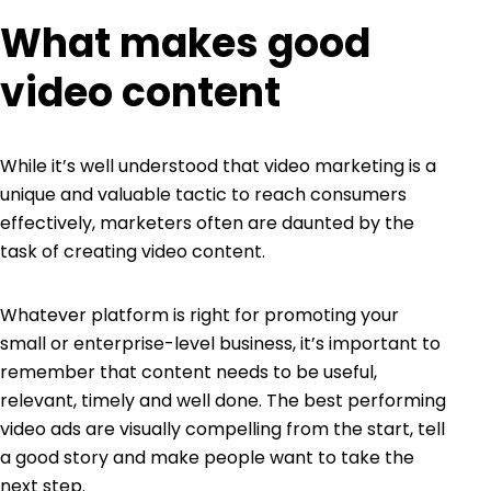
What makes good
video content
While it’s well understood that video marketing is a
unique and valuable tactic to reach consumers
effectively, marketers often are daunted by the
task of creating video content.
Whatever platform is right for promoting your
small or enterprise-level business, it’s important to
remember that content needs to be useful,
relevant, timely and well done. The best performing
video ads are visually compelling from the start, tell
a good story and make people want to take the
next step.