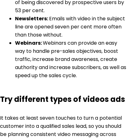
of being discovered by prospective users by
53 per cent.
Newsletters:
Emails with video in the subject
line are opened seven per cent more often
than those without.
Webinars:
Webinars can provide an easy
way to handle pre-sales objectives, boost
traffic, increase brand awareness, create
authority and increase subscribers, as well as
speed up the sales cycle.
Try different types of videos ads
It takes at least seven touches to turn a potential
customer into a qualified sales lead, so you should
be planning consistent video messaging across