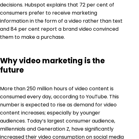
decisions.
Hubspot explains
that 72 per cent of
consumers prefer to receive marketing
information in the form of a video rather than text
and 84 per cent report a brand video convinced
them to make a purchase.
Why video marketing is the
future
More than 250 million hours of video content is
consumed every day, according to
YouTube
. This
number is expected to rise as demand for video
content increases; especially by younger
audiences. Today’s largest consumer audience,
millennials and Generation Z, have significantly
increased their video consumption on social media