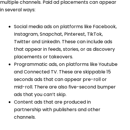
multiple channels. Paid ad placements can appear
in several ways:
Social media ads on platforms like Facebook,
Instagram, Snapchat, Pinterest, TikTok,
Twitter and LinkedIn. These can include ads
that appear in feeds, stories, or as discovery
placements or takeovers.
Programmatic ads, on platforms like Youtube
and Connected TV. These are skippable 15
seconds ads that can appear pre-roll or
mid-roll. There are also five-second bumper
ads that you can’t skip.
Content ads that are produced in
partnership with publishers and other
channels.