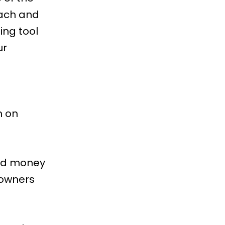
each and
ng tool
ur
n on
and money
 owners