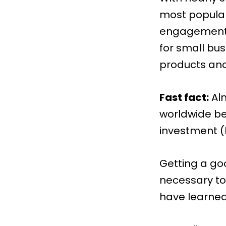
most popular 
engagement 
for small bu
products and
Fast fact:
Al
worldwide be
investment (
Getting a go
necessary to
have learned