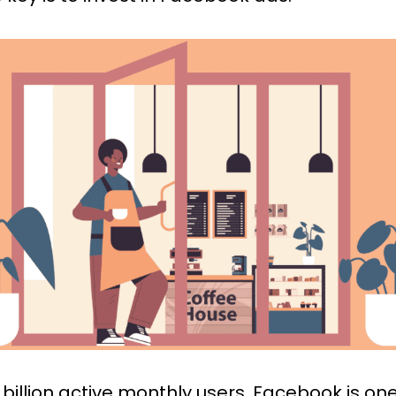
 billion active monthly users,
Facebook
is one