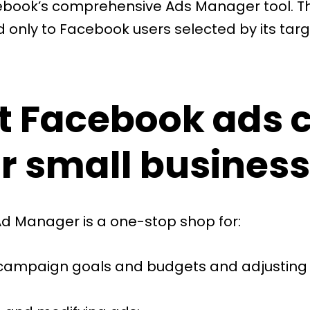
ebook’s comprehensive
Ads Manager
tool. 
d only to Facebook users selected by its tar
 Facebook ads 
or small business
d Manager is a one-stop shop for:
 campaign goals and budgets and adjusting