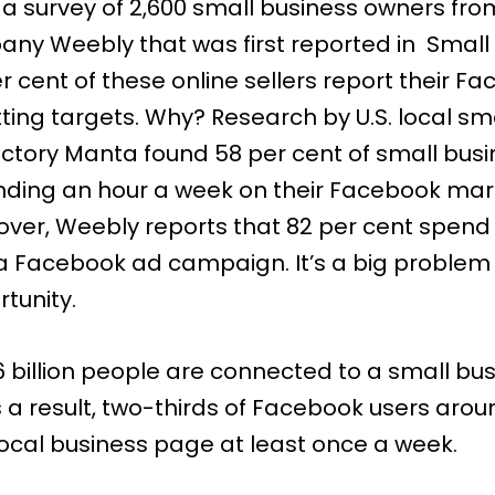
 a survey of 2,600 small business owners fr
ny Weebly that was first reported in
Small
er cent of these online sellers report their F
tting targets. Why? Research by U.S. local sm
ectory
Manta
found 58 per cent of small bus
nding an hour a week on their Facebook mar
eover, Weebly reports that 82 per cent spend
a Facebook ad campaign. It’s a big problem
tunity.
.6 billion people
are connected to a small bus
 a result,
two-thirds
of Facebook users arou
 local business page at least once a week.