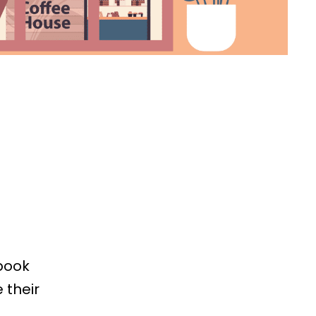
book
 their