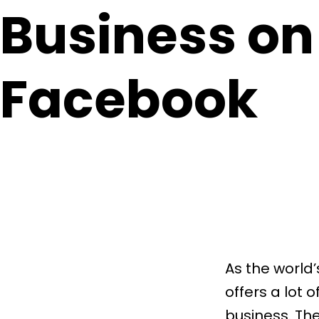
Business on
Facebook
As the world
offers a lot 
business. The