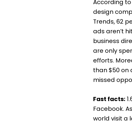
According to
design compa
Trends
, 62 p
ads aren’t hi
business dir
are only spe
efforts. Mor
than $50 on 
missed oppor
Fast facts:
1
Facebook. As
world visit a