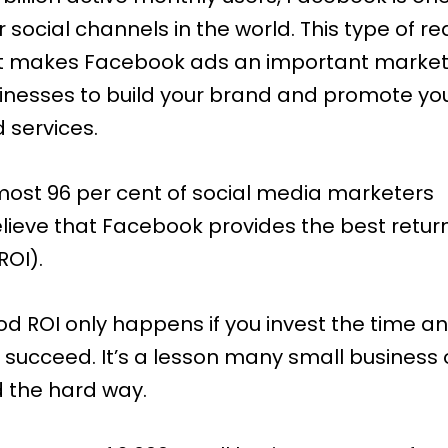
social channels in the world. This type of r
makes Facebook ads an important marketi
sinesses to build your brand and promote yo
 services.
most
96 per cent of social media marketers
lieve that Facebook provides the best retur
ROI).
od ROI only happens if you invest the time 
 succeed. It’s a lesson many small business
 the hard way.