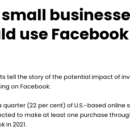
small business
ld use Facebook
ts tell the story of the potential impact of inv
sing on Facebook:
 quarter (
22 per cent)
of U.S.-based online
ected to make at least one purchase throug
 in 2021.