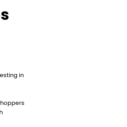
es
esting in
 shoppers
h