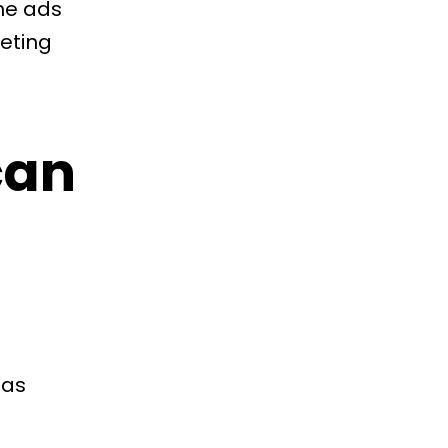
The ads
geting
can
 as