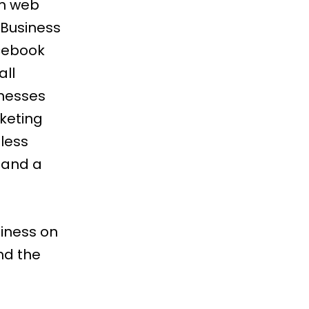
om web
 Business
acebook
all
inesses
keting
 less
 and a
iness on
nd the