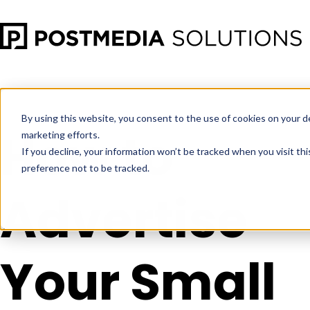
Sep 28
•
Social Media Marketing
•
5 min read
By using this website, you consent to the use of cookies on your d
How to
marketing efforts.
If you decline, your information won’t be tracked when you visit th
preference not to be tracked.
Advertise
Your Small