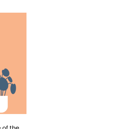
 of the