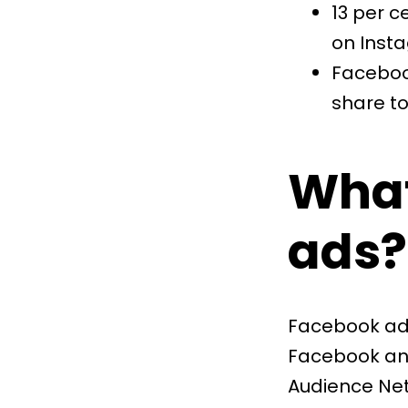
13 per c
on Inst
Faceboo
share
to
What
ads?
Facebook ads
Facebook and
Audience Net