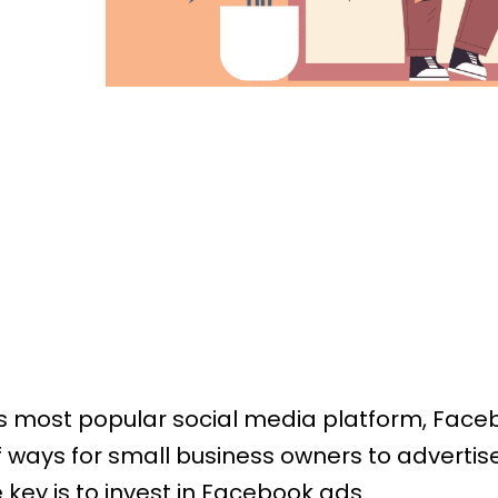
’s most popular social media platform, Face
of ways for small business owners to advertise
 key is to invest in Facebook ads.