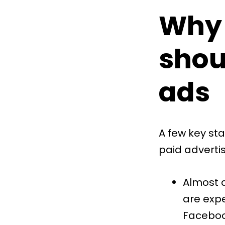
Why 
shou
ads
A few key sta
paid adverti
Almost a
are exp
Facebook