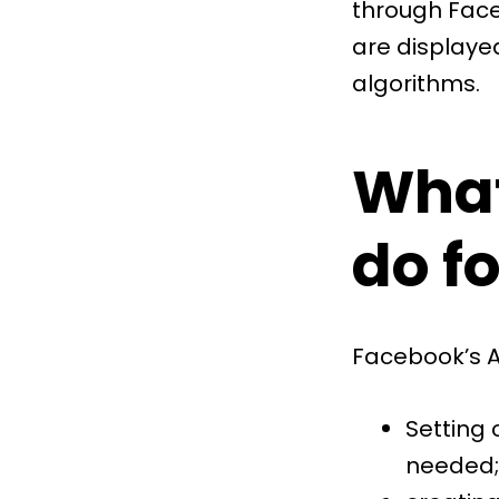
through Fac
are displaye
algorithms.
What
do f
Facebook’s A
Setting
needed;