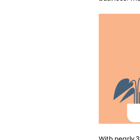
With nearly 3