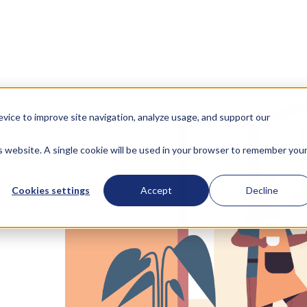
evice to improve site navigation, analyze usage, and support our
is website. A single cookie will be used in your browser to remember you
Cookies settings
Accept
Decline