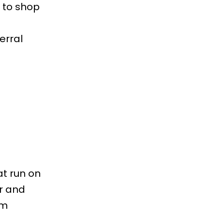
t to shop
ferral
t run on
r and
rm