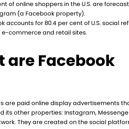
ent of online shoppers in the U.S. are forecas
agram (a Facebook property).
k accounts for
80.4 per cent of U.S. social re
 e-commerce and retail sites.
 are Facebook
 are paid online display advertisements tha
 its other properties: Instagram, Messenge
work. They are created on the social platfo