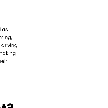
l as
ming,
driving
 making
eir