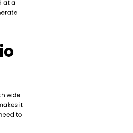
d at a
nerate
io
th wide
makes it
 need to