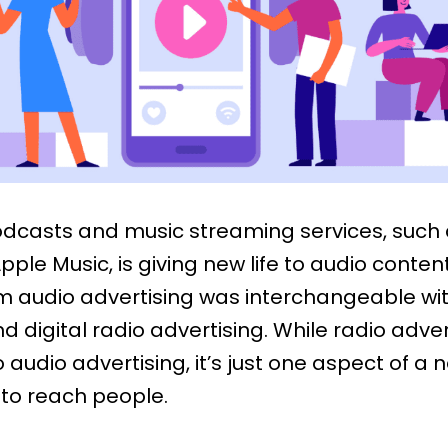
podcasts and music streaming services, such
pple Music, is giving new life to audio content
rm audio advertising was interchangeable wi
nd digital radio advertising. While radio adver
 to audio advertising, it’s just one aspect of a
to reach people.