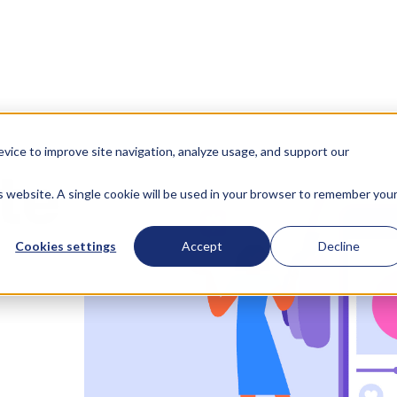
evice to improve site navigation, analyze usage, and support our
te
is website. A single cookie will be used in your browser to remember you
Cookies settings
Accept
Decline