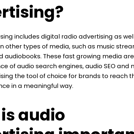
rtising?
ising
includes digital radio advertising as wel
on other types of media, such as music strea
 audiobooks. These fast growing media are 
e of audio search engines, audio SEO and
sing the tool of choice for brands to
reach th
nce
in a meaningful way.
is audio