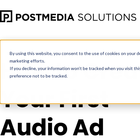
Oct 13
•
Digital Audio Advertising
•
3 min read
By using this website, you consent to the use of cookies on your d
How to Crea
marketing efforts.
If you decline, your information won’t be tracked when you visit th
preference not to be tracked.
Your First
Audio Ad