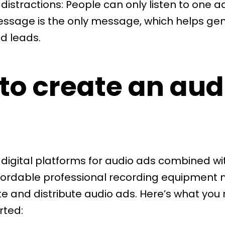
distractions: People can only listen to one a
essage is the only message, which helps ge
d leads.
to create an aud
 digital platforms for audio ads combined wi
fordable professional recording equipment 
te and distribute audio ads. Here’s what you
rted: