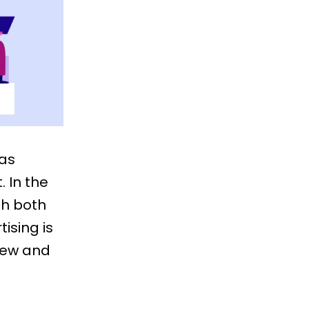
 as
. In the
th both
tising is
 new and