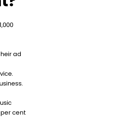
t?
1,000
their ad
vice.
usiness.
usic
 per cent