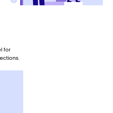
l for
ections.