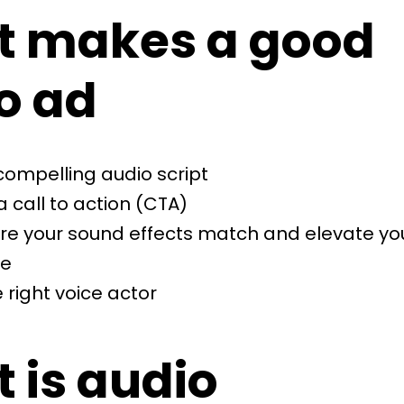
 makes a good
o ad
compelling audio script
a call to action (CTA)
re your sound effects match and elevate yo
e
 right voice actor
 is audio