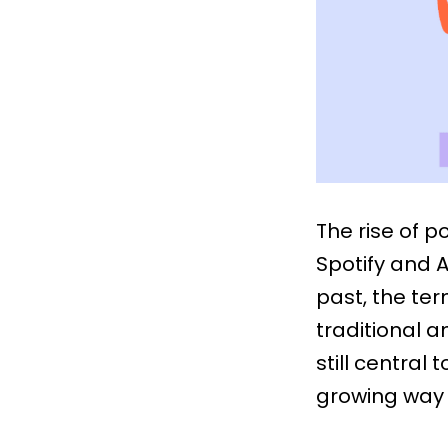
The rise of 
Spotify and A
past, the te
traditional a
still central
growing way 