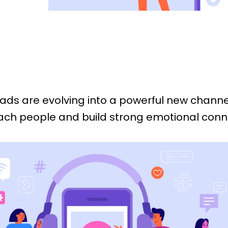
 ads are evolving into a powerful new channe
ach people and build strong emotional conn