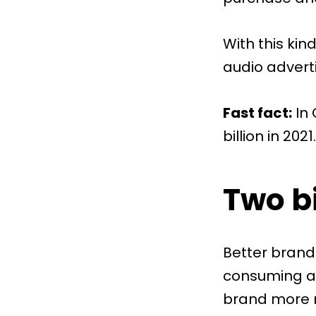
With this kin
audio adverti
Fast fact:
In
billion in 2021
Two bi
Better brand
consuming ad
brand more