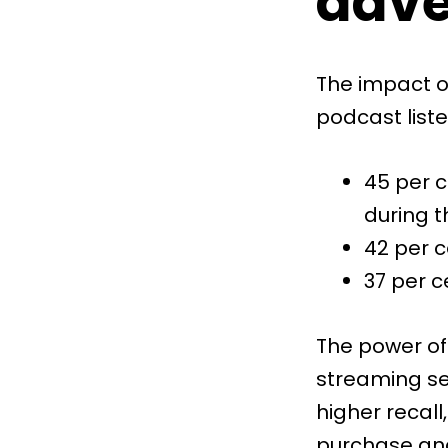
adve
The impact of
podcast list
45 per c
during t
42 per c
37 per c
The power of
streaming s
higher recall
purchase and