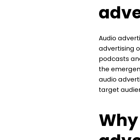
adve
Audio advert
advertising 
podcasts and
the emergenc
audio adverti
target audie
Why 