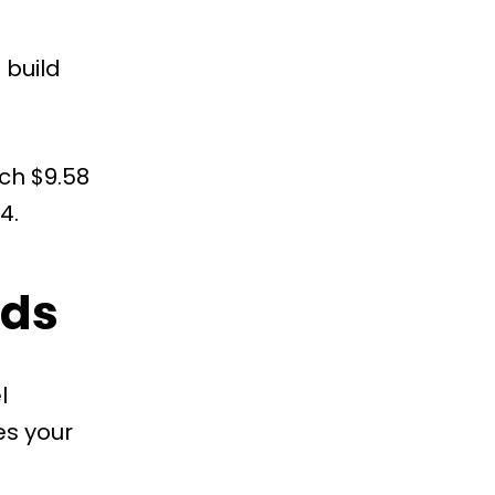
 build
ach $9.58
4.
ads
l
es your