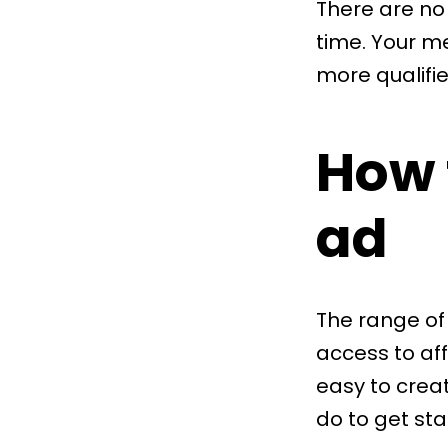
There are no 
time. Your m
more qualifie
How 
ad
The range of
access to af
easy to crea
do to get sta