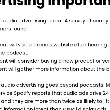
rtising importan
 audio advertising is real. A
survey
of nearly 
eners found:
ent will visit a brand’s website after hearing 
he podcast.
ent will consider buying a new product or ser
ent will gather more information about the b
 audio advertising goes beyond podcasts. M
ervice
Spotify
reports that audio ads drive 24
, and they are more than twice as likely to lift
 information intent than visual display ads.