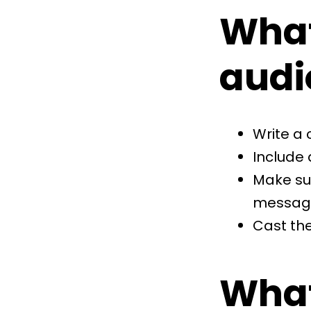
What
audi
Write a 
Include 
Make su
messag
Cast the
What