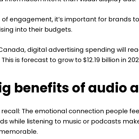
d of engagement, it’s important for brands to
sing into their budgets.
 Canada,
digital advertising spending
will re
. This is forecast to grow to $12.19 billion in 202
g benefits of audio 
 recall: The emotional connection people fee
s while listening to music or podcasts mak
 memorable.