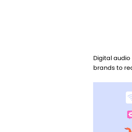
Digital audio
brands to re