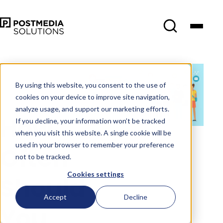
Jun 7
•
Social Media
Marketing
•
5 min
By using this website, you consent to the use of
read
cookies on your device to improve site navigation,
analyze usage, and support our marketing efforts.
How
If you decline, your information won’t be tracked
when you visit this website. A single cookie will be
used in your browser to remember your preference
Often
not to be tracked.
Cookies settings
Should
Accept
Decline
You