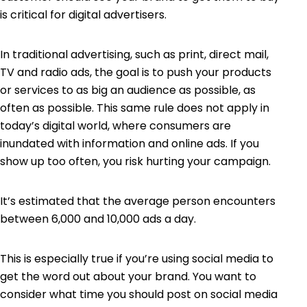
is critical for digital advertisers.
In traditional advertising, such as print, direct mail,
TV and radio ads, the goal is to push your products
or services to as big an audience as possible, as
often as possible. This same rule does not apply in
today’s digital world, where consumers are
inundated with information and online ads. If you
show up too often, you risk hurting your campaign.
It’s estimated that the average person encounters
between
6,000 and 10,000 ads
a day.
This is especially true if you’re using social media to
get the word out about your brand. You want to
consider what time you should post on social media