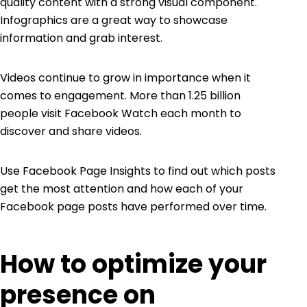
quality content with a strong visual component.
Infographics are a great way to showcase
information and grab interest.
Videos continue to grow in importance when it
comes to engagement. More than 1.25 billion
people visit
Facebook Watch
each month to
discover and share videos.
Use
Facebook Page Insights
to find out which posts
get the most attention and how each of your
Facebook page posts have performed over time.
How to optimize your
presence on