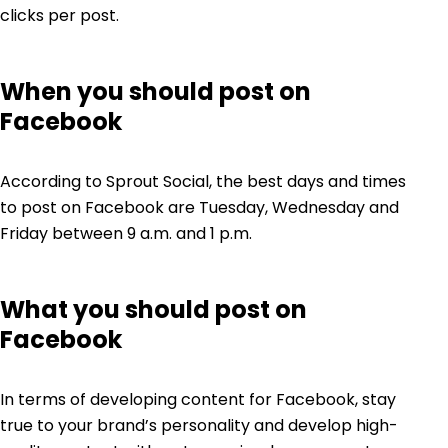
clicks per post.
When you should post on
Facebook
According to Sprout Social, the best days and times
to post on Facebook are Tuesday, Wednesday and
Friday between 9 a.m. and 1 p.m.
What you should post on
Facebook
In terms of developing content for Facebook, stay
true to your brand’s personality and develop high-