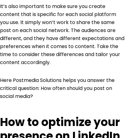
It’s also important to make sure you create
content that is specific for each social platform
you use. It simply won’t work to share the same
post on each social network. The audiences are
different, and they have different expectations and
preferences when it comes to content. Take the
time to consider these differences and tailor your
content accordingly.
Here Postmedia Solutions helps you answer the
critical question: How often should you post on
social media?
How to optimize your
presence on LinkedIn