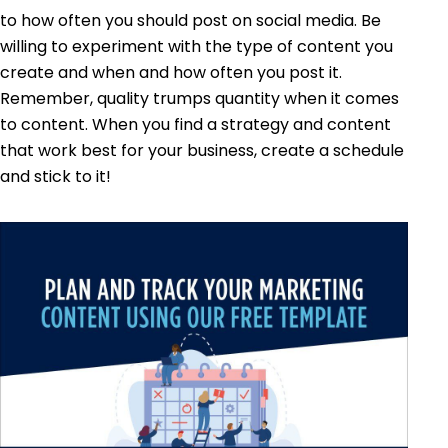
to how often you should post on social media. Be
willing to experiment with the type of content you
create and when and how often you post it.
Remember, quality trumps quantity when it comes
to content. When you find a strategy and content
that work best for your business, create a schedule
and stick to it!