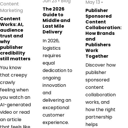
Jun 23
•
Blog
May 13
•
Content
The 2026
Marketing
Publisher
Guide to
Sponsored
Content
Middle and
Content
Works: AI,
Last Mile
Collaboration:
audience
Delivery
How Brands
trust and
and
In 2026,
why
Publishers
publisher
logistics
Work
credibility
requires
Together
still matters
equal
Discover how
You know
dedication to
publisher
that creepy
ongoing
sponsored
crawly
innovation
content
feeling when
and
collaboration
you watch an
delivering an
works, and
AI-generated
exceptional
how the right
video or read
customer
partnership
an article
experience.
helps
that feels like