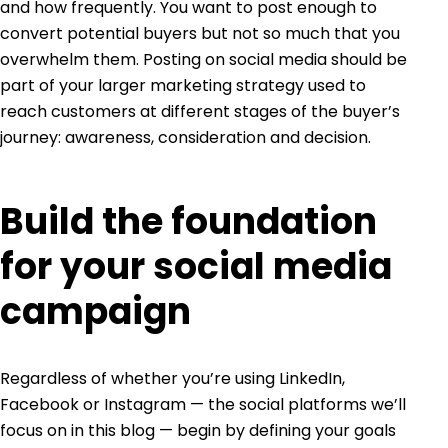
and how frequently. You want to post enough to
convert potential buyers but not so much that you
overwhelm them. Posting on social media should be
part of your larger marketing strategy used to
reach customers at different stages of the buyer’s
journey: awareness, consideration and decision.
Build the foundation
for your social media
campaign
Regardless of whether you’re using LinkedIn,
Facebook or Instagram — the social platforms we’ll
focus on in this blog — begin by defining your goals