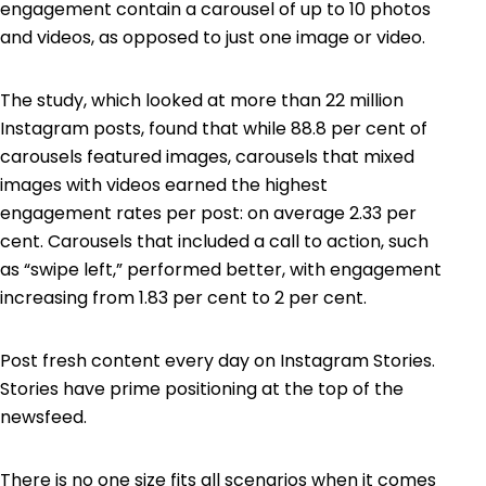
engagement contain a carousel of up to 10 photos
and videos, as opposed to just one image or video.
The study, which looked at more than 22 million
Instagram posts, found that while 88.8 per cent of
carousels featured images, carousels that mixed
images with videos earned the highest
engagement rates per post: on average 2.33 per
cent. Carousels that included a call to action, such
as “swipe left,” performed better, with engagement
increasing from 1.83 per cent to 2 per cent.
Post fresh content every day on
Instagram Stories
.
Stories have prime positioning at the top of the
newsfeed.
There is no one size fits all scenarios when it comes