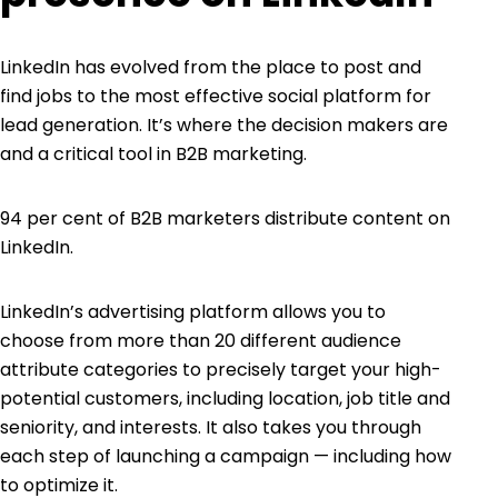
LinkedIn
has evolved from the place to post and
find jobs to the most effective social platform for
lead generation
. It’s where the decision makers are
and a critical tool in B2B marketing.
94 per cent
of B2B marketers distribute content on
LinkedIn.
LinkedIn’s advertising platform allows you to
choose from more than 20 different audience
attribute categories to precisely target your high-
potential customers, including location, job title and
seniority, and interests. It also takes you through
each step of launching a campaign — including how
to optimize it.