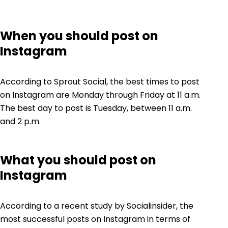
When you should post on
Instagram
According to Sprout Social, the best times to post
on Instagram are Monday through Friday at 11 a.m.
The best day to post is Tuesday, between 11 a.m.
and 2 p.m.
What you should post on
Instagram
According to a recent study by
Socialinsider
, the
most successful posts on Instagram in terms of