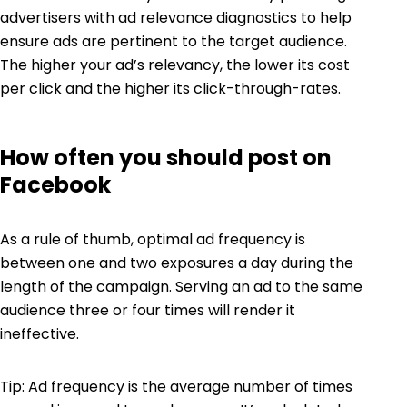
advertisers with ad relevance diagnostics to help
ensure ads are pertinent to the target audience.
The higher your ad’s relevancy, the lower its cost
per click and the higher its click-through-rates.
How often you should post on
Facebook
As a rule of thumb, optimal ad frequency is
between one and two exposures a day during the
length of the campaign. Serving an ad to the same
audience three or four times will render it
ineffective.
Tip: Ad frequency is the average number of times