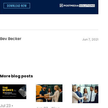
Bev Becker
Jun 7, 2021
More blog posts
Jul 23
•