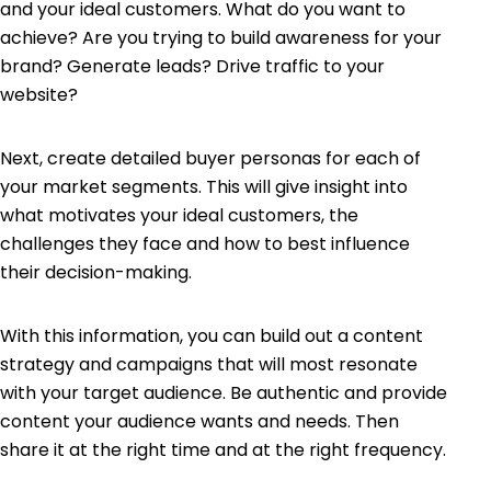
and your ideal customers. What do you want to
achieve? Are you trying to build awareness for your
brand? Generate leads? Drive traffic to your
website?
Next, create detailed
buyer personas
for each of
your market segments. This will give insight into
what motivates your ideal customers, the
challenges they face and how to best influence
their decision-making.
With this information, you can build out a content
strategy and campaigns that will most resonate
with your target audience. Be authentic and provide
content your audience wants and needs. Then
share it at the right time and at the right frequency.