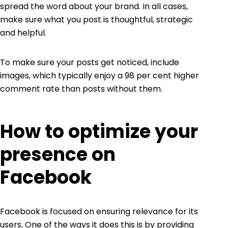
spread the word about your brand. In all cases,
make sure what you post is thoughtful, strategic
and helpful.
To make sure your posts get noticed, include
images, which typically enjoy a
98 per cent
higher
comment rate than posts without them.
How to optimize your
presence on
Facebook
Facebook is focused on ensuring relevance for its
users. One of the ways it does this is by providing