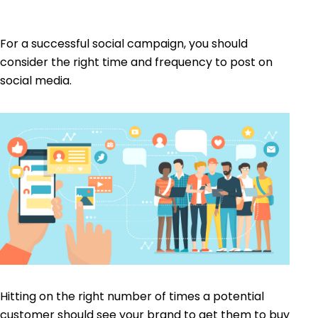
For a successful social campaign, you should
consider the right time and frequency to post on
social media.
Hitting on the right number of times a potential
customer should see your brand to get them to buy