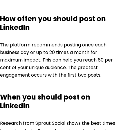
How often you should post on
LinkedIn
The platform recommends posting once each
business day or up to
20 times
a month for
maximum impact. This can help you reach 60 per
cent of your unique audience. The greatest
engagement occurs with the first two posts.
When you should post on
LinkedIn
Research from Sprout Social shows the
best times