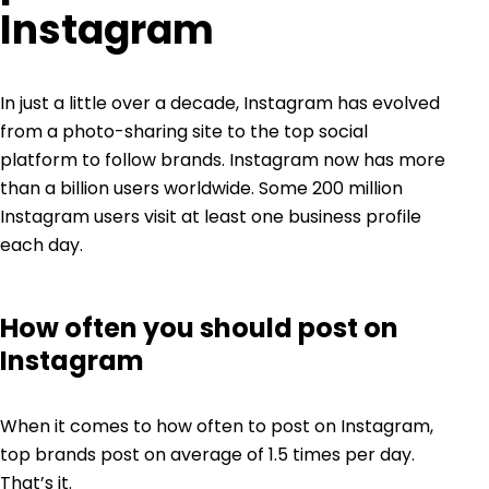
Instagram
In just a little over a decade, Instagram has evolved
from a photo-sharing site to the
top
social
platform to follow brands. Instagram now has more
than
a billion
users worldwide. Some
200 million
Instagram users visit at least one business profile
each day.
How often you should post on
Instagram
When it comes to how often to post on Instagram,
top brands post on average of 1.5 times per day.
That’s it.