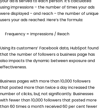
your ad is served to each person. It’s calculated
using impressions – the number of times your ads
were displayed – and reach – the number of unique
users your ads reached. Here’s the formula:
Frequency = Impressions / Reach
Using its customers’ Facebook data,
HubSpot
found
that the number of followers a business page has
also impacts the dynamic between exposure and
effectiveness.
Business pages with more than 10,000 followers
that posted more than twice a day increased the
number of clicks, bu
t
not significantly. Businesses
with fewer than 10,000 followers that posted more
than 60 times a month received 60 per cent fewer