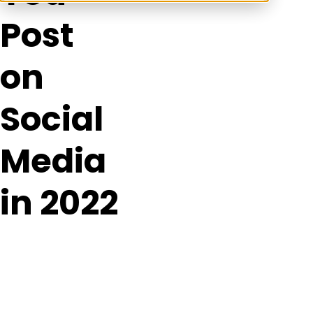
Post
on
Social
Media
in 2022