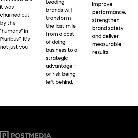
Leading
improve
it was
brands will
performance,
churned out
transform
strengthen
by the
the last mile
brand safety
"humans” in
from a cost
and deliver
Pluribus? It’s
of doing
measurable
not just you.
business to a
results.
strategic
advantage –
or risk being
left behind.