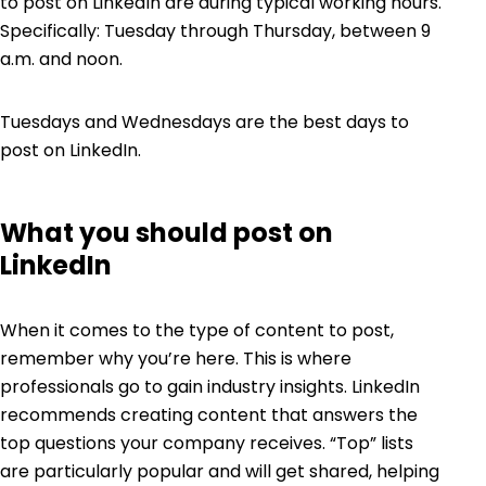
to post on LinkedIn
are during typical working hours.
Specifically: Tuesday through Thursday, between 9
a.m. and noon.
Tuesdays and Wednesdays are the best days to
post on LinkedIn.
What you should post on
LinkedIn
When it comes to the type of content to post,
remember why you’re here. This is where
professionals go to gain industry insights. LinkedIn
recommends creating content that answers the
top questions your company receives. “Top” lists
are particularly popular and will get shared, helping