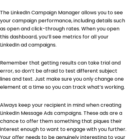
The LinkedIn Campaign Manager allows you to see
your campaign performance, including details such
as open and click-through rates. When you open
this dashboard, you’ll see metrics for all your
LinkedIn ad campaigns.
Remember that getting results can take trial and
error, so don’t be afraid to test different subject
lines and text. Just make sure you only change one
element at a time so you can track what’s working.
Always keep your recipient in mind when creating
LinkedIn Message Ads campaigns. These ads are a
chance to offer them something that piques their
interest enough to want to engage with you further.
Your offer needs to be genuinely interesting to your