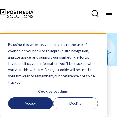
May 17
•
Social Media
Marketing
•
4 min read
By using this website, you consent to the use of
cookies on your device to improve site navigation,
How to
analyze usage, and support our marketing efforts.
If you decline, your information won’t be tracked when
you visit this website. A single cookie will be used in
Use
your browser to remember your preference not to be
tracked.
LinkedIn
Cookies settings
Message
Accept
Decline