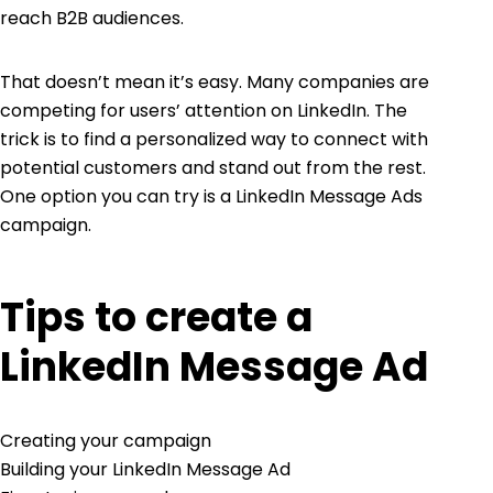
reach B2B audiences.
That doesn’t mean it’s easy. Many companies are
competing for users’ attention on LinkedIn. The
trick is to find a personalized way to connect with
potential customers and stand out from the rest.
One option you can try is a LinkedIn Message Ads
campaign.
Tips to create a
LinkedIn Message Ad
Creating your campaign
Building your LinkedIn Message Ad