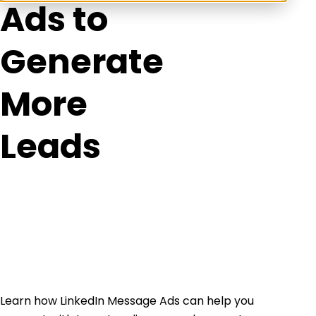
Ads to
Generate
More
Leads
Learn how LinkedIn Message Ads can help you