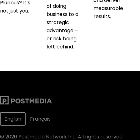
and deliver
Pluribus? It’s
of doing
measurable
not just you.
business to a
results.
strategic
advantage –
or risk being
left behind.
English
Français
©
2026
Postmedia Network Inc. All rights reserved.