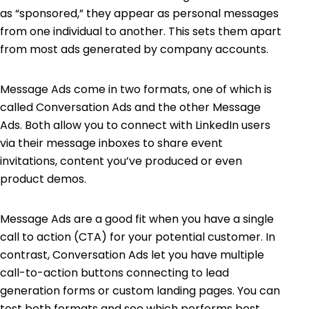
as “sponsored,” they appear as personal messages
from one individual to another. This sets them apart
from most ads generated by company accounts.
Message Ads come in two formats, one of which is
called Conversation Ads and the other Message
Ads. Both allow you to connect with LinkedIn users
via their message inboxes to share event
invitations, content you’ve produced or even
product demos.
Message Ads are a good fit when you have a single
call to action (CTA) for your potential customer. In
contrast, Conversation Ads let you have multiple
call-to-action buttons connecting to lead
generation forms or custom landing pages. You can
test both formats and see which performs best.