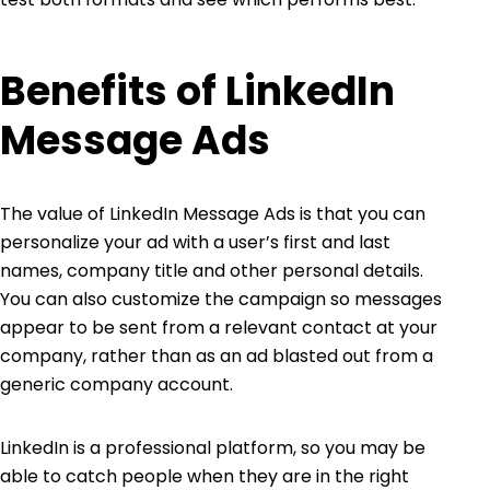
Benefits of LinkedIn
Message Ads
The value of LinkedIn Message Ads is that you can
personalize your ad with a user’s first and last
names, company title and other personal details.
You can also customize the campaign so messages
appear to be sent from a relevant contact at your
company, rather than as an ad blasted out from a
generic company account.
LinkedIn is a professional platform, so you may be
able to catch people when they are in the right