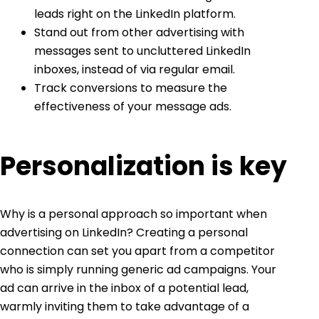
leads right on the LinkedIn platform.
Stand out from other advertising with
messages sent to uncluttered LinkedIn
inboxes, instead of via regular email.
Track conversions to measure the
effectiveness of your message ads.
Personalization is key
Why is a personal approach so important when
advertising on LinkedIn
? Creating a personal
connection can set you apart from a competitor
who is simply running generic ad campaigns. Your
ad can arrive in the inbox of a potential lead,
warmly inviting them to take advantage of a