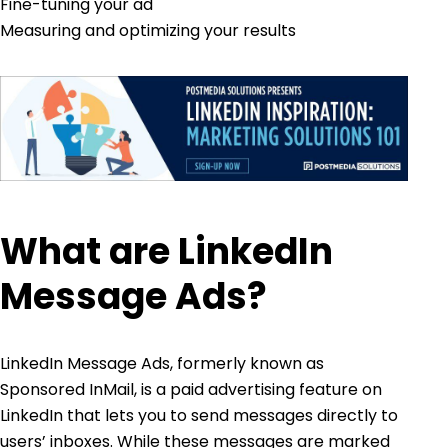
Fine-tuning your ad
Measuring and optimizing your results
What are LinkedIn
Message Ads?
LinkedIn Message Ads, formerly known as
Sponsored InMail, is a paid advertising feature on
LinkedIn that lets you to send messages directly to
users’ inboxes. While these messages are marked