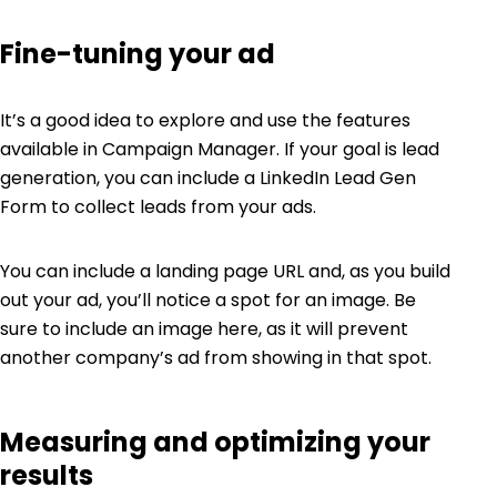
Fine-tuning your ad
It’s a good idea to explore and use the features
available in Campaign Manager. If your goal is lead
generation, you can include a LinkedIn Lead Gen
Form to collect leads from your ads.
You can include a landing page URL and, as you build
out your ad, you’ll notice a spot for an image. Be
sure to include an image here, as it will prevent
another company’s ad from showing in that spot.
Measuring and optimizing your
results