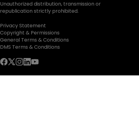
Unauthorized distribution, transmission or
republication strictly prohibited.
Privacy Statement
Copyright & Permissions
General Terms & Conditions
DMS Terms & Conditions