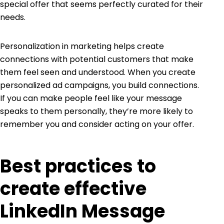
special offer that seems perfectly curated for their
needs.
Personalization in marketing helps create
connections with potential customers that make
them feel seen and understood. When you create
personalized ad campaigns, you build connections.
If you can make people feel like your message
speaks to them personally, they’re more likely to
remember you and consider acting on your offer.
Best practices to
create effective
LinkedIn Message