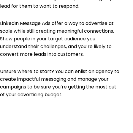
lead for them to want to respond.
LinkedIn Message Ads offer a way to advertise at
scale while still creating meaningful connections.
Show people in your target audience you
understand their challenges, and you’re likely to
convert more leads into customers.
Unsure where to start? You can enlist an agency to
create impactful messaging and manage your
campaigns to be sure you’re getting the most out
of your advertising budget.