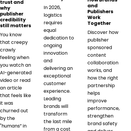
trust and
and
In 2026,
why
Publishers
publisher
logistics
Work
credibility
requires
Together
still matters
equal
Discover how
You know
dedication to
publisher
that creepy
ongoing
sponsored
crawly
innovation
content
feeling when
and
collaboration
you watch an
delivering an
works, and
AI-generated
exceptional
how the right
video or read
customer
partnership
an article
experience.
helps
that feels like
Leading
improve
it was
brands will
performance,
churned out
transform
strengthen
by the
the last mile
brand safety
"humans” in
from a cost