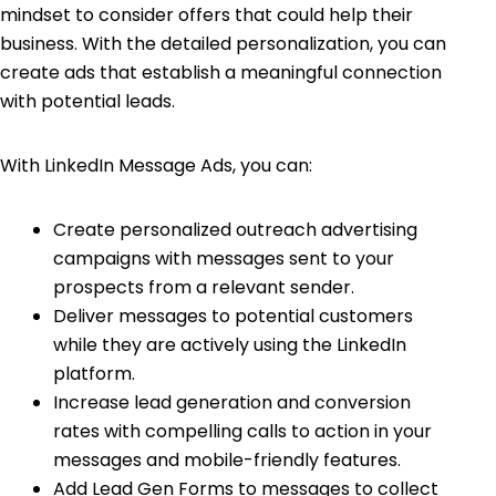
mindset to consider offers that could help their
business. With the detailed personalization, you can
create ads that establish a meaningful connection
with potential leads.
With LinkedIn Message Ads, you can:
Create personalized outreach advertising
campaigns with messages sent to your
prospects from a relevant sender.
Deliver messages to potential customers
while they are actively using the LinkedIn
platform.
Increase lead generation and conversion
rates with compelling calls to action in your
messages and mobile-friendly features.
Add Lead Gen Forms to messages to collect