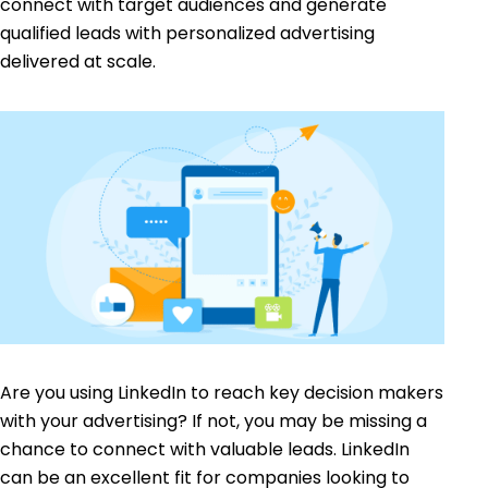
connect with target audiences and generate
qualified leads with personalized advertising
delivered at scale.
Are you using LinkedIn to reach key decision makers
with your advertising? If not, you may be missing a
chance to connect with valuable leads. LinkedIn
can be an excellent fit for companies looking to