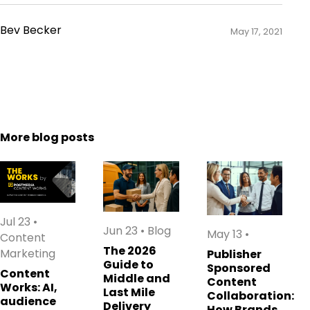
Bev Becker
May 17, 2021
More blog posts
Jul 23
•
Jun 23
•
Blog
May 13
•
Content
The 2026
Marketing
Publisher
Guide to
Sponsored
Content
Middle and
Content
Works: AI,
Last Mile
Collaboration:
audience
Delivery
How Brands