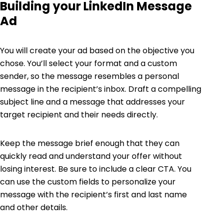
Building your LinkedIn Message
Ad
You will create your ad based on the objective you
chose. You’ll select your format and a custom
sender, so the message resembles a personal
message in the recipient’s inbox. Draft a compelling
subject line and a message that addresses your
target recipient and their needs directly.
Keep the message brief enough that they can
quickly read and understand your offer without
losing interest. Be sure to include a clear CTA. You
can use the custom fields to personalize your
message with the recipient’s first and last name
and other details.