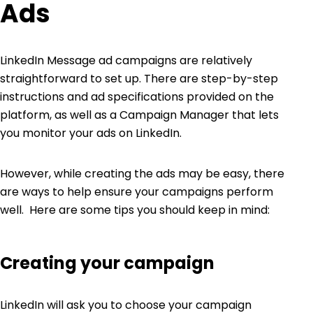
Ads
LinkedIn Message ad campaigns are relatively
straightforward to set up. There are
step-by-step
instructions
and
ad specifications
provided on the
platform, as well as a
Campaign Manager
that lets
you monitor your ads on LinkedIn.
However, while creating the ads may be easy, there
are ways to help ensure your campaigns perform
well. Here are some tips you should keep in mind:
Creating your campaign
LinkedIn will ask you to choose your campaign