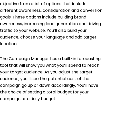
objective from a list of options that include
different awareness, consideration and conversion
goals. These options include building brand
awareness, increasing lead generation and driving
traffic to your website. You’ll also build your
audience, choose your language and add target
locations.
The Campaign Manager has a built-in forecasting
tool that will show you what you’ll spend to reach
your target audience. As you adjust the target
audience, you’ll see the potential cost of the
campaign go up or down accordingly. You’ll have
the choice of setting a total budget for your
campaign or a daily budget.