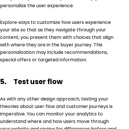
personalize the user experience.
Explore ways to customize how users experience
your site so that as they navigate through your
content, you present them with choices that align
with where they are in the buyer journey. This
personalization may include recommendations,
special offers or targeted information.
5. Test user flow
As with any other design approach, testing your
theories about user flow and customer journeys is
imperative. You can monitor your analytics to
understand where and how users move through
your website and review for differences before and