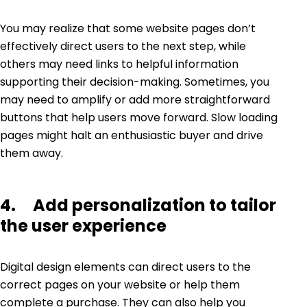
You may realize that some website pages don’t
effectively direct users to the next step, while
others may need links to helpful information
supporting their decision-making. Sometimes, you
may need to amplify or add more straightforward
buttons that help users move forward. Slow loading
pages might halt an enthusiastic buyer and drive
them away.
4. Add personalization to tailor
the user experience
Digital design elements can direct users to the
correct pages on your website or help them
complete a purchase. They can also help you