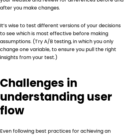
after you make changes.
It’s wise to test different versions of your decisions
to see which is most effective before making
assumptions. (Try
A/B testing
, in which you only
change one variable, to ensure you pull the right
insights from your test.)
Challenges in
understanding user
flow
Even following best practices for achieving an