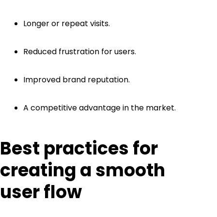
Longer or repeat visits.
Reduced frustration for users.
Improved brand reputation.
A competitive advantage in the market.
Best practices for
creating a smooth
user flow