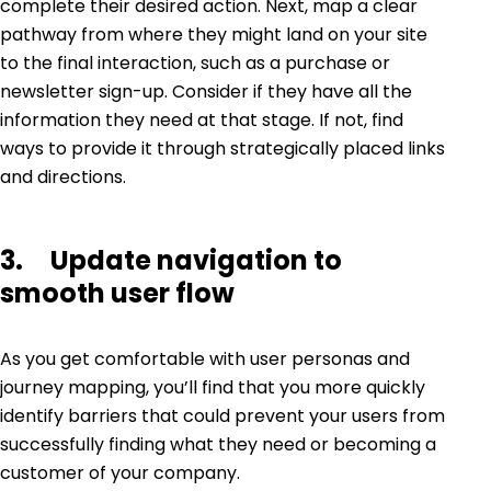
complete their desired action. Next, map a clear
pathway from where they might land on your site
to the final interaction, such as a purchase or
newsletter sign-up. Consider if they have all the
information they need at that stage. If not, find
ways to provide it through strategically placed links
and directions.
3. Update navigation to
smooth user flow
As you get comfortable with user personas and
journey mapping, you’ll find that you more quickly
identify barriers that could prevent your users from
successfully finding what they need or becoming a
customer of your company.