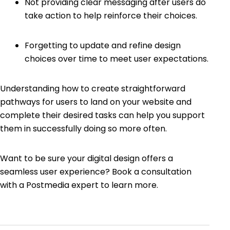
Not providing clear messaging after users do
take action to help reinforce their choices.
Forgetting to update and refine design
choices over time to meet user expectations.
Understanding how to create straightforward
pathways for users to land on your website and
complete their desired tasks can help you support
them in successfully doing so more often.
Want to be sure your digital design offers a
seamless user experience? Book a consultation
with a Postmedia expert to learn more.