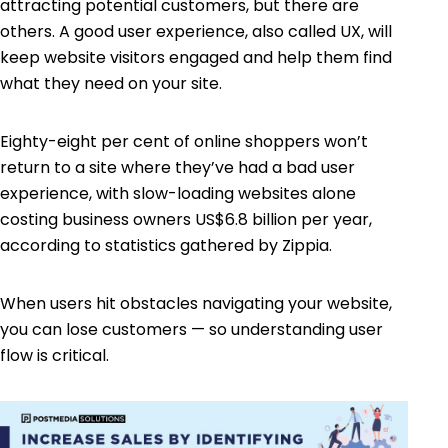
attracting potential customers, but there are
others. A good
user experience
, also called UX, will
keep website visitors engaged and help them find
what they need on your site.
Eighty-eight per cent of online shoppers
won’t
return to a site where they’ve had a bad user
experience, with slow-loading websites alone
costing business owners US$6.8 billion per year,
according to statistics gathered by Zippia.
When users hit obstacles navigating your website,
you can lose customers — so understanding user
flow is critical.