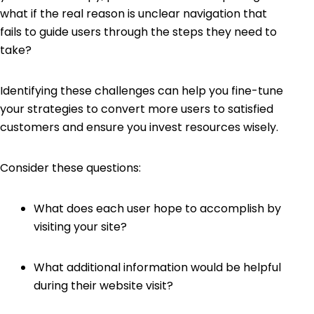
what if the real reason is unclear navigation that
fails to guide users through the steps they need to
take?
Identifying these challenges can help you fine-tune
your strategies to convert more users to satisfied
customers and ensure you invest resources wisely.
Consider these questions:
What does each user hope to accomplish by
visiting your site?
What additional information would be helpful
during their website visit?