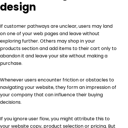
design
If customer pathways are unclear, users may land
on one of your web pages and leave without
exploring further. Others may shop in your
products section and add items to their cart only to
abandon it and leave your site without making a
purchase.
Whenever users encounter friction or obstacles to
navigating your website, they form an impression of
your company that can influence their buying
decisions.
If you ignore user flow, you might attribute this to
your website copy, product selection or pricing. But