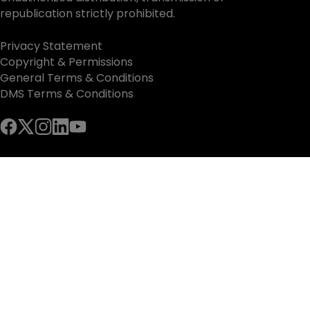
republication strictly prohibited.
Privacy Statement
Copyright & Permissions
General Terms & Conditions
DMS Terms & Conditions