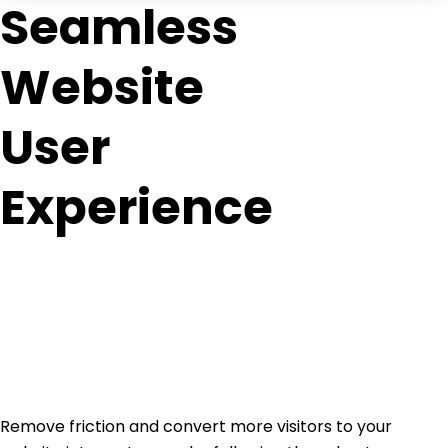
Seamless
Website
User
Experience
Remove friction and convert more visitors to your