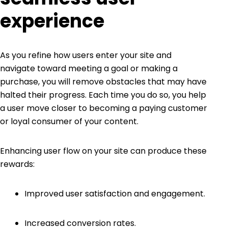
experience
As you refine how users enter your site and
navigate toward meeting a goal or making a
purchase, you will remove obstacles that may have
halted their progress. Each time you do so, you help
a user move closer to becoming a paying customer
or loyal consumer of your content.
Enhancing user flow on your site can produce these
rewards:
Improved user satisfaction and engagement.
Increased conversion rates.