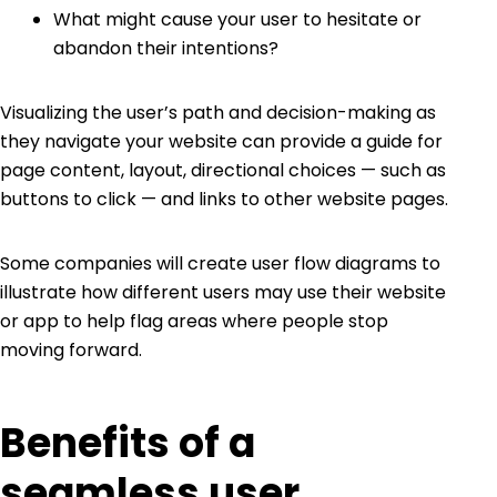
What might cause your user to hesitate or
abandon their intentions?
Visualizing the user’s path and decision-making as
they navigate your website can provide a guide for
page content, layout, directional choices — such as
buttons to click — and links to other website pages.
Some companies will create user flow diagrams to
illustrate how different users may use their website
or app to help flag areas where people stop
moving forward.
Benefits of a
seamless user