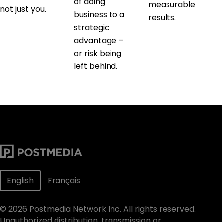
of doing
measurable
not just you.
business to a
results.
strategic
advantage –
or risk being
left behind.
English
Français
©
2026
Postmedia Network Inc. All rights reserved.
Unauthorized distribution, transmission or