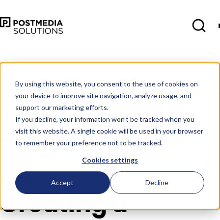
Oct 10
•
Consumer Insights
•
4 min
read
By using this website, you consent to the use of cookies on
your device to improve site navigation, analyze usage, and
Top
support our marketing efforts.
If you decline, your information won’t be tracked when you
visit this website. A single cookie will be used in your browser
Strategies
to remember your preference not to be tracked.
Cookies settings
for
Accept
Decline
Creating a