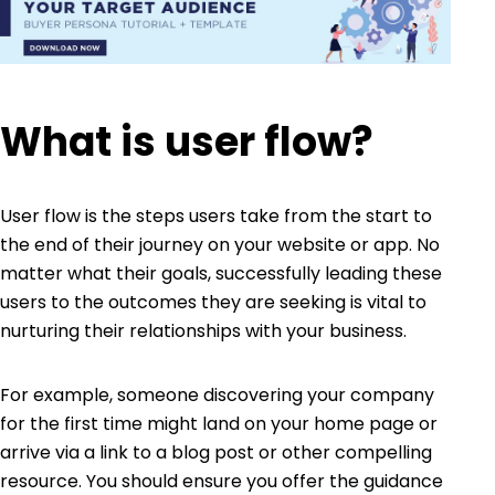
What is user flow?
User flow is the steps users take from the start to
the end of their journey on your website or app. No
matter what their goals, successfully leading these
users to the outcomes they are seeking is vital to
nurturing their relationships with your business.
For example, someone discovering your company
for the first time might land on your home page or
arrive via a link to a blog post or other compelling
resource. You should ensure you offer the guidance