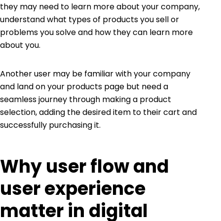
they may need to learn more about your company,
understand what types of products you sell or
problems you solve and how they can learn more
about you.
Another user may be familiar with your company
and land on your products page but need a
seamless journey through making a product
selection, adding the desired item to their cart and
successfully purchasing it.
Why user flow and
user experience
matter in digital