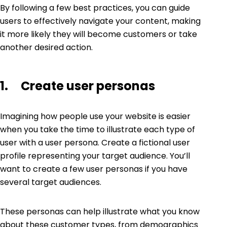
By following a few best practices, you can guide
users to effectively navigate your content, making
it more likely they will become customers or take
another desired action.
1. Create user personas
Imagining how people use your website is easier
when you take the time to illustrate each type of
user with a
user persona
. Create a fictional user
profile representing your target audience. You’ll
want to create a few user personas if you have
several target audiences.
These personas can help illustrate what you know
about these customer types, from demographics