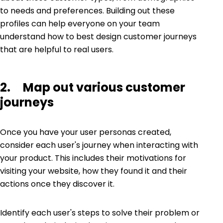
to needs and preferences. Building out these
profiles can help everyone on your team
understand how to best design customer journeys
that are helpful to real users.
2. Map out various customer
journeys
Once you have your user personas created,
consider each user's journey when interacting with
your product. This includes their motivations for
visiting your website, how they found it and their
actions once they discover it.
Identify each user's steps to solve their problem or