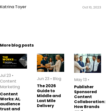
Katrina Toyer
Oct 10, 2023
More blog posts
Jul 23
•
Jun 23
•
Blog
May 13
•
Content
The 2026
Marketing
Publisher
Guide to
Sponsored
Content
Middle and
Content
Works: AI,
Last Mile
Collaboration:
audience
Delivery
How Brands
trust and