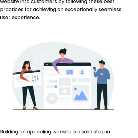
website into customers by following these best
practices for achieving an exceptionally seamless
user experience.
Building an appealing website is a solid step in