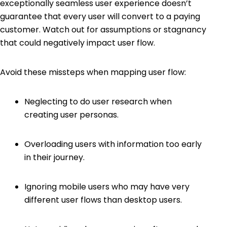
exceptionally seamless user experience doesn’t
guarantee that every user will convert to a paying
customer. Watch out for assumptions or stagnancy
that could negatively impact user flow.
Avoid these missteps when mapping user flow:
Neglecting to do user research when
creating user personas.
Overloading users with information too early
in their journey.
Ignoring mobile users who may have very
different user flows than desktop users.