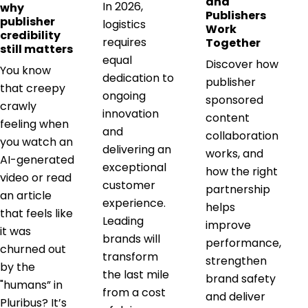
and
In 2026,
why
Publishers
publisher
logistics
Work
credibility
requires
Together
still matters
equal
Discover how
You know
dedication to
publisher
that creepy
ongoing
sponsored
crawly
innovation
content
feeling when
and
collaboration
you watch an
delivering an
works, and
AI-generated
exceptional
how the right
video or read
customer
partnership
an article
experience.
helps
that feels like
Leading
improve
it was
brands will
performance,
churned out
transform
strengthen
by the
the last mile
brand safety
"humans” in
from a cost
and deliver
Pluribus? It’s