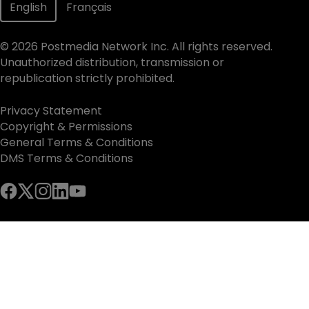
English
Français
©
2026
Postmedia Network Inc. All rights reserved.
Unauthorized distribution, transmission or
republication strictly prohibited.
Privacy Statement
Copyright & Permissions
General Terms & Conditions
DMS Terms & Conditions