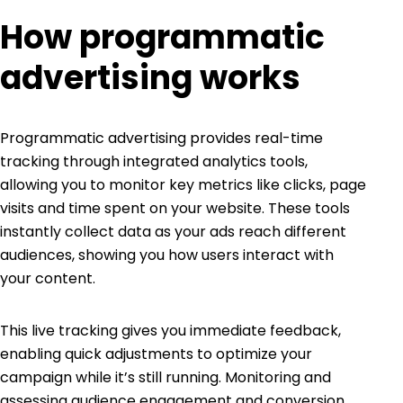
How programmatic
advertising works
Programmatic advertising
provides real-time
tracking through integrated analytics tools,
allowing you to monitor key metrics like clicks, page
visits and time spent on your website. These tools
instantly collect data as your ads reach different
audiences, showing you how users interact with
your content.
This live tracking gives you immediate feedback,
enabling quick adjustments to optimize your
campaign while it’s still running. Monitoring and
assessing audience engagement and conversion