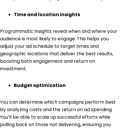
Time and location insights
Programmatic insights reveal when and where your
audience is most likely to engage. This helps you
adjust your ad schedule to target times and
geographic locations that deliver the best results,
boosting both engagement and return on
investment.
Budget optimization
You can determine which campaigns perform best
by analyzing costs and the return on ad spending.
You’ll be able to scale up successful efforts while
pulling back on those not delivering, ensuring you