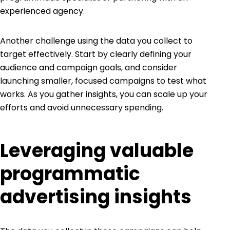
experienced agency.
Another challenge using the data you collect to
target effectively. Start by clearly defining your
audience and campaign goals, and consider
launching smaller, focused campaigns to test what
works. As you gather insights, you can scale up your
efforts and avoid unnecessary spending.
Leveraging valuable
programmatic
advertising insights