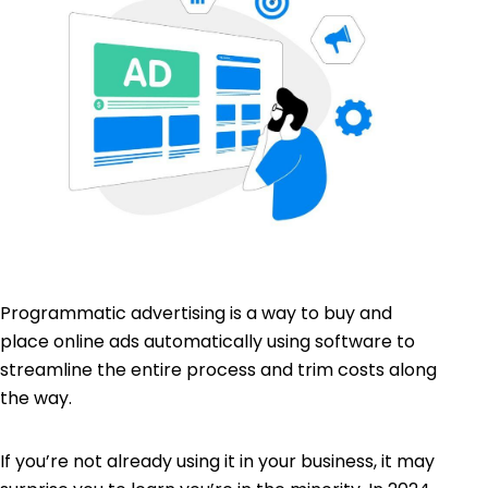
Programmatic advertising is a way to buy and
place online ads automatically using software to
streamline the entire process and trim costs along
the way.
If you’re not already using it in your business, it may