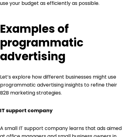
use your budget as efficiently as possible.
Examples of
programmatic
advertising
Let’s explore how different businesses might use
programmatic advertising insights to refine their
B2B marketing strategies.
IT support company
A small IT support company learns that ads aimed
at office managers and small business owners in