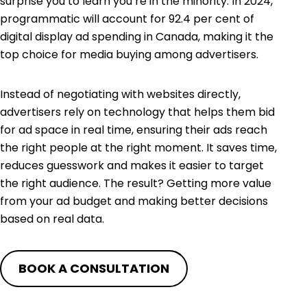
surprise you to learn you’re in the minority. In 2024,
programmatic will account for
92.4 per cent
of
digital display ad spending in Canada, making it the
top choice for media buying among advertisers.
Instead of negotiating with websites directly,
advertisers rely on technology that helps them bid
for ad space in real time, ensuring their ads reach
the right people at the right moment. It saves time,
reduces guesswork and makes it easier to target
the right audience. The result? Getting more value
from your ad budget and making better decisions
based on real data.
BOOK A CONSULTATION