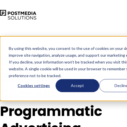
Sep 24
•
•
4 min read
By using this website, you consent to the use of cookies on your d
Boost Your
improve site navigation, analyze usage, and support our marketing e
If you decline, your information won’t be tracked when you visit thi
website. A single cookie will be used in your browser to remember 
B2B Marketing
preference not to be tracked.
Cookies settings
Accept
Declin
Success with
Programmatic