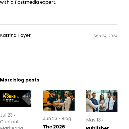
with a Postmedia expert.
Katrina Toyer
Sep 24, 2024
More blog posts
Jul 23
•
Jun 23
•
Blog
May 13
•
Content
The 2026
Marketing
Publisher