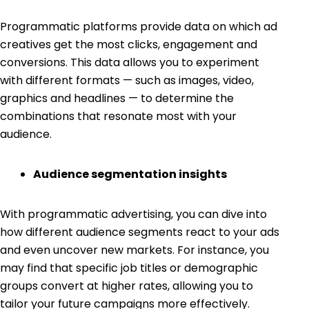
Programmatic platforms provide data on which ad
creatives get the most clicks, engagement and
conversions. This data allows you to experiment
with different formats — such as images, video,
graphics and headlines — to determine the
combinations that resonate most with your
audience.
Audience segmentation insights
With programmatic advertising, you can dive into
how different audience segments react to your ads
and even uncover new markets. For instance, you
may find that specific job titles or demographic
groups convert at higher rates, allowing you to
tailor your future campaigns more effectively.