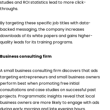
studies and ROI statistics lead to more click-
throughs.
By targeting these specific job titles with data-
backed messaging, the company increases
downloads of its white papers and gains higher-
quality leads for its training programs.
Business consulting firm
A small business consulting firm discovers that ads
targeting entrepreneurs and small business owners
perform best when promoting free initial
consultations and case studies on successful past
projects. Programmatic insights reveal that local
business owners are more likely to engage with ads
during early morning and late evening hours.