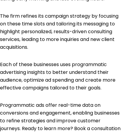
The firm refines its campaign strategy by focusing
on these time slots and tailoring its messaging to
highlight personalized, results-driven consulting
services, leading to more inquiries and new client
acquisitions.
Each of these businesses uses programmatic
advertising insights to better understand their
audience, optimize ad spending and create more
effective campaigns tailored to their goals.
Programmatic ads offer real-time data on
conversions and engagement, enabling businesses
to refine strategies and improve customer
journeys. Ready to learn more? Book a consultation