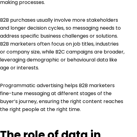
making processes.
B2B purchases usually involve more stakeholders
and longer decision cycles, so messaging needs to
address specific business challenges or solutions.
B2B marketers often focus on job titles, industries
or company size, while B2C campaigns are broader,
leveraging demographic or behavioural data like
age or interests.
Programmatic advertising helps B2B marketers
fine-tune messaging at different stages of the
buyer’s journey, ensuring the right content reaches
the right people at the right time.
The role of data in