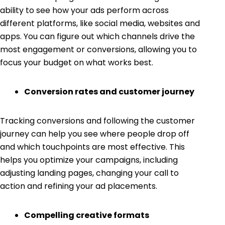
ability to see how your ads perform across
different platforms, like social media, websites and
apps. You can figure out which channels drive the
most engagement or conversions, allowing you to
focus your budget on what works best.
Conversion rates and customer journey
Tracking conversions and following the customer
journey can help you see where people drop off
and which touchpoints are most effective. This
helps you optimize your campaigns, including
adjusting landing pages, changing your call to
action and refining your ad placements.
Compelling creative formats