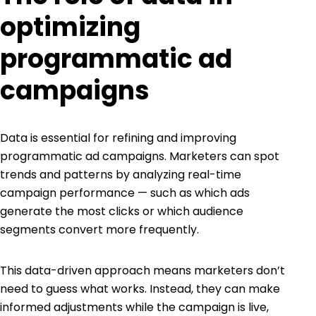
optimizing
programmatic ad
campaigns
Data is essential for refining and improving
programmatic ad campaigns. Marketers can spot
trends and patterns by analyzing real-time
campaign performance — such as which ads
generate the most clicks or which audience
segments convert more frequently.
This data-driven approach means marketers don’t
need to guess what works. Instead, they can make
informed adjustments while the campaign is live,