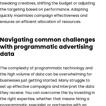
tweaking creatives, shifting the budget or adjusting
the targeting based on performance. Adapting
quickly maximizes campaign effectiveness and
ensures an efficient allocation of resources.
Navigating common challenges
with programmatic advertising
data
The complexity of programmatic technology and
the high volume of data can be overwhelming for
businesses just getting started. Many struggle to
set up effective campaigns and interpret the data
they receive. You can overcome this by investing in
the right expertise, whether that means hiring a
programmatic specialist or partnering with an