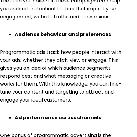
The data you collect in these campaigns can help
you understand critical factors that impact your
engagement, website traffic and conversions.
Audience behaviour and preferences
Programmatic ads track how people interact with
your ads, whether they click, view or engage. This
gives you an idea of which audience segments
respond best and what messaging or creative
works for them. With this knowledge, you can fine-
tune your content and targeting to attract and
engage your ideal customers.
Ad performance across channels
One bonus of programmatic advertising is the