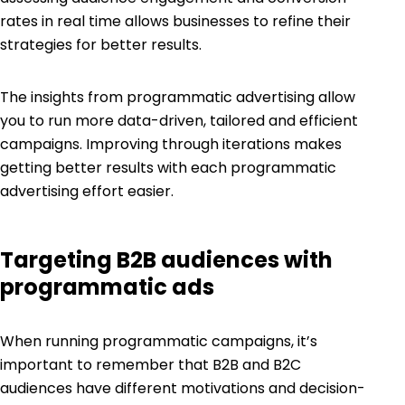
rates in real time allows businesses to refine their
strategies for better results.
The insights from programmatic advertising allow
you to run more data-driven, tailored and efficient
campaigns. Improving through iterations makes
getting better results with each programmatic
advertising effort easier.
Targeting B2B audiences with
programmatic ads
When running programmatic campaigns, it’s
important to remember that B2B and B2C
audiences have different motivations and decision-