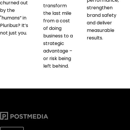
performance,
churned out
transform
strengthen
by the
the last mile
brand safety
"humans” in
from a cost
and deliver
Pluribus? It’s
of doing
measurable
not just you.
business to a
results.
strategic
advantage –
or risk being
left behind.