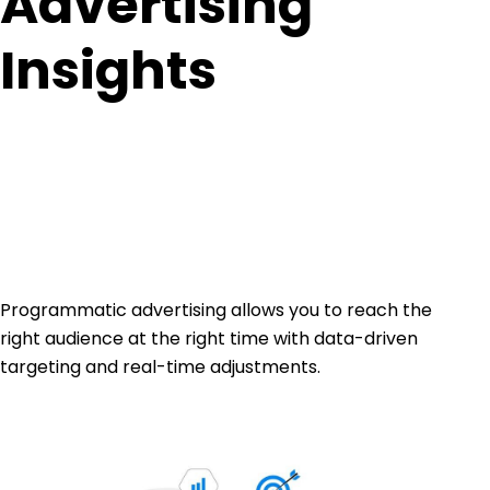
Advertising
Insights
Programmatic advertising allows you to reach the
right audience at the right time with data-driven
targeting and real-time adjustments.