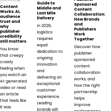
Guide to
Sponsored
Content
Middle and
Content
Works: AI,
Last Mile
Collaboration:
audience
Delivery
How Brands
trust and
and
In 2026,
why
Publishers
publisher
logistics
Work
credibility
requires
Together
still matters
equal
Discover how
You know
dedication to
publisher
that creepy
ongoing
sponsored
crawly
innovation
content
feeling when
and
collaboration
you watch an
delivering an
works, and
AI-generated
exceptional
how the right
video or read
customer
partnership
an article
experience.
helps
that feels like
Leading
improve
it was
brands will