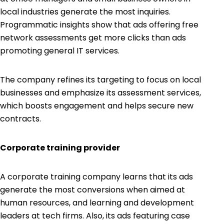
local industries generate the most inquiries.
Programmatic insights show that ads offering free
network assessments get more clicks than ads
promoting general IT services.
The company refines its targeting to focus on local
businesses and emphasize its assessment services,
which boosts engagement and helps secure new
contracts.
Corporate training provider
A corporate training company learns that its ads
generate the most conversions when aimed at
human resources, and learning and development
leaders at tech firms. Also, its ads featuring case