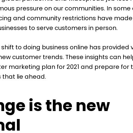
ous pressure on our communities. In some 
ncing and community restrictions have made 
 businesses to serve customers in person.
shift to doing business online has provided 
o new customer trends. These insights can he
ter marketing plan for 2021 and prepare for 
 that lie ahead.
ge is the new
mal