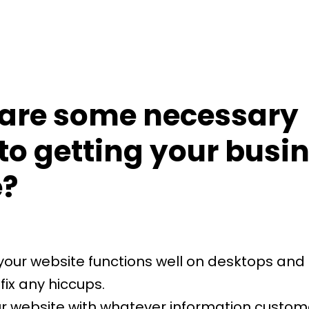
are some necessary
to getting your busi
e?
your website functions well on desktops and
fix any hiccups.
r website with whatever information custo