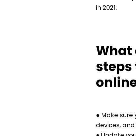
in 2021.
What 
steps 
onlin
● Make sure 
devices, and 
● Update you