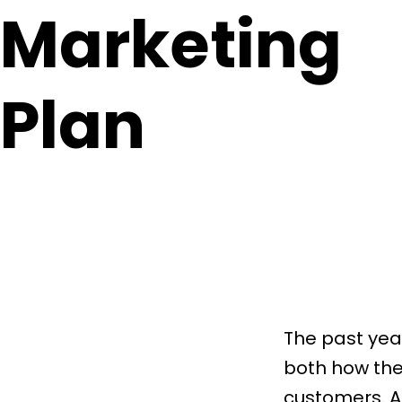
Marketing
Plan
The past yea
both how the
customers. A