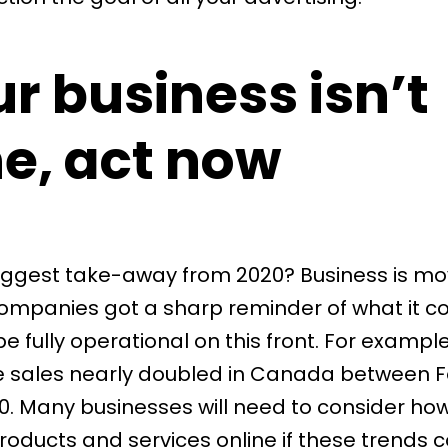
ur business isn’t
ne, act now
iggest take-away from 2020? Business is mo
companies got a sharp reminder of what it co
e fully operational on this front. For example,
 sales
nearly doubled
in Canada between F
. Many businesses will need to consider ho
roducts and services online if these trends 