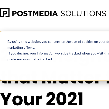
Jan 4
•
Consumer Insights
•
4 min read
By using this website, you consent to the use of cookies on your d
2020 Insigh
marketing efforts.
If you decline, your information won’t be tracked when you visit th
preference not to be tracked.
that Matter 
Your 2021