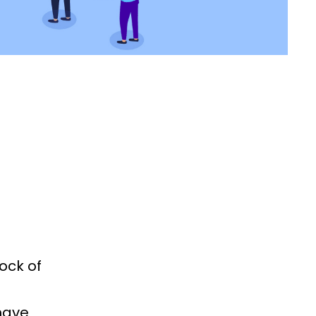
ock of
have