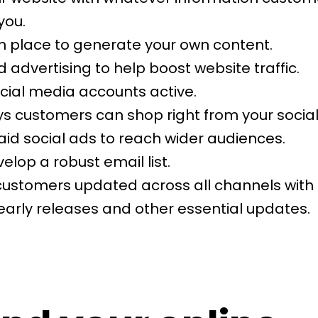
you.
in place to generate your own content.
d advertising to help boost website traffic.
ocial media accounts active.
ys customers can shop right from your social
aid social ads to reach wider audiences.
elop a robust email list.
customers updated across all channels with
early releases and other essential updates.