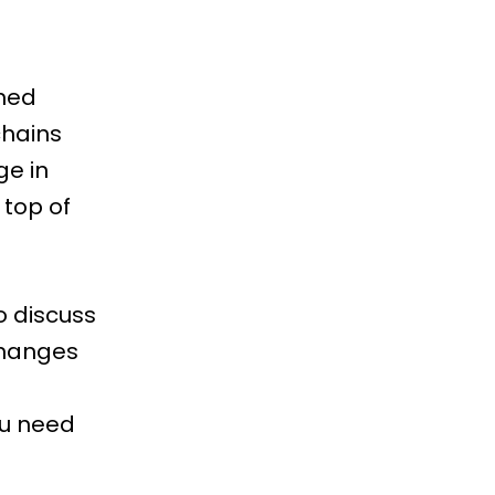
shed
chains
ge in
 top of
o discuss
 changes
ou need