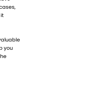
cases,
it
valuable
lp you
the