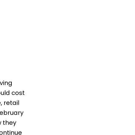
ving
uld cost
 retail
ebruary
w they
continue