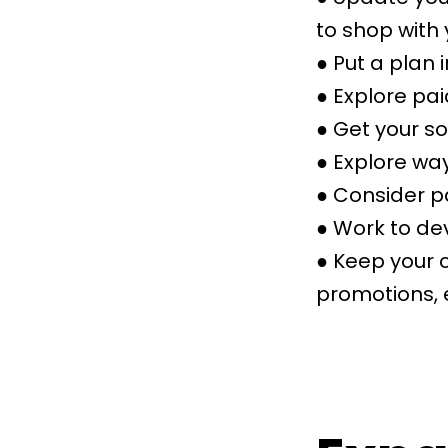
to shop with 
● Put a plan 
● Explore pai
● Get your s
● Explore wa
● Consider p
● Work to dev
● Keep your 
promotions, 