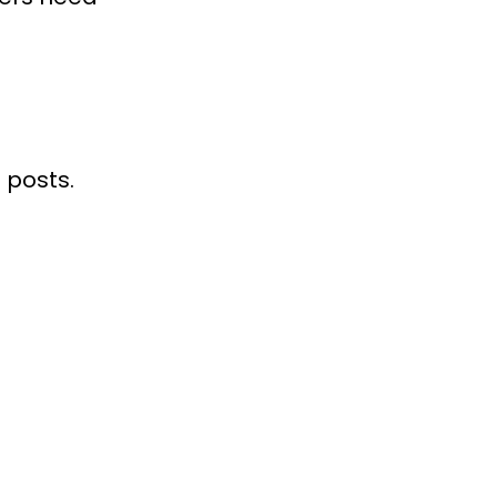
 posts.