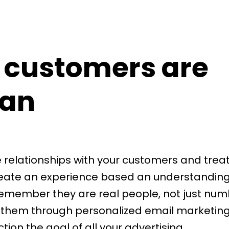
 customers are
an
e relationships with your customers and trea
reate an experience based an understanding 
emember they are real people, not just num
 them through personalized email marketin
on the goal of all your advertising.