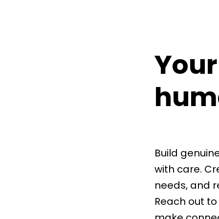
Your
hum
Build genuin
with care. C
needs, and r
Reach out to
make connecti