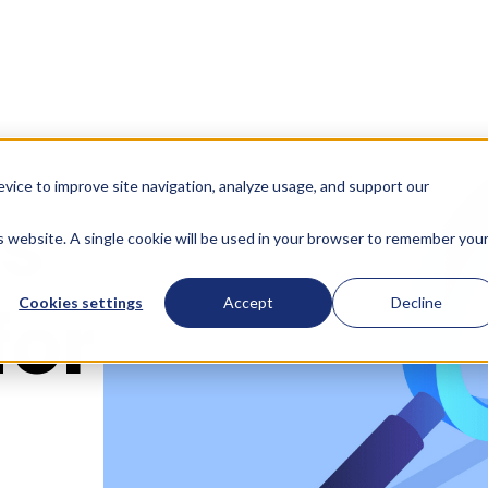
evice to improve site navigation, analyze usage, and support our
ts
is website. A single cookie will be used in your browser to remember you
for
Cookies settings
Accept
Decline