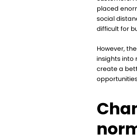
placed enorm
social dista
difficult for
However, the 
insights int
create a bet
opportunities
Chan
nor