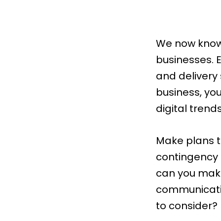
We now know 
businesses. 
and delivery
business, you
digital trends
Make plans to
contingency p
can you make
communicatio
to consider?