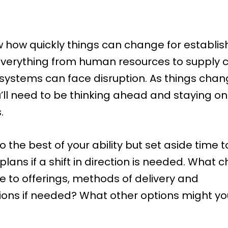
how quickly things can change for establi
Everything from human resources to supply 
 systems can face disruption. As things chan
’ll need to be thinking ahead and staying on
.
 the best of your ability but set aside time t
lans if a shift in direction is needed. What
 to offerings, methods of delivery and
ns if needed? What other options might y