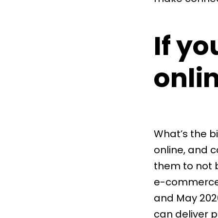
If yo
onli
What’s the b
online, and 
them to not b
e-commerce
and May 2020
can deliver p