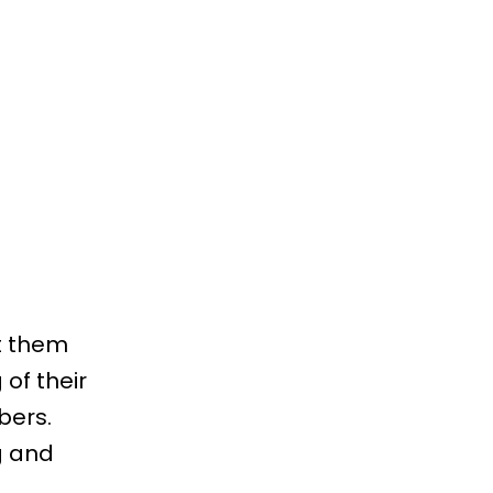
t them
of their
bers.
g and