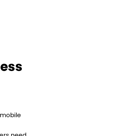
ness
 mobile
mers need