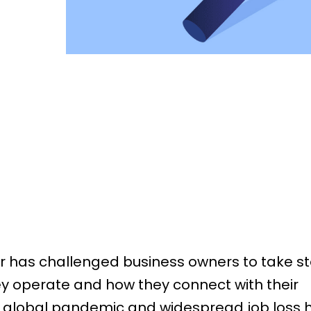
r has challenged business owners to take st
y operate and how they connect with their
 global pandemic and widespread job loss 