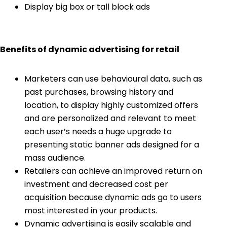
Display big box or tall block ads
Benefits of dynamic advertising for retail
Marketers can use behavioural data, such as
past purchases, browsing history and
location, to display highly customized offers
and are personalized and relevant to meet
each user’s needs a huge upgrade to
presenting static banner ads designed for a
mass audience.
Retailers can achieve an improved return on
investment and decreased cost per
acquisition because dynamic ads go to users
most interested in your products.
Dynamic advertising is easily scalable and