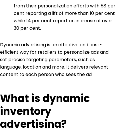
from their personalization efforts with 58 per
cent reporting a lift of more than 10 per cent
while 14 per cent report an increase of over
30 per cent.
Dynamic advertising is an effective and cost-
efficient way for retailers to personalize ads and
set precise targeting parameters, such as
language, location and more. It delivers relevant
content to each person who sees the ad.
What is dynamic
inventory
advertising?