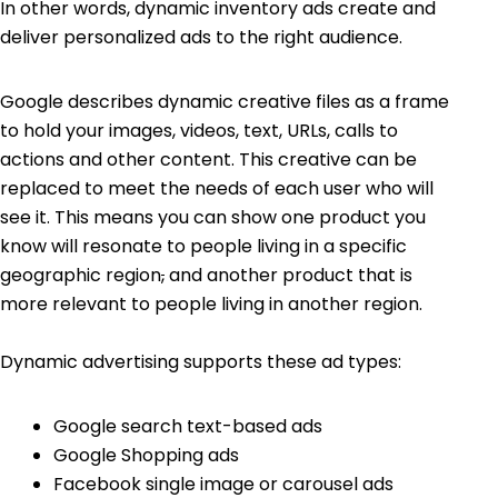
In other words, dynamic inventory ads create and
deliver personalized ads to the right audience.
Google describes dynamic creative files as a frame
to hold your images, videos, text, URLs, calls to
actions and other content. This creative can be
replaced to meet the needs of each user who will
see it. This means you can show one product you
know will resonate to people living in a specific
geographic region
,
and another product that is
more relevant to people living in another region.
Dynamic advertising supports these ad types:
Google search text-based ads
Google Shopping
ads
Facebook single image or carousel ads