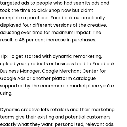
targeted ads to people who had seen its ads and
took the time to click Shop Now but didn’t
complete a purchase. Facebook automatically
displayed four different versions of the creative,
adjusting over time for maximum impact. The
result: a 48 per cent increase in purchases.
Tip: To get started with dynamic remarketing,
upload your products or business feed to Facebook
Business Manager, Google Merchant Center for
Google Ads or another platform catalogue
supported by the ecommerce marketplace you’re
using.
Dynamic creative lets retailers and their marketing
teams give their existing and potential customers
exactly what they want: personalized, relevant ads.