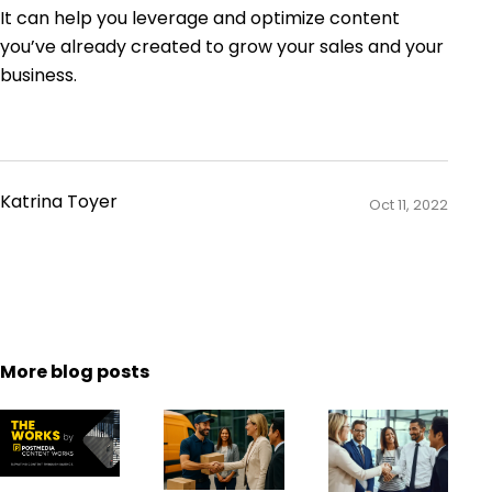
It can help you leverage and optimize content
you’ve already created to grow your sales and your
business.
Katrina Toyer
Oct 11, 2022
More blog posts