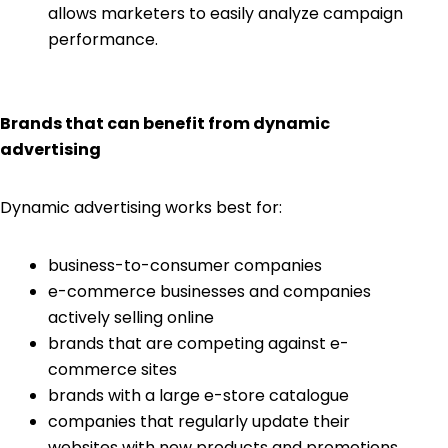
allows marketers to easily analyze campaign
performance.
Brands that can benefit from dynamic
advertising
Dynamic advertising works best for:
business-to-consumer companies
e-commerce businesses and companies
actively selling online
brands that are competing against e-
commerce sites
brands with a large e-store catalogue
companies that regularly update their
websites with new products and promotions