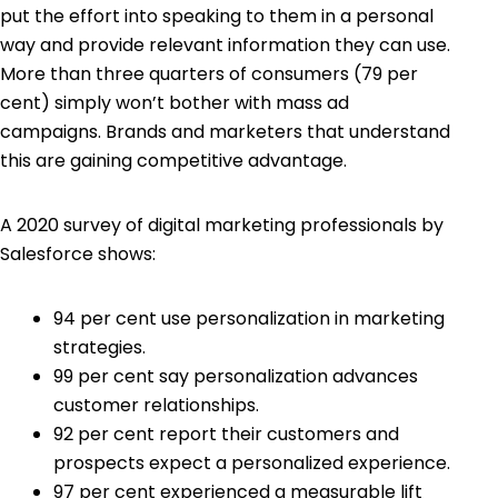
put the effort into speaking to them in a personal
way and provide relevant information they can use.
More than three quarters of consumers (
79
per
cent) simply won’t bother with mass ad
campaigns. Brands and marketers that understand
this are gaining competitive advantage.
A 2020 survey of digital marketing professionals by
Salesforce
shows:
94 per cent use personalization in
marketing
strategies
.
99 per cent say personalization advances
customer relationships.
92 per cent report their customers and
prospects expect a personalized experience.
97 per cent experienced a measurable lift