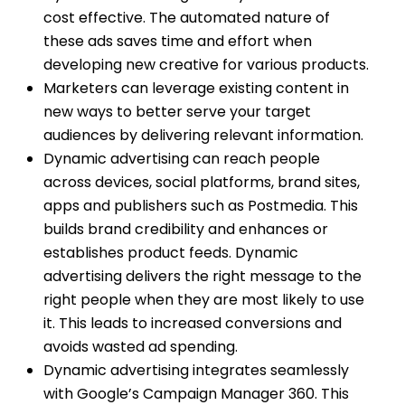
cost effective. The automated nature of
these ads saves time and effort when
developing new creative for various products.
Marketers can leverage existing content in
new ways to better serve your target
audiences by delivering relevant information.
Dynamic advertising can reach people
across devices, social platforms, brand sites,
apps and publishers such as Postmedia. This
builds brand credibility and enhances or
establishes product feeds. Dynamic
advertising delivers the right message to the
right people when they are most likely to use
it. This leads to increased conversions and
avoids wasted ad spending.
Dynamic advertising integrates seamlessly
with Google’s Campaign Manager 360. This