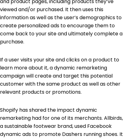
and product pages, including products they’ve
viewed and/or purchased. It then uses this
information as well as the user’s demographics to
create personalized ads to encourage them to
come back to your site and ultimately complete a
purchase.
If a user visits your site and clicks on a product to
learn more about it, a dynamic remarketing
campaign will create and target this potential
customer with the same product as well as other
relevant products or promotions.
Shopify has shared the impact dynamic
remarketing had for one of its merchants. Allbirds,
a sustainable footwear brand, used Facebook
dynamic ads to promote Dashers running shoes. It