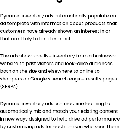
Dynamic inventory ads automatically populate an
ad template with information about products that
customers have already shown an interest in or
that are likely to be of interest.
The ads showcase live inventory from a business's
website to past visitors and look-alike audiences
both on the site and elsewhere to online to
shoppers on Google's search engine results pages
(SERPs).
Dynamic inventory ads use machine learning to
automatically mix and match your existing content
in new ways designed to help drive ad performance
by customizing ads for each person who sees them.