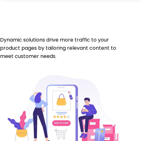
Dynamic solutions drive more traffic to your
product pages by tailoring relevant content to
meet customer needs.