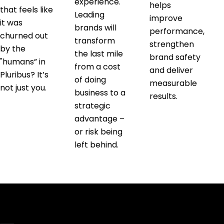
experience.
helps
that feels like
Leading
improve
it was
brands will
performance,
churned out
transform
strengthen
by the
the last mile
brand safety
"humans” in
from a cost
and deliver
Pluribus? It’s
of doing
measurable
not just you.
business to a
results.
strategic
advantage –
or risk being
left behind.