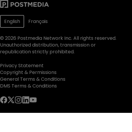
English
Français
©
2026
Postmedia Network Inc. All rights reserved.
Unauthorized distribution, transmission or
republication strictly prohibited.
Privacy Statement
Copyright & Permissions
General Terms & Conditions
DMS Terms & Conditions