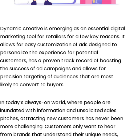
Dynamic creative is emerging as an essential digital
marketing tool for retailers for a few key reasons. It
allows for easy customization of ads designed to
personalize the experience for potential
customers, has a proven track record of boosting
the success of ad campaigns and allows for
precision targeting of audiences that are most
likely to convert to buyers.
In today’s always-on world, where people are
inundated with information and unsolicited sales
pitches, attracting new customers has never been
more challenging. Customers only want to hear
from brands that understand their unique needs,