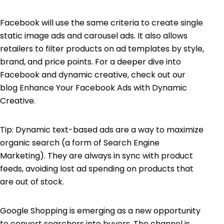
Facebook will use the same criteria to create single
static image ads and carousel ads. It also allows
retailers to filter products on ad templates by style,
brand, and price points. For a deeper dive into
Facebook and dynamic creative, check out our
blog
Enhance Your Facebook Ads with Dynamic
Creative
.
Tip: Dynamic text-based ads are a way to maximize
organic search (a form of Search Engine
Marketing). They are always in sync with product
feeds, avoiding lost ad spending on products that
are out of stock.
Google Shopping is emerging as a new opportunity
to convert searchers into buyers. The channel is