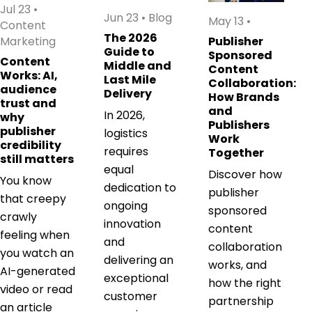
Jul 23
•
Jun 23
•
Blog
May 13
•
Content
The 2026
Marketing
Publisher
Guide to
Sponsored
Content
Middle and
Content
Works: AI,
Last Mile
Collaboration:
audience
Delivery
How Brands
trust and
and
In 2026,
why
Publishers
publisher
logistics
Work
credibility
requires
Together
still matters
equal
Discover how
You know
dedication to
publisher
that creepy
ongoing
sponsored
crawly
innovation
content
feeling when
and
collaboration
you watch an
delivering an
works, and
AI-generated
exceptional
how the right
video or read
customer
partnership
an article