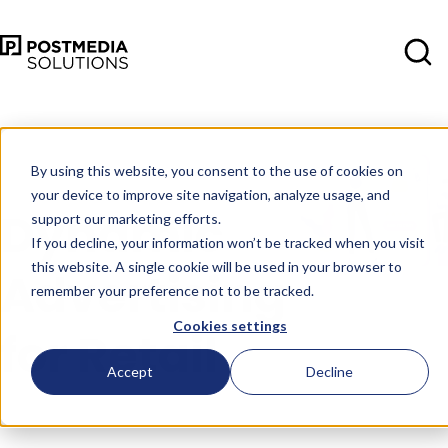
Oct 11
•
Consumer Insights
•
4 min
read
By using this website, you consent to the use of cookies on
your device to improve site navigation, analyze usage, and
Dynamic
support our marketing efforts.
If you decline, your information won’t be tracked when you visit
this website. A single cookie will be used in your browser to
Advertising
remember your preference not to be tracked.
Cookies settings
for Retail
Accept
Decline