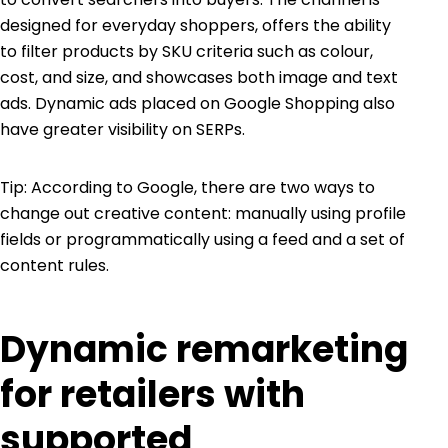
designed for everyday shoppers, offers the ability
to filter products by SKU criteria such as colour,
cost, and size, and showcases both image and text
ads. Dynamic ads placed on Google Shopping also
have greater visibility on SERPs.
Tip: According to Google, there are two ways to
change out creative content: manually using profile
fields or programmatically using a feed and a set of
content rules.
Dynamic remarketing
for retailers with
supported