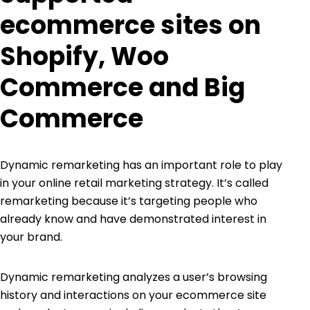
ecommerce sites on
Shopify, Woo
Commerce and Big
Commerce
Dynamic remarketing has an important role to play
in your online retail marketing strategy. It’s called
remarketing because it’s targeting people who
already know and have demonstrated interest in
your brand.
Dynamic remarketing analyzes a user’s browsing
history and interactions on your ecommerce site