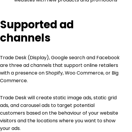
Supported ad
channels
Trade Desk (Display), Google search and Facebook
are three ad channels that support online retailers
with a presence on Shopify, Woo Commerce, or Big
Commerce.
Trade Desk will create static image ads, static grid
ads, and carousel ads to target potential
customers based on the behaviour of your website
visitors and the locations where you want to show
your ads.