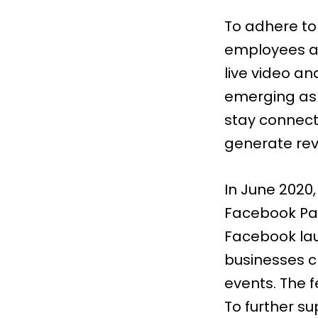
To adhere to
employees a
live video an
emerging as 
stay connect
generate re
In June 2020
Facebook P
Facebook lau
businesses c
events. The f
To further su