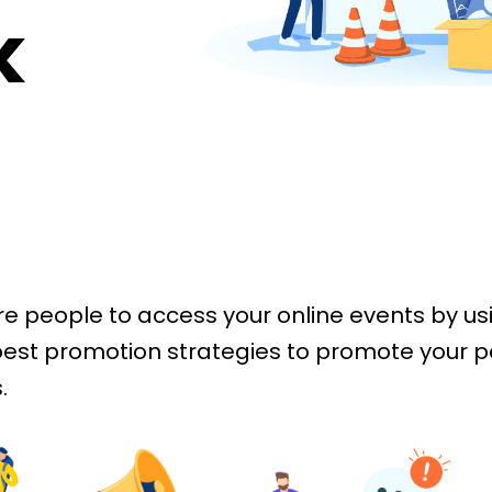
k
e people to access your online events by us
est promotion strategies to promote your p
.