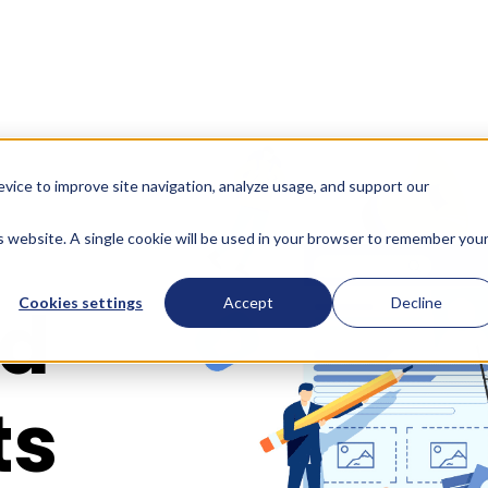
evice to improve site navigation, analyze usage, and support our
is website. A single cookie will be used in your browser to remember you
id
Cookies settings
Accept
Decline
ts