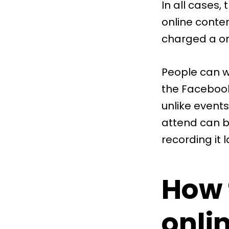
In all cases,
online conten
charged a on
People can w
the Facebook
unlike events
attend can b
recording it l
How 
onli