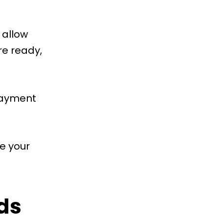
 allow
e ready,
 payment
e your
ds