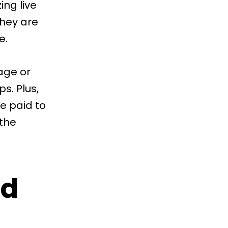
ing live
they are
e.
age or
s. Plus,
e paid to
the
id