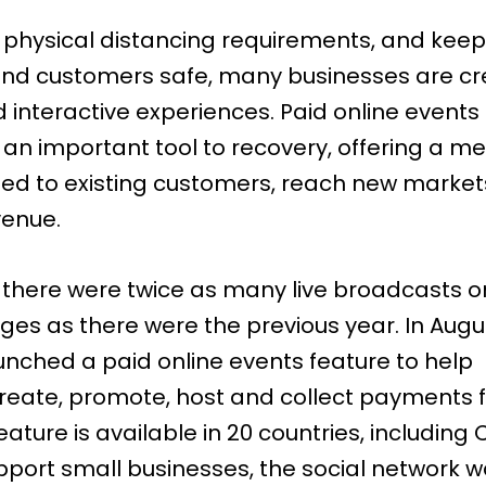
 physical distancing requirements, and keep
nd customers safe, many businesses are cr
d interactive experiences. Paid online events
an important tool to recovery, offering a m
ed to existing customers, reach new marke
venue.
, there were twice as many live broadcasts o
ages
as there were the previous year. In Augu
nched a paid online events feature to help
reate, promote, host and collect payments fo
eature is available in 20 countries, including
pport small businesses, the social network w