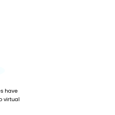
es have
 virtual