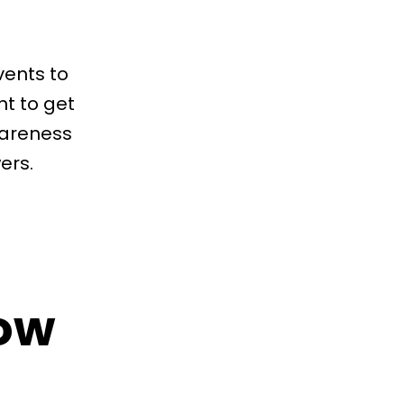
vents to
nt to get
wareness
ers.
ow