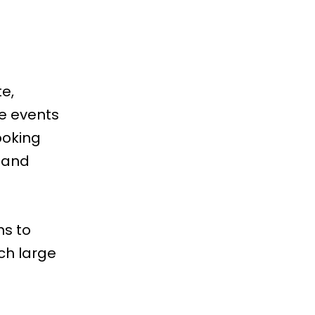
e,
se events
ooking
 and
ms
to
ch large