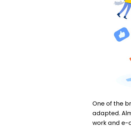
One of the b
adapted. Alm
work and e-