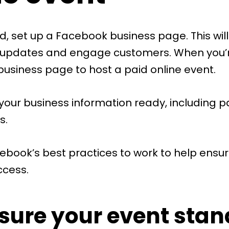
d, set up a Facebook business page. This will
 updates and engage customers. When you’r
business page to host a paid online event.
your business information ready, including
s.
ebook’s best practices to work to help ensur
ccess.
sure your event stan