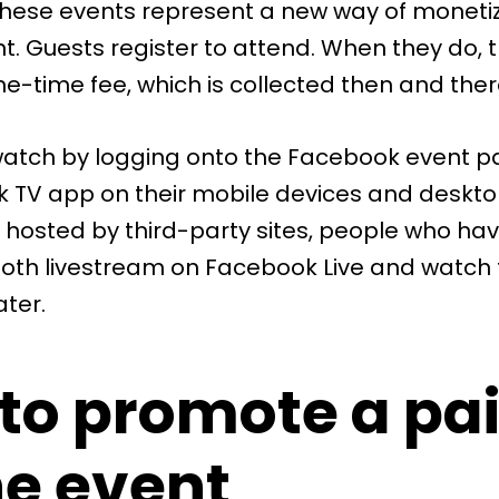
 these events represent a new way of monetiz
t. Guests register to attend. When they do, 
e-time fee, which is collected then and ther
atch by logging onto the Facebook event p
 TV app on their mobile devices and desktop
 hosted by third-party sites, people who hav
oth livestream on Facebook Live and watch 
ater.
to promote a pa
ne event