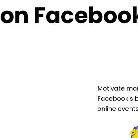
on Faceboo
Motivate mor
Facebook's b
online events