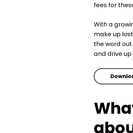
fees for thes
With a growi
make up lost
the word out
and drive up
Downloa
What
abou