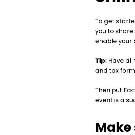
To get starte
you to share
enable your 
Tip:
Have all 
and tax form
Then put Fac
event is a su
Make 