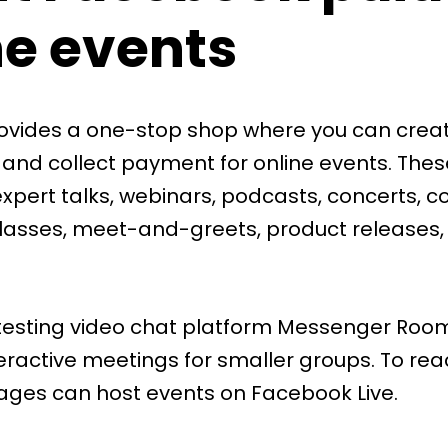
ne events
vides a one-stop shop where you can creat
 and collect payment for online events. The
xpert talks, webinars, podcasts, concerts, c
classes, meet-and-greets, product releases,
testing video chat platform
Messenger Roo
eractive meetings for smaller groups. To rea
ages can host events on
Facebook Live
.