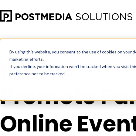
Apr 30
•
Social Media Marketing
•
3 min read
By using this website, you consent to the use of cookies on your d
How to
marketing efforts.
If you decline, your information won’t be tracked when you visit th
preference not to be tracked.
Promote Pa
Online Even