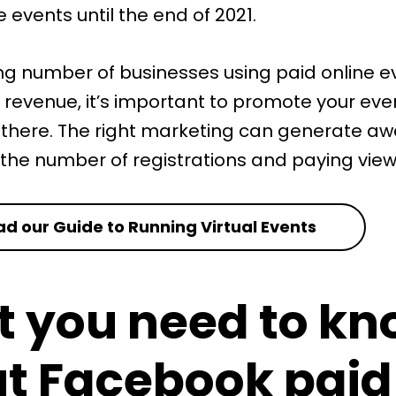
e events until the end of 2021.
ng number of businesses using paid online e
 revenue, it’s important to promote your eve
 there. The right marketing can generate a
 the number of registrations and paying view
d our Guide to Running Virtual Events
 you need to kn
t Facebook paid