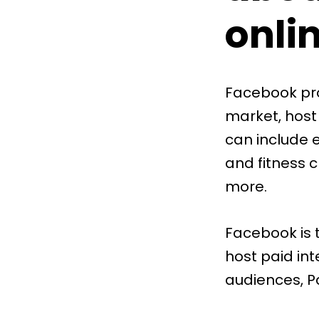
onli
Facebook pro
market, host
can include e
and fitness 
more.
Facebook is 
host paid int
audiences, P