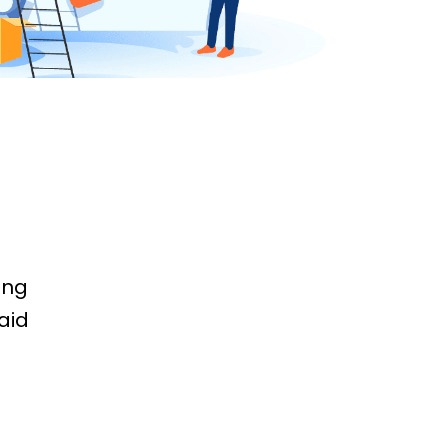
ing
aid