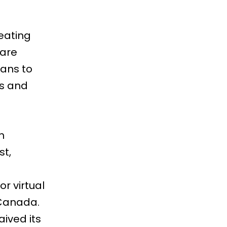
eating
 are
eans to
ts and
n
st,
r virtual
 Canada.
aived its