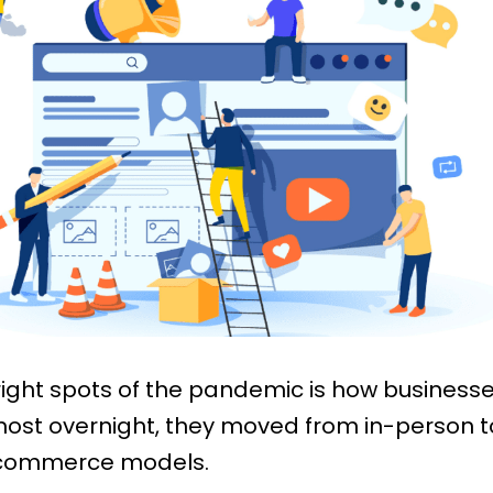
right spots of the pandemic is how business
ost overnight, they moved from in-person to
commerce models.