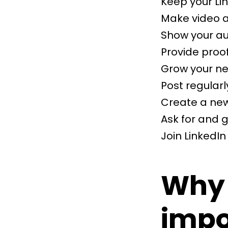
Keep your Lin
Make video an
Show your au
Provide proo
Grow your n
Post regularl
Create a new
Ask for and
Join LinkedI
Why 
impo