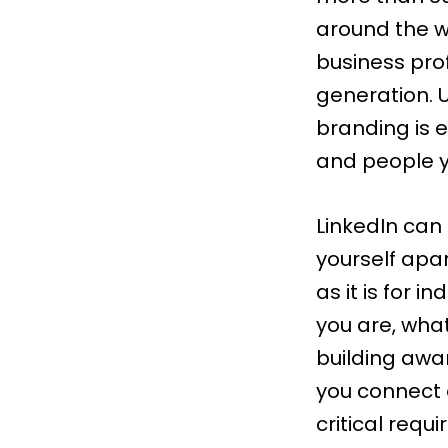
around the w
business pro
generation
.
branding is 
and people y
LinkedIn can
yourself apar
as it is for i
you are, what
building awar
you connect 
critical requ