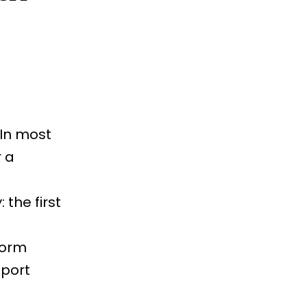
 In most
 a
 the first
form
eport