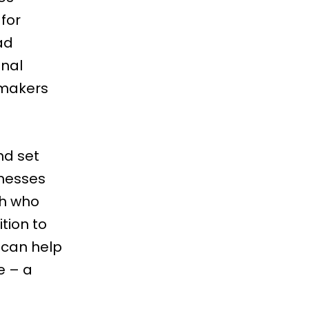
for
ad
onal
 makers
nd set
inesses
ish who
tion to
n can help
e – a