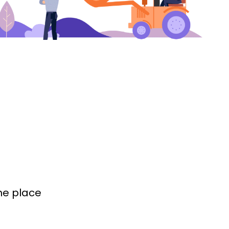
the place