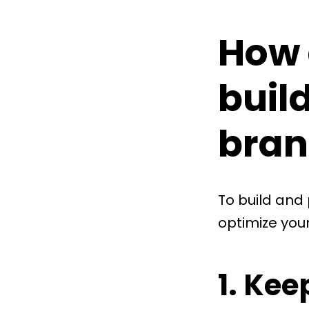
How 
buil
bran
To build and
optimize your
1. Kee