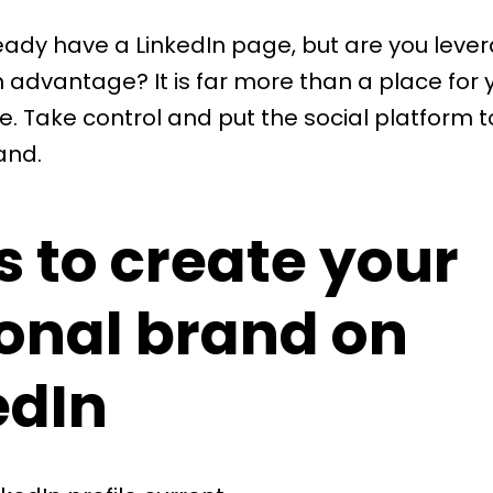
ready have a LinkedIn page, but are you lever
advantage? It is far more than a place for 
. Take control and put the social platform t
and.
s to create your
onal brand on
edIn