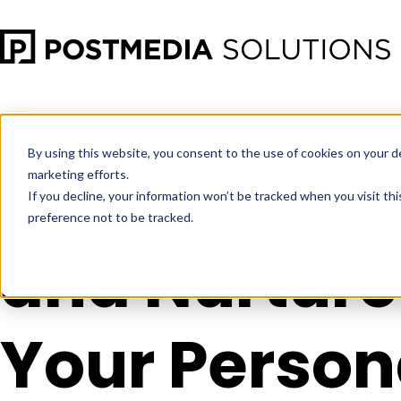
Mar 28
•
Social Media Marketing
•
4 min read
By using this website, you consent to the use of cookies on your d
How to Buil
marketing efforts.
If you decline, your information won’t be tracked when you visit th
preference not to be tracked.
and Nurture
Your Person