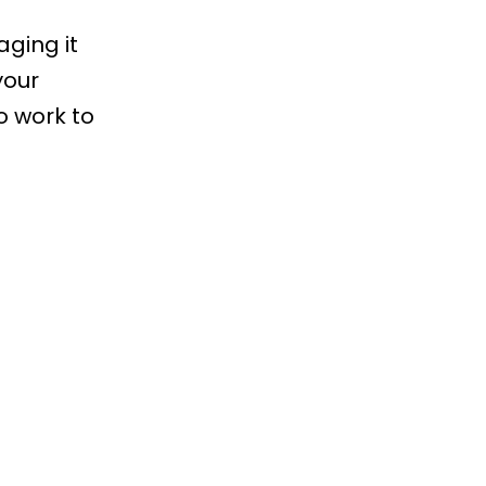
aging it
your
o work to