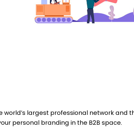
n
he world’s largest professional network and 
 your personal branding in the B2B space.