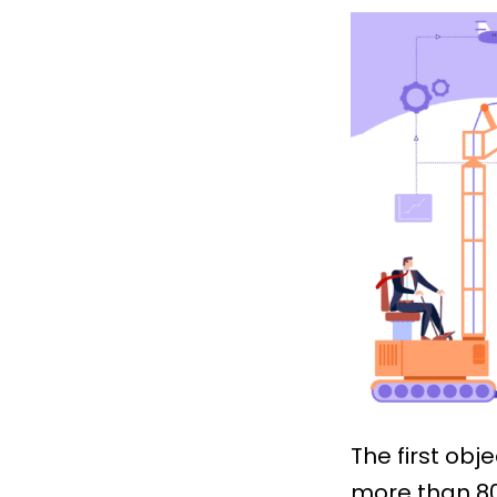
The first obje
more than 80