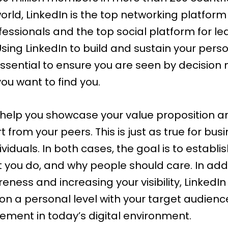
orld,
LinkedIn
is the top networking platform 
fessionals and the top social platform for
le
 Using LinkedIn to build and sustain your pers
essential to ensure you are seen by decision
ou want to find you.
 help you showcase your value proposition a
t from your peers. This is just as true for bus
ndividuals. In both cases, the goal is to establ
 you do, and why people should care. In addi
eness and increasing your visibility, LinkedI
on a personal level with your target audienc
irement in today’s digital environment.