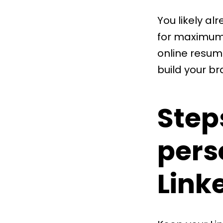
You likely al
for maximum 
online resume
build your br
Step
pers
Link