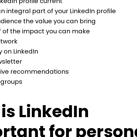
kedIn profile current
 integral part of your LinkedIn profile
dience the value you can bring
f of the impact you can make
etwork
y on LinkedIn
sletter
 give recommendations
n groups
is LinkedIn
rtant for person