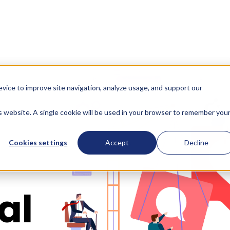
evice to improve site navigation, analyze usage, and support our
d
is website. A single cookie will be used in your browser to remember you
Cookies settings
Accept
Decline
al