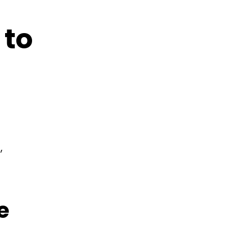
 to
,
e