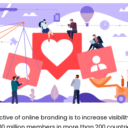
ctive of online branding is to increase visibilit
0 million members in more than 200 countri