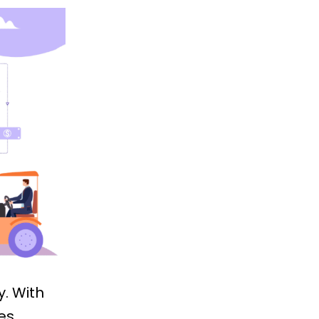
y. With
es