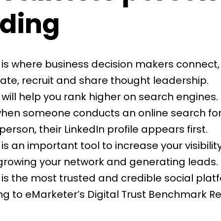
ding
 is where business decision makers connect,
ate, recruit and share thought leadership.
 will help you
rank higher on search engines
.
when someone conducts an online search for
 person, their LinkedIn profile appears first.
is an important tool to increase your visibility:
 growing your network and generating leads.
is the most trusted and credible social plat
g to eMarketer’s Digital Trust Benchmark R