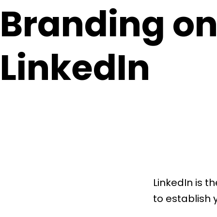
Branding o
LinkedIn
LinkedIn is t
to establish