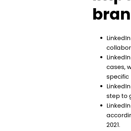
bran
LinkedIn
collabor
LinkedIn
cases, 
specific
LinkedIn 
step to
LinkedIn
accordin
2021.