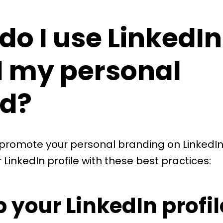
do I use LinkedIn
d my personal
d?
 promote your personal branding on LinkedIn
 LinkedIn profile with these best practices:
p your LinkedIn profil