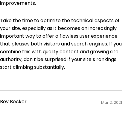
improvements.
Take the time to optimize the technical aspects of
your site, especially as it becomes an increasingly
important way to offer a flawless user experience
that pleases both visitors and search engines. If you
combine this with quality content and growing site
authority, don’t be surprised if your site’s rankings
start climbing substantially.
Bev Becker
Mar 2, 2021