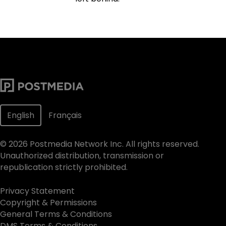
English
Français
©
2026
Postmedia Network Inc. All rights reserved.
Unauthorized distribution, transmission or
republication strictly prohibited.
Privacy Statement
Copyright & Permissions
General Terms & Conditions
DMS Terms & Conditions