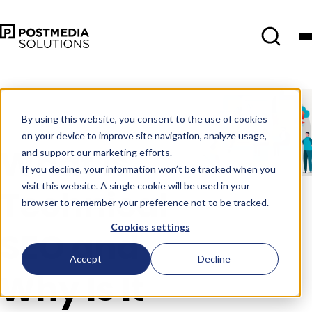
Mar 2
•
Search Engine Marketing
•
4 min read
By using this website, you consent to the use of cookies
on your device to improve site navigation, analyze usage,
What is
and support our marketing efforts.
If you decline, your information won’t be tracked when you
visit this website. A single cookie will be used in your
Technical
browser to remember your preference not to be tracked.
Cookies settings
SEO and
Accept
Decline
Why Is It