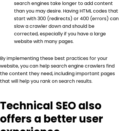
search engines take longer to add content
than you may desire. Having HTML codes that
start with 300 (redirects) or 400 (errors) can
slow a crawler down and should be
corrected, especially if you have a large
website with many pages.
By implementing these best practices for your
website, you can help search engine crawlers find
the content they need, including important pages
that will help you rank on search results.
Technical SEO also
offers a better user