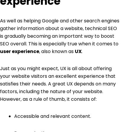
experience
As well as helping Google and other search engines
gather information about a website, technical SEO
is gradually becoming an important way to boost
SEO overall. This is especially true when it comes to
user experience
, also known as
UX
.
Just as you might expect, UX is all about offering
your website visitors an excellent experience that
satisfies their needs. A great UX depends on many
factors, including the nature of your website.
However, as a rule of thumb, it consists of:
Accessible and relevant content.