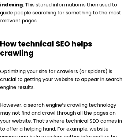
indexing
. This stored information is then used to
guide people searching for something to the most
relevant pages.
How technical SEO helps
crawling
Optimizing your site for crawlers (or spiders) is
crucial to getting your website to appear in search
engine results.
However, a search engine’s crawling technology
may not find and crawl through all the pages on
your website. That’s where technical SEO comes in
to offer a helping hand. For example, website
owners can help crawlers gather information by