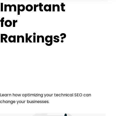
Important
for
Rankings?
Learn how optimizing your technical SEO can
change your businesses.