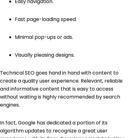
Easy navigation.
Fast page-loading speed.
Minimal pop-ups or ads.
Visually pleasing designs.
Technical SEO goes hand in hand with content to
create a quality user experience. Relevant, reliable
and informative content that is easy to access
without waiting is highly recommended by search
engines.
In fact, Google has dedicated a portion of its
algorithm updates to recognize a great user