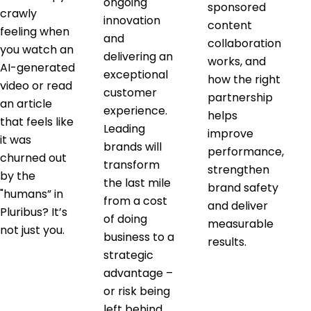
ongoing
sponsored
crawly
innovation
content
feeling when
and
collaboration
you watch an
delivering an
works, and
AI-generated
exceptional
how the right
video or read
customer
partnership
an article
experience.
helps
that feels like
Leading
improve
it was
brands will
performance,
churned out
transform
strengthen
by the
the last mile
brand safety
"humans” in
from a cost
and deliver
Pluribus? It’s
of doing
measurable
not just you.
business to a
results.
strategic
advantage –
or risk being
left behind.