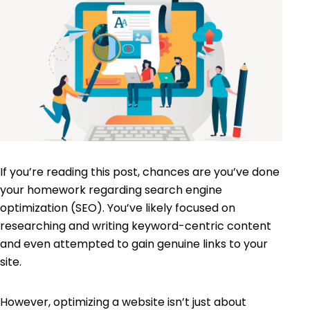
If you’re reading this post, chances are you’ve done
your homework regarding
search engine
optimization (SEO)
. You’ve likely focused on
researching and writing keyword-centric content
and even attempted to gain genuine links to your
site.
However, optimizing a website isn’t just about