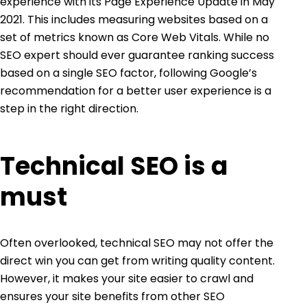
experience with its
Page Experience Update
in May
2021. This includes measuring websites based on a
set of metrics known as
Core Web Vitals
. While no
SEO expert should ever guarantee ranking success
based on a single SEO factor, following Google’s
recommendation for a better user experience is a
step in the right direction.
Technical SEO is a
must
Often overlooked, technical SEO may not offer the
direct win you can get from
writing quality conten
t
.
However, it makes your site easier to crawl and
ensures your site benefits from other SEO