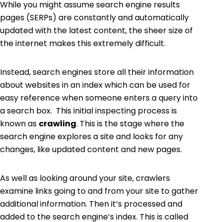
While you might assume
search engine results
pages (SERPs
)
are constantly and automatically
updated with the latest content, the sheer size of
the internet makes this extremely difficult.
Instead, search engines store all their information
about websites in an index which can be used for
easy reference when someone enters a query into
a search box. This initial inspecting process is
known as
crawling
. This is the stage where the
search engine explores a site and looks for any
changes, like updated content and new pages.
As well as looking around your site, crawlers
examine links going to and from your site to gather
additional information. Then it’s processed and
added to the search engine’s index. This is called