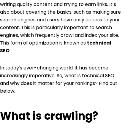
writing quality content and trying to earn links. It’s
also about covering the basics, such as making sure
search engines and users have easy access to your
content. This is particularly important to search
engines, which frequently crawl and index your site.
This form of optimization is known as
technical
SEO
.
In today's ever-changing world, it has become
increasingly imperative. So, what is technical SEO
and why does it matter for your rankings? Find out
below.
What is crawling?