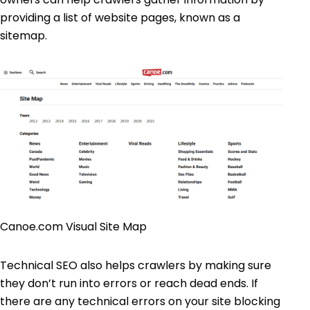
providing a list of website pages, known as a
sitemap.
Canoe.com Visual Site Map
Technical SEO also helps crawlers by making sure
they don’t run into errors or reach dead ends. If
there are any technical errors on your site blocking