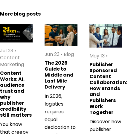
More blog posts
Jul 23
•
Jun 23
•
Blog
May 13
•
Content
The 2026
Marketing
Publisher
Guide to
Sponsored
Content
Middle and
Content
Works: AI,
Last Mile
Collaboration:
audience
Delivery
How Brands
trust and
and
In 2026,
why
Publishers
publisher
logistics
Work
credibility
requires
Together
still matters
equal
Discover how
You know
dedication to
publisher
that creepy