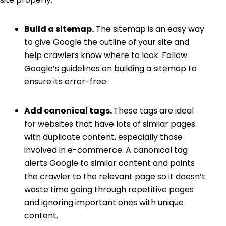
Build a sitemap.
The sitemap is an easy way
to give Google the outline of your site and
help crawlers know where to look. Follow
Google’s guidelines on building a sitemap
to
ensure its error-free.
Add canonical tags.
These tags are ideal
for websites that have lots of similar pages
with duplicate content, especially those
involved in e-commerce. A
canonical tag
alerts Google to similar content and points
the crawler to the relevant page so it doesn’t
waste time going through repetitive pages
and ignoring important ones with unique
content.