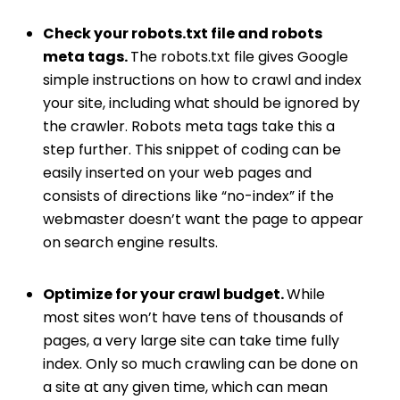
Check your robots.txt file and robots
meta tags.
The
robots.txt file
gives Google
simple instructions on how to crawl and index
your site, including what should be ignored by
the crawler. Robots meta tags take this a
step further. This snippet of coding can be
easily inserted on your web pages and
consists of directions like “no-index” if the
webmaster doesn’t want the page to appear
on search engine results.
Optimize for your crawl budget.
While
most sites won’t have tens of thousands of
pages, a very large site can take time fully
index. Only so much crawling can be done on
a site at any given time, which can mean