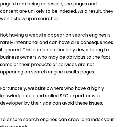
pages from being accessed, the pages and
content are unlikely to be indexed. As a result, they
won’t show up in searches.
Not having a website appear on search engines is
rarely intentional and can have dire consequences
if ignored. This can be particularly devastating to
business owners who may be oblivious to the fact
some of their products or services are not
appearing on search engine results pages.
Fortunately, website owners who have a highly
knowledgeable and skilled SEO expert or web
developer by their side can avoid these issues
.
To ensure search engines can crawl and index your
site properly: