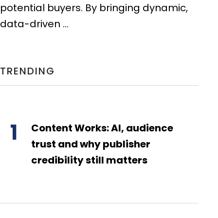
potential buyers. By bringing dynamic,
data-driven ...
TRENDING
1
Content Works: AI, audience
trust and why publisher
credibility still matters