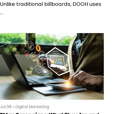
Unlike traditional billboards, DOOH uses
...
Jul 08
•
Digital Marketing