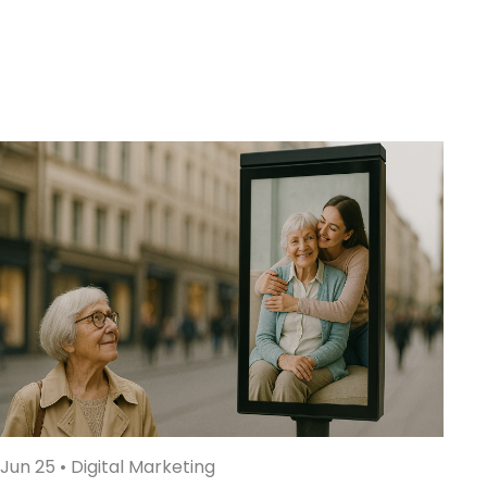
Jun 25
•
Digital Marketing