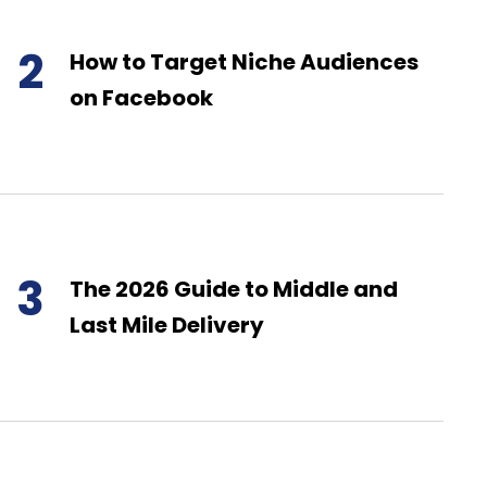
2
How to Target Niche Audiences
on Facebook
3
The 2026 Guide to Middle and
Last Mile Delivery