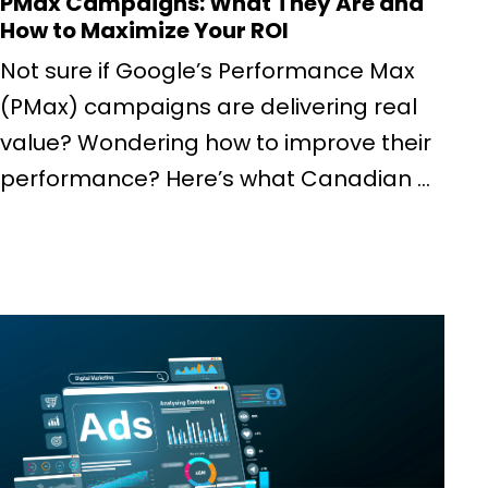
PMax Campaigns: What They Are and
How to Maximize Your ROI
Not sure if Google’s Performance Max
(PMax) campaigns are delivering real
value? Wondering how to improve their
performance? Here’s what Canadian ...