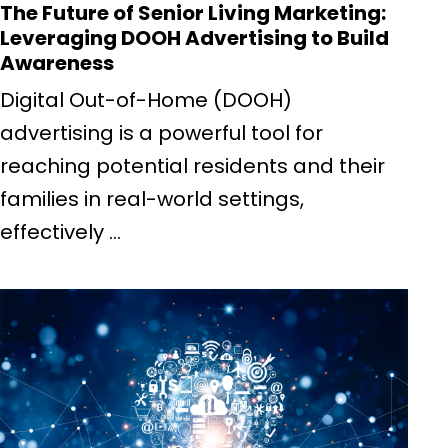
The Future of Senior Living Marketing:
Leveraging DOOH Advertising to Build
Awareness
Digital Out-of-Home (DOOH)
advertising is a powerful tool for
reaching potential residents and their
families in real-world settings,
effectively ...