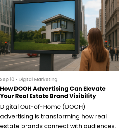
Sep 10
•
Digital Marketing
How DOOH Advertising Can Elevate
Your Real Estate Brand Visibility
Digital Out-of-Home (DOOH)
advertising is transforming how real
estate brands connect with audiences.