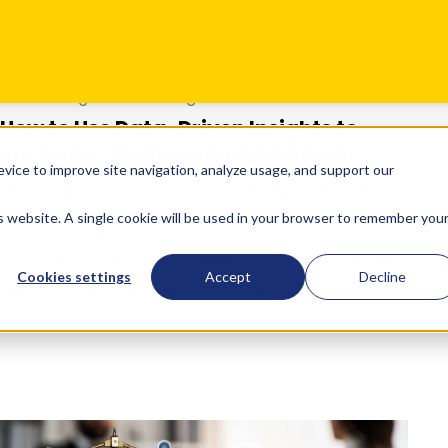
Oct 01
•
Digital Marketing
How to Use Data-Driven Insights to
Build Better Marketing Campaigns
Struggling to turn marketing data into
results? Discover how data-driven
insights can transform your campaigns
into high-performing, ROI-focused ...