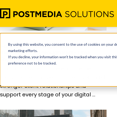
Nov 26
•
Digital Marketing
How to Build Stronger Client
Relationships Through Real-Time
Engagement
Find out how real-time engagement
tools and techniques can help you build
stronger client relationships and
support every stage of your digital ...