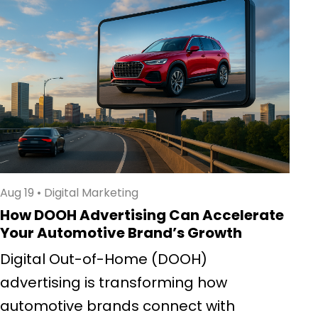
Aug 19
•
Digital Marketing
How DOOH Advertising Can Accelerate
Your Automotive Brand’s Growth
Digital Out-of-Home (DOOH)
advertising is transforming how
automotive brands connect with