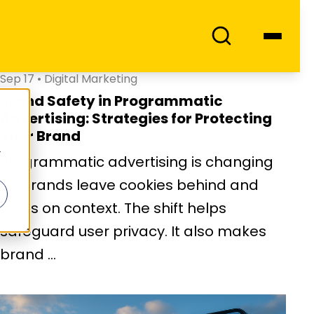
Sep 17
•
Digital Marketing
Brand Safety in Programmatic
Advertising: Strategies for Protecting
Your Brand
Programmatic advertising is changing
as brands leave cookies behind and
focus on context. The shift helps
safeguard user privacy. It also makes
brand ...