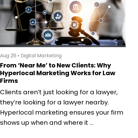
Aug 26
•
Digital Marketing
From ‘Near Me’ to New Clients: Why
Hyperlocal Marketing Works for Law
Firms
Clients aren’t just looking for a lawyer,
they’re looking for a lawyer nearby.
Hyperlocal marketing ensures your firm
shows up when and where it ...