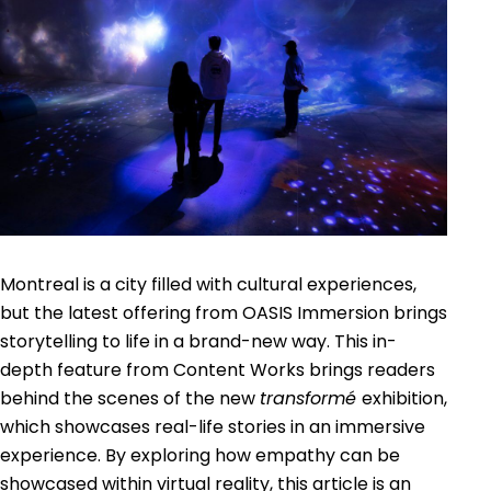
Montreal is a city filled with cultural experiences,
but the latest offering from OASIS Immersion brings
storytelling to life in a brand-new way. This in-
depth feature from Content Works brings readers
behind the scenes of the new
transformé
exhibition,
which showcases real-life stories in an immersive
experience. By exploring how empathy can be
showcased within virtual reality, this article is an