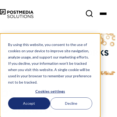
May 25
•
Content
Marketing
•
3 min read
By using this website, you consent to the use of
cookies on your device to improve site navigation,
The
analyze usage, and support our marketing efforts.
If you decline, your information won’t be tracked
when you visit this website. A single cookie will be
Works
used in your browser to remember your preference
not to be tracked.
by
Cookies settings
Content
Accept
Decline