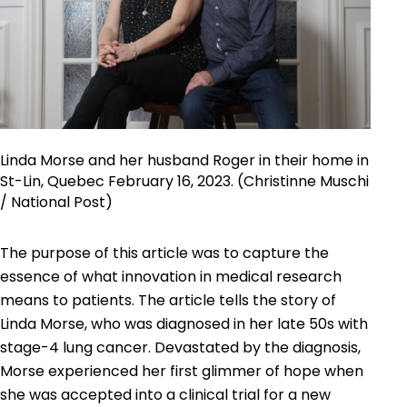
Linda Morse and her husband Roger in their home in
St-Lin, Quebec February 16, 2023. (Christinne Muschi
/ National Post)
The purpose of this article was to capture the
essence of what innovation in medical research
means to patients. The article tells the story of
Linda Morse, who was diagnosed in her late 50s with
stage-4 lung cancer. Devastated by the diagnosis,
Morse experienced her first glimmer of hope when
she was accepted into a clinical trial for a new