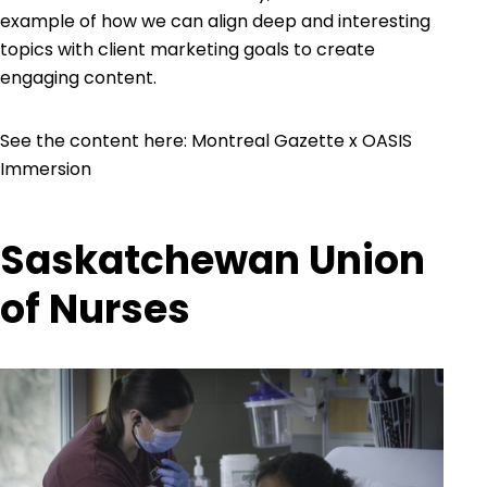
example of how we can align deep and interesting
topics with client marketing goals to create
engaging content.
See the content here:
Montreal Gazette x OASIS
Immersion
Saskatchewan Union
of Nurses