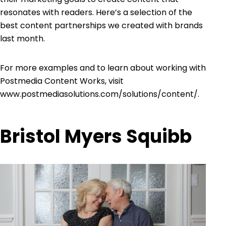
resonates with readers. Here’s a selection of the
best content partnerships we created with brands
last month.
For more examples and to learn about working with
Postmedia Content Works, visit
www.postmediasolutions.com/solutions/content/
.
Bristol Myers Squibb