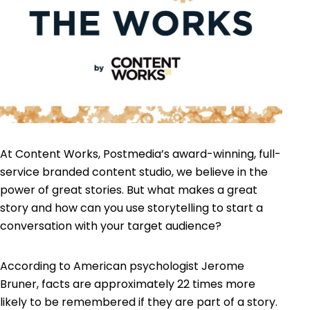
At Content Works, Postmedia’s award-winning, full-
service branded content studio, we believe in the
power of great stories. But what makes a great
story and how can you use storytelling to start a
conversation with your target audience?
According to American psychologist Jerome
Bruner, facts are approximately 22 times more
likely to be remembered if they are part of a story.