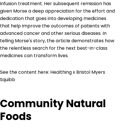
infusion treatment. Her subsequent remission has
given Morse a deep appreciation for the effort and
dedication that goes into developing medicines
that help improve the outcomes of patients with
advanced cancer and other serious diseases. In
telling Morse's story, the article demonstrates how
the relentless search for the next best-in-class
medicines can transform lives.
See the content here:
Healthing x Bristol Myers
Squibb
Community Natural
Foods