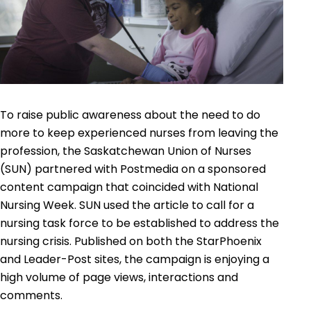
To raise public awareness about the need to do
more to keep experienced nurses from leaving the
profession, the Saskatchewan Union of Nurses
(SUN) partnered with Postmedia on a sponsored
content campaign that coincided with National
Nursing Week. SUN used the article to call for a
nursing task force to be established to address the
nursing crisis. Published on both the StarPhoenix
and Leader-Post sites, the campaign is enjoying a
high volume of page views, interactions and
comments.