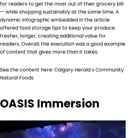
for readers to get the most out of their grocery bill
— while shopping sustainably at the same time. A
dynamic infographic embedded in the article
offered food storage tips to keep your produce
fresher, longer, creating additional value for
readers. Overall, the execution was a good example
of content that gives more than it takes.
See the content here:
Calgary Herald x Community
Natural Foods
OASIS Immersion