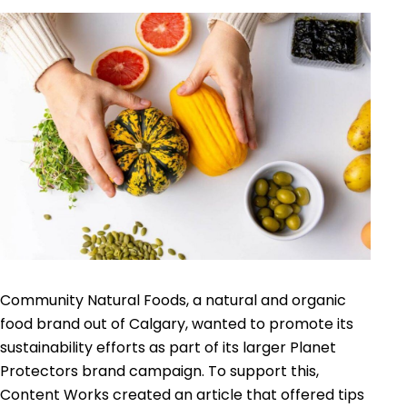
Community Natural Foods, a natural and organic
food brand out of Calgary, wanted to promote its
sustainability efforts as part of its larger Planet
Protectors brand campaign. To support this,
Content Works created an article that offered tips