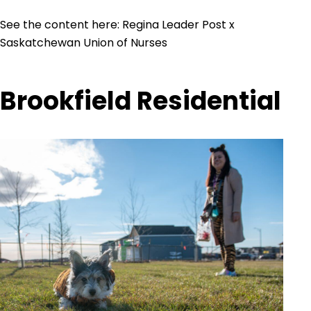
See the content here:
Regina Leader Post x
Saskatchewan Union of Nurses
Brookfield Residential