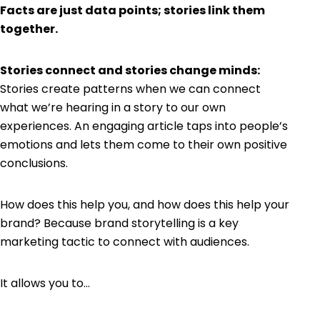
Facts are just data points; stories link them
together.​
Stories connect and stories change minds:
Stories create patterns when we can connect
what we’re hearing in a story to our own
experiences. An engaging article taps into people’s
emotions and lets them come to their own positive
conclusions.
How does this help you, and how does this help your
brand? Because brand storytelling is a key
marketing tactic to connect with audiences.
It allows you to…