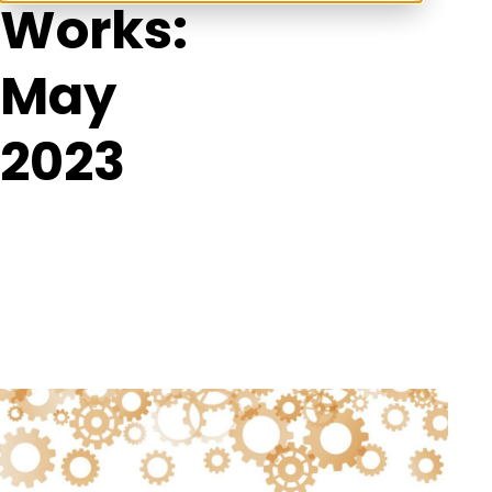
Works:
May
2023