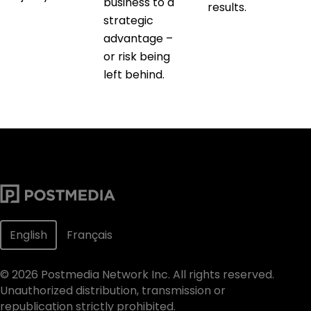
business to a
results.
strategic
advantage –
or risk being
left behind.
English
Français
©
2026
Postmedia Network Inc. All rights reserved.
Unauthorized distribution, transmission or
republication strictly prohibited.