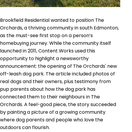
Brookfield Residential wanted to position The
Orchards, a thriving community in south Edmonton,
as the must-see first stop on a person’s
homebuying journey. While the community itself
launched in 2011, Content Works used this
opportunity to highlight a newsworthy
announcement: the opening of The Orchards' new
off-leash dog park. The article included photos of
real dogs and their owners, plus testimony from
pup parents about how the dog park has
connected them to their neighbours in The
Orchards. A feel-good piece, the story succeeded
by painting a picture of a growing community
where dog parents and people who love the
outdoors can flourish.