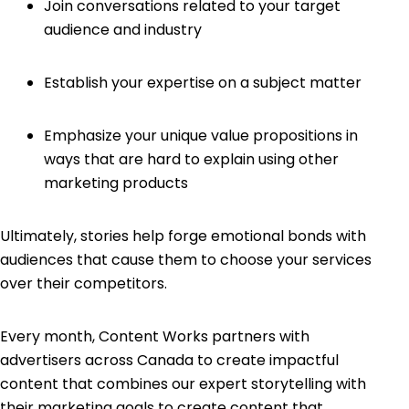
Join conversations related to your target
audience and industry
Establish your expertise on a subject matter
Emphasize your unique value propositions in
ways that are hard to explain using other
marketing products
Ultimately, stories help forge emotional bonds with
audiences that cause them to choose your services
over their competitors.
Every month, Content Works partners with
advertisers across Canada to create impactful
content that combines our expert storytelling with
their marketing goals to create content that