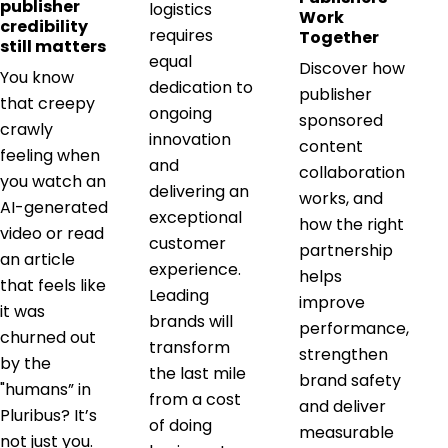
publisher
logistics
Work
credibility
requires
Together
still matters
equal
Discover how
You know
dedication to
publisher
that creepy
ongoing
sponsored
crawly
innovation
content
feeling when
and
collaboration
you watch an
delivering an
works, and
AI-generated
exceptional
how the right
video or read
customer
partnership
an article
experience.
helps
that feels like
Leading
improve
it was
brands will
performance,
churned out
transform
strengthen
by the
the last mile
brand safety
"humans” in
from a cost
and deliver
Pluribus? It’s
of doing
measurable
not just you.