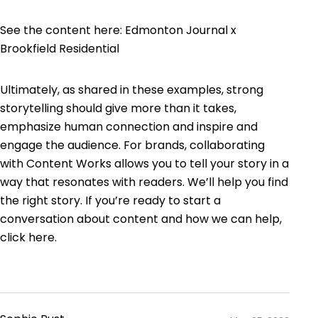
See the content here:
Edmonton Journal x
Brookfield Residential
Ultimately, as shared in these examples, strong
storytelling should give more than it takes,
emphasize human connection and inspire and
engage the audience. For brands, collaborating
with Content Works allows you to tell your story in a
way that resonates with readers. We’ll help you find
the right story. If you’re ready to start a
conversation about content and how we can help,
click here
.