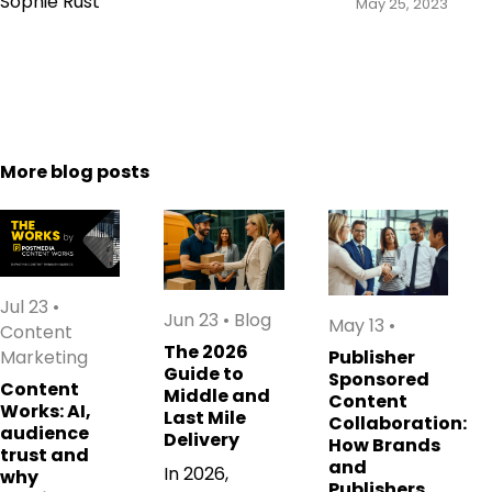
Sophie Rust
May 25, 2023
More blog posts
Jul 23
•
Jun 23
•
Blog
May 13
•
Content
The 2026
Marketing
Publisher
Guide to
Sponsored
Content
Middle and
Content
Works: AI,
Last Mile
Collaboration:
audience
Delivery
How Brands
trust and
and
In 2026,
why
Publishers