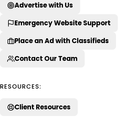
Advertise with Us
Emergency Website Support
Place an Ad with Classifieds
Contact Our Team
RESOURCES:
Client Resources