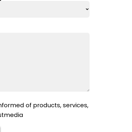
nformed of products, services,
ostmedia