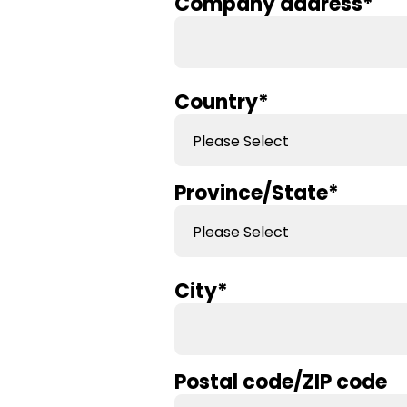
Company address
*
Country
*
Province/State
*
City
*
Postal code/ZIP code