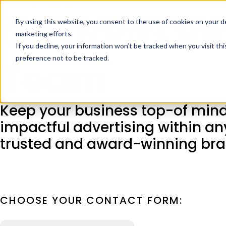
Home
Contact Us
Contact Our
By using this website, you consent to the use of cookies on your d
marketing efforts.
If you decline, your information won’t be tracked when you visit th
preference not to be tracked.
Team
Keep your business top-of mind
impactful advertising within an
trusted and award-winning bra
CHOOSE YOUR CONTACT FORM: