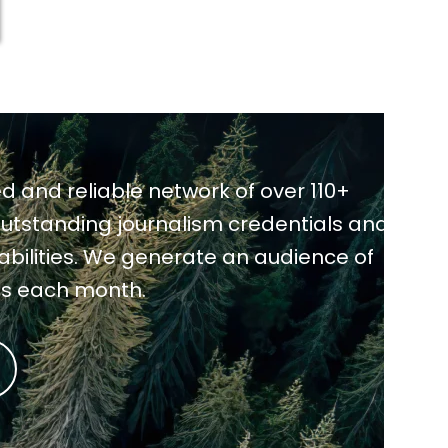
d and reliable network of over 110+
utstanding journalism credentials and
pabilities. We generate an audience of
ns each month.