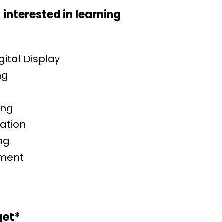
interested in learning
ital Display
ng
ing
ation
ng
ement
t
get
*