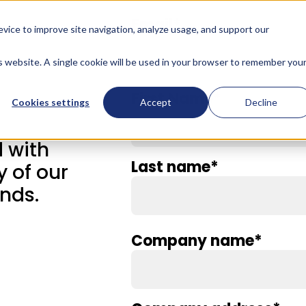
Email
*
evice to improve site navigation, analyze usage, and support our
is website. A single cookie will be used in your browser to remember you
First Name
*
Cookies settings
Accept
Decline
 with
Last name
*
y of our
nds.
Company name
*