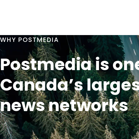
WHY POSTMEDIA
Postmedia is one
Canada’s larges
news networks