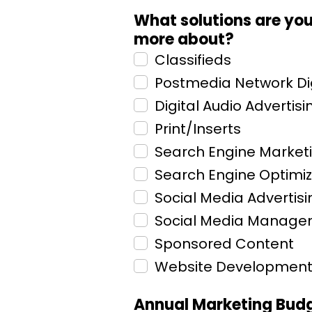
What solutions are you 
more about?
Classifieds
Postmedia Network Dig
Digital Audio Advertisi
Print/Inserts
Search Engine Market
Search Engine Optimiz
Social Media Advertisi
Social Media Manag
Sponsored Content
Website Developmen
Annual Marketing Bud