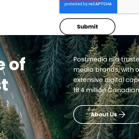
Submit
 of
Postmedia is a truste
media brands, with o
t
extensive digital ca
18.4 million Canadia
About Us