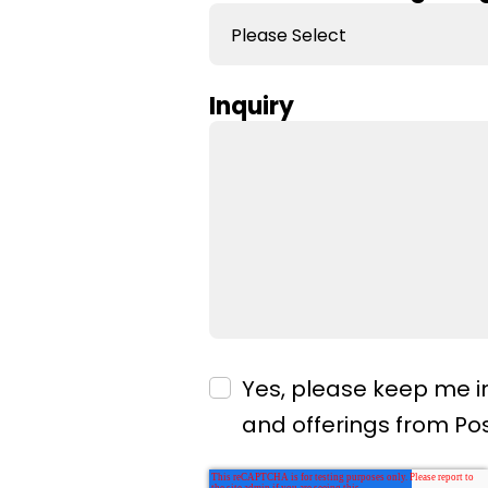
Inquiry
Yes, please keep me i
and offerings from P