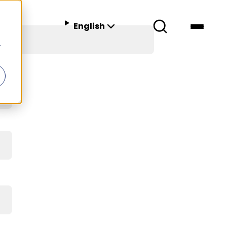
English
r