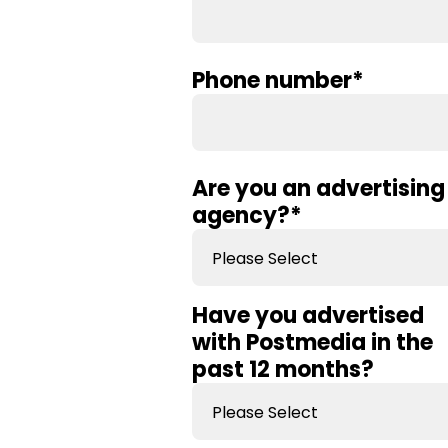
Phone number
*
Are you an advertising
agency?
*
Have you advertised
with Postmedia in the
past 12 months?