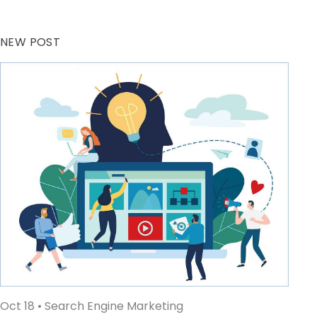
NEW POST
Oct 18
• Search Engine Marketing