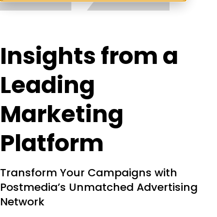
Insights from a
Leading
Marketing
Platform
Transform Your Campaigns with
Postmedia’s Unmatched Advertising
Network