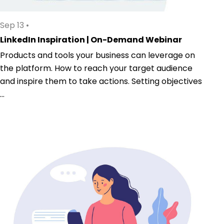
Sep 13
•
LinkedIn Inspiration | On-Demand Webinar
Products and tools your business can leverage on
the platform. How to reach your target audience
and inspire them to take actions. Setting objectives
...