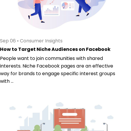
Sep 06
•
Consumer Insights
How to Target Niche Audiences on Facebook
People want to join communities with shared
interests. Niche Facebook pages are an effective
way for brands to engage specific interest groups
with ...