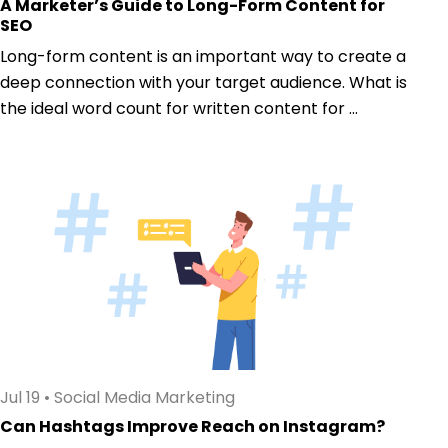
A Marketer’s Guide to Long-Form Content for
SEO
Long-form content is an important way to create a
deep connection with your target audience. What is
the ideal word count for written content for ...
Jul 19
•
Social Media Marketing
Can Hashtags Improve Reach on Instagram?