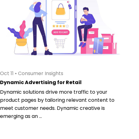
Oct 11
•
Consumer Insights
Dynamic Advertising for Retail
Dynamic solutions drive more traffic to your
product pages by tailoring relevant content to
meet customer needs. Dynamic creative is
emerging as an ...