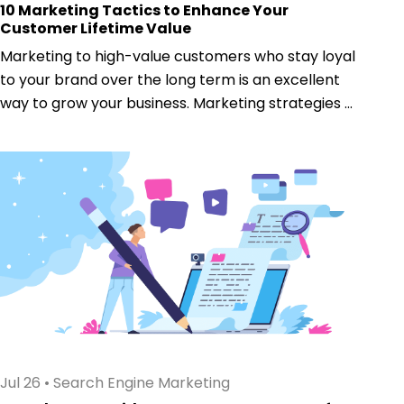
10 Marketing Tactics to Enhance Your
Customer Lifetime Value
Marketing to high-value customers who stay loyal
to your brand over the long term is an excellent
way to grow your business. Marketing strategies ...
Jul 26
•
Search Engine Marketing