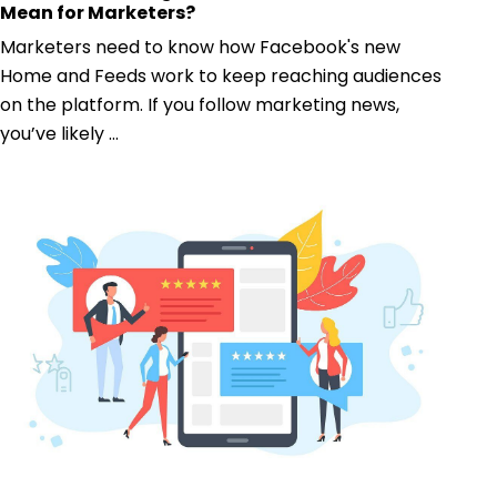
Mean for Marketers?
Marketers need to know how Facebook's new
Home and Feeds work to keep reaching audiences
on the platform. If you follow marketing news,
you’ve likely ...