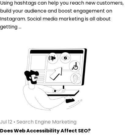
Using hashtags can help you reach new customers,
build your audience and boost engagement on
Instagram. Social media marketing is all about
getting ...
Jul 12
•
Search Engine Marketing
Does Web Accessibility Affect SEO?