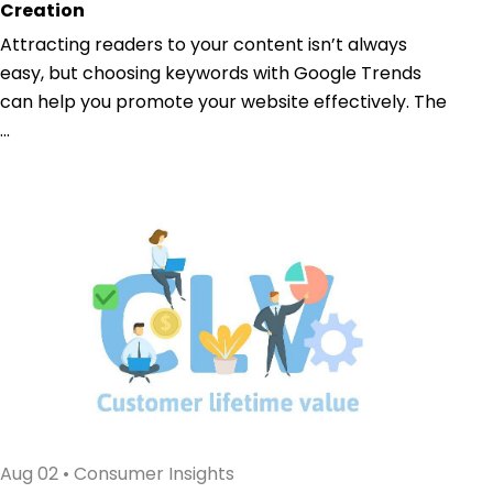
Creation
Attracting readers to your content isn’t always
easy, but choosing keywords with Google Trends
can help you promote your website effectively. The
...
Aug 02
•
Consumer Insights