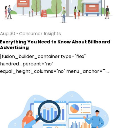
Aug 30
•
Consumer Insights
Everything You Need to Know About Billboard
Advertising
[fusion_builder_container type="flex"
hundred_percent="no"
equal_height_columns="no" menu_anchor="" ...