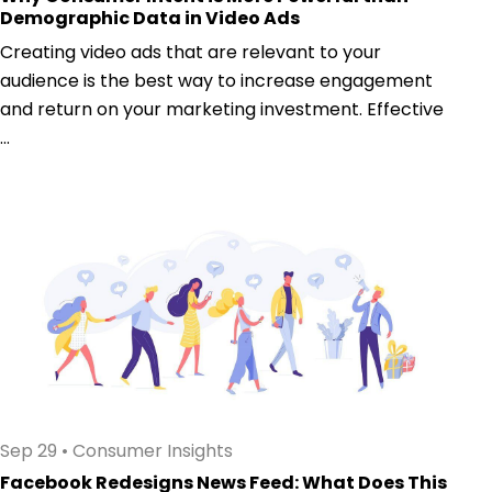
Demographic Data in Video Ads
Creating video ads that are relevant to your
audience is the best way to increase engagement
and return on your marketing investment. Effective
...
Sep 29
•
Consumer Insights
Facebook Redesigns News Feed: What Does This