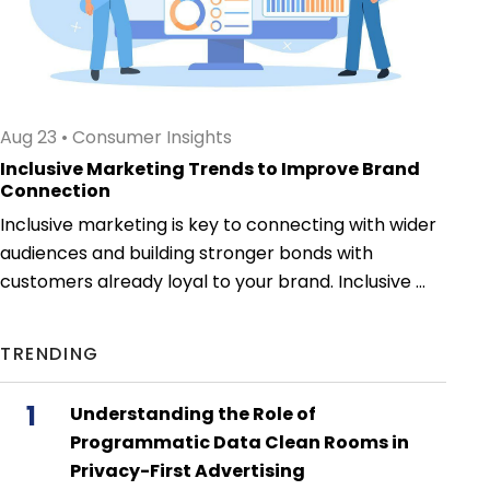
Aug 23
•
Consumer Insights
Inclusive Marketing Trends to Improve Brand
Connection
Inclusive marketing is key to connecting with wider
audiences and building stronger bonds with
customers already loyal to your brand. Inclusive ...
TRENDING
1
Understanding the Role of
Programmatic Data Clean Rooms in
Privacy-First Advertising