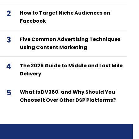
2
How to Target Niche Audiences on
Facebook
3
Five Common Advertising Techniques
Using Content Marketing
4
The 2026 Guide to Middle and Last Mile
Delivery
5
What is DV360, and Why Should You
Choose It Over Other DSP Platforms?