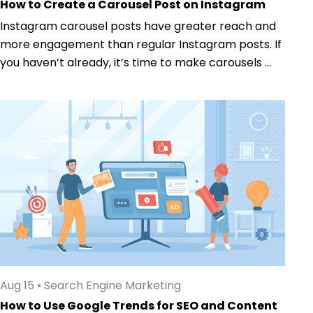
How to Create a Carousel Post on Instagram
Instagram carousel posts have greater reach and
more engagement than regular Instagram posts. If
you haven’t already, it’s time to make carousels ...
Aug 15
•
Search Engine Marketing
How to Use Google Trends for SEO and Content