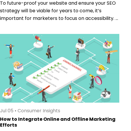
To future-proof your website and ensure your SEO
strategy will be viable for years to come, it’s
important for marketers to focus on accessibility. ...
Jul 05
•
Consumer Insights
How to Integrate Online and Offline Marketing
Efforts