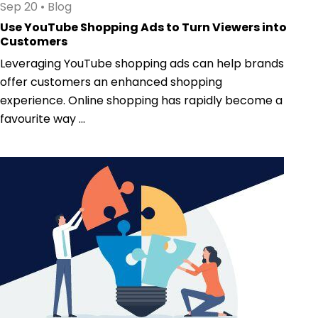
Sep 20
•
Blog
Use YouTube Shopping Ads to Turn Viewers into
Customers
Leveraging YouTube shopping ads can help brands
offer customers an enhanced shopping
experience. Online shopping has rapidly become a
favourite way ...