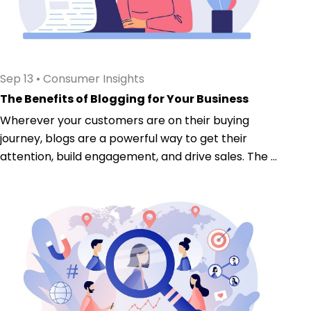
Sep 13
•
Consumer Insights
The Benefits of Blogging for Your Business
Wherever your customers are on their buying
journey, blogs are a powerful way to get their
attention, build engagement, and drive sales. The ...