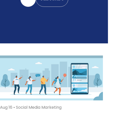
Aug 16
•
Social Media Marketing