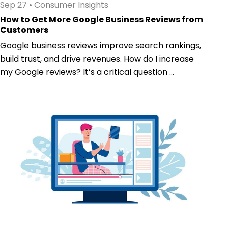
Sep 27
•
Consumer Insights
How to Get More Google Business Reviews from
Customers
Google business reviews improve search rankings,
build trust, and drive revenues. How do I increase
my Google reviews? It’s a critical question ...