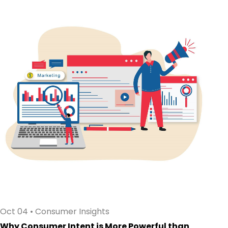
Oct 04
•
Consumer Insights
Why Consumer Intent is More Powerful than