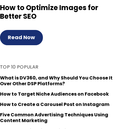
How to Optimize Images for
Better SEO
Read Now
TOP 10 POPULAR
What is DV360, and Why Should You Choose It
Over Other DSP Platforms?
How to Target Niche Audiences on Facebook
How to Create a Carousel Post on Instagram
Five Common Advertising Techniques Using
Content Marketing