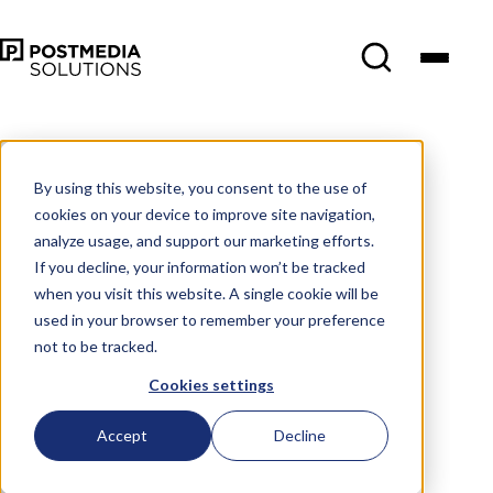
By using this website, you consent to the use of
cookies on your device to improve site navigation,
analyze usage, and support our marketing efforts.
If you decline, your information won’t be tracked
when you visit this website. A single cookie will be
used in your browser to remember your preference
not to be tracked.
Cookies settings
Accept
Decline