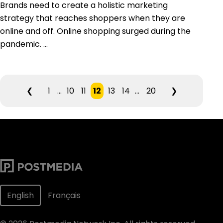
Brands need to create a holistic marketing
strategy that reaches shoppers when they are
online and off. Online shopping surged during the
pandemic. ...
❮
1
...
10
11
12
13
14
...
20
❯
English
Français