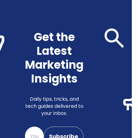
Get the
Latest
Marketing
Insights
Daily tips, tricks, and
tech guides delivered to
your inbox.
Please enter your email
Subscribe