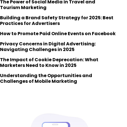
The Power of Social Media in Travel and
Tourism Marketing
Building a Brand Safety Strategy for 2025: Best
Practices for Advertisers
How to Promote Paid Online Events on Facebook
Privacy Concerns in Digital Advertising:
Navigating Challenges in 2025
The Impact of Cookie Deprecation: What
Marketers Need to Know in 2025
Understanding the Opportunities and
Challenges of Mobile Marketing