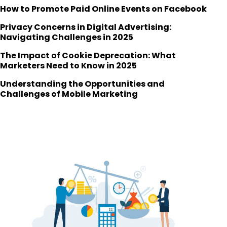
How to Promote Paid Online Events on Facebook
Privacy Concerns in Digital Advertising:
Navigating Challenges in 2025
The Impact of Cookie Deprecation: What
Marketers Need to Know in 2025
Understanding the Opportunities and
Challenges of Mobile Marketing