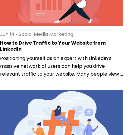
Jun 14
•
Social Media Marketing
How to Drive Traffic to Your Website from
LinkedIn
Positioning yourself as an expert with LinkedIn’s
massive network of users can help you drive
relevant traffic to your website. Many people view ...