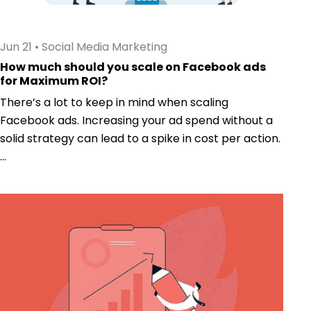
Jun 21
•
Social Media Marketing
How much should you scale on Facebook ads
for Maximum ROI?
There’s a lot to keep in mind when scaling
Facebook ads. Increasing your ad spend without a
solid strategy can lead to a spike in cost per action.
...