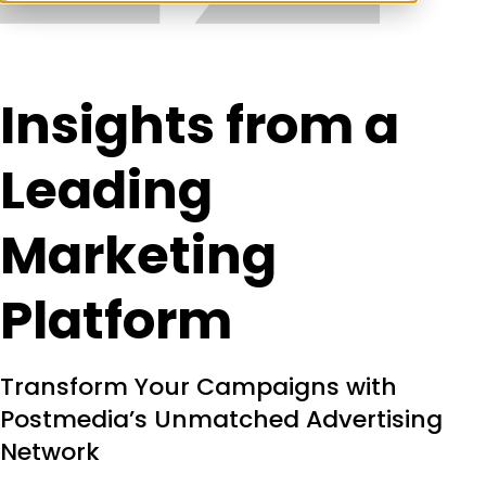
Insights from a
Leading
Marketing
Platform
Transform Your Campaigns with
Postmedia’s Unmatched Advertising
Network