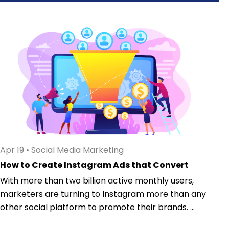
Apr 19
•
Social Media Marketing
How to Create Instagram Ads that Convert
With more than two billion active monthly users,
marketers are turning to Instagram more than any
other social platform to promote their brands. ...