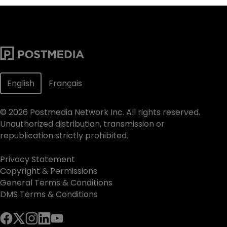
English
Français
©
2026
Postmedia Network Inc. All rights reserved.
Unauthorized distribution, transmission or
republication strictly prohibited.
Privacy Statement
Copyright & Permissions
General Terms & Conditions
DMS Terms & Conditions