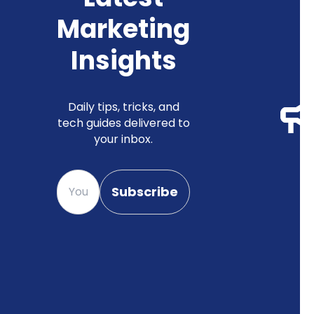
Marketing
Insights
Daily tips, tricks, and
tech guides delivered to
your inbox.
Please enter your email
Subscribe