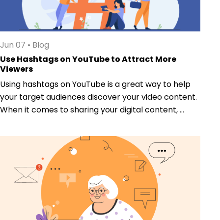
Jun 07
•
Blog
Use Hashtags on YouTube to Attract More
Viewers
Using hashtags on YouTube is a great way to help
your target audiences discover your video content.
When it comes to sharing your digital content, ...