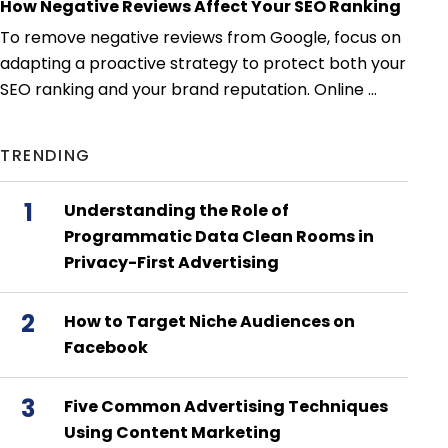
How Negative Reviews Affect Your SEO Ranking
To remove negative reviews from Google, focus on
adapting a proactive strategy to protect both your
SEO ranking and your brand reputation. Online ...
TRENDING
1
Understanding the Role of
Programmatic Data Clean Rooms in
Privacy-First Advertising
2
How to Target Niche Audiences on
Facebook
3
Five Common Advertising Techniques
Using Content Marketing