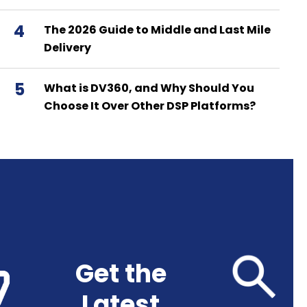
4
The 2026 Guide to Middle and Last Mile
Delivery
5
What is DV360, and Why Should You
Choose It Over Other DSP Platforms?
Get the
Latest