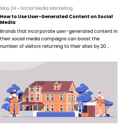
May 24
•
Social Media Marketing
How to Use User-Generated Content on Social
Media
Brands that incorporate user-generated content in
their social media campaigns can boost the
number of visitors returning to their sites by 20 ...