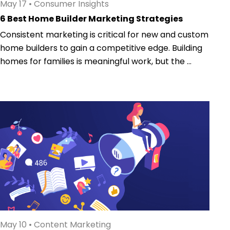
May 17
•
Consumer Insights
6 Best Home Builder Marketing Strategies
Consistent marketing is critical for new and custom
home builders to gain a competitive edge. Building
homes for families is meaningful work, but the ...
May 10
•
Content Marketing