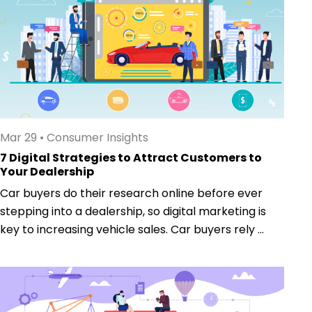
Mar 29
•
Consumer Insights
7 Digital Strategies to Attract Customers to
Your Dealership
Car buyers do their research online before ever
stepping into a dealership, so digital marketing is
key to increasing vehicle sales. Car buyers rely ...