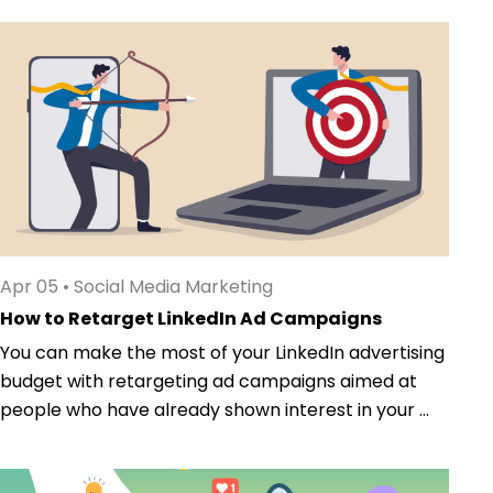
Apr 05
•
Social Media Marketing
How to Retarget LinkedIn Ad Campaigns
You can make the most of your LinkedIn advertising
budget with retargeting ad campaigns aimed at
people who have already shown interest in your ...