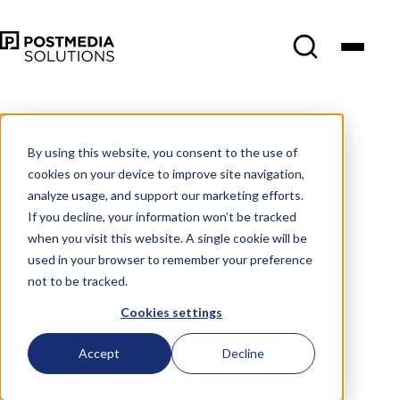
By using this website, you consent to the use of
cookies on your device to improve site navigation,
analyze usage, and support our marketing efforts.
If you decline, your information won’t be tracked
when you visit this website. A single cookie will be
used in your browser to remember your preference
not to be tracked.
Cookies settings
Accept
Decline