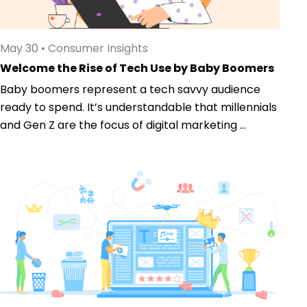
May 30
•
Consumer Insights
Welcome the Rise of Tech Use by Baby Boomers
Baby boomers represent a tech savvy audience
ready to spend. It’s understandable that millennials
and Gen Z are the focus of digital marketing ...