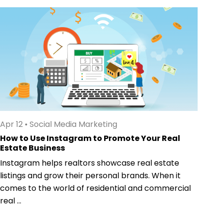
Apr 12
•
Social Media Marketing
How to Use Instagram to Promote Your Real
Estate Business
Instagram helps realtors showcase real estate
listings and grow their personal brands. When it
comes to the world of residential and commercial
real ...