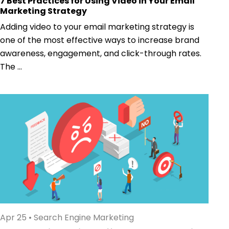
7 Best Practices for Using Video in Your Email
Marketing Strategy
Adding video to your email marketing strategy is
one of the most effective ways to increase brand
awareness, engagement, and click-through rates.
The ...
Apr 25
•
Search Engine Marketing