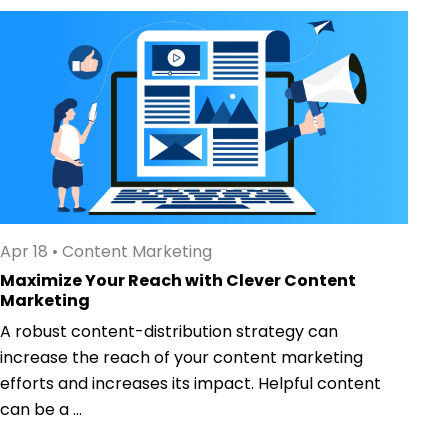
Apr 18
•
Content Marketing
Maximize Your Reach with Clever Content
Marketing
A robust content-distribution strategy can
increase the reach of your content marketing
efforts and increases its impact. Helpful content
can be a ...