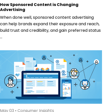
How Sponsored Content is Changing
Advertising
When done well, sponsored content advertising
can help brands expand their exposure and reach,
build trust and credibility, and gain preferred status
...
May 03
•
Consumer Insights