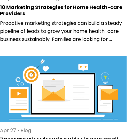
10 Marketing Strategies for Home Health-care
Providers
Proactive marketing strategies can build a steady
pipeline of leads to grow your home health-care
business sustainably. Families are looking for ...
Apr 27
•
Blog