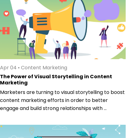
Apr 04
•
Content Marketing
The Power of Visual Storytelling in Content
Marketing
Marketers are turning to visual storytelling to boost
content marketing efforts in order to better
engage and build strong relationships with ...