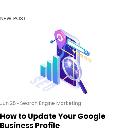
NEW POST
Jun 28
• Search Engine Marketing
How to Update Your Google
Business Profile