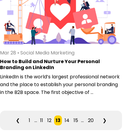
Mar 28
•
Social Media Marketing
How to Build and Nurture Your Personal
Branding on LinkedIn
LinkedIn is the world’s largest professional network
and the place to establish your personal branding
in the B2B space. The first objective of ...
❮
1
...
11
12
13
14
15
...
20
❯