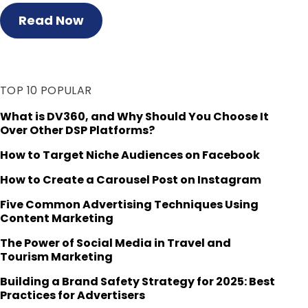
Read Now
TOP 10 POPULAR
What is DV360, and Why Should You Choose It
Over Other DSP Platforms?
How to Target Niche Audiences on Facebook
How to Create a Carousel Post on Instagram
Five Common Advertising Techniques Using
Content Marketing
The Power of Social Media in Travel and
Tourism Marketing
Building a Brand Safety Strategy for 2025: Best
Practices for Advertisers